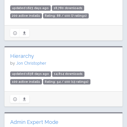
updated 1623 days ago
18,780 downloads
200 active installs
Rating: 88 / 100 (7 ratings)
Hierarchy
by
Jon Christopher
updated 1638 days ago
14,814 downloads
100 active installs
Rating: 94 / 100 (13 ratings)
Admin Expert Mode