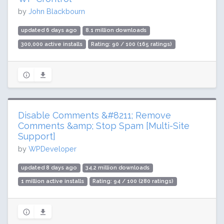
by
John Blackbourn
updated 6 days ago
8.1 million downloads
300,000 active installs
Rating: 90 / 100 (165 ratings)
Disable Comments &#8211; Remove
Comments &amp; Stop Spam [Multi-Site
Support]
by
WPDeveloper
updated 8 days ago
34.2 million downloads
1 million active installs
Rating: 94 / 100 (280 ratings)