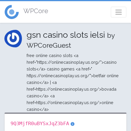
WPCore
gsn casino slots ielsi
by
WPCoreGuest
free online casino slots <a
href="https://onlinecasinoplay.us.org/">casino
slots</a> casino games <a href="
https://onlinecasinoplay.us.org/">betfair online
casino</a> | <a
href=https://onlinecasinoplay.us.org/>bovada
casino</a> <a
href=https://onlinecasinoplay.us.org/>online
casino</a>
9Q3MjfR0uBYSxJqZ3bFA