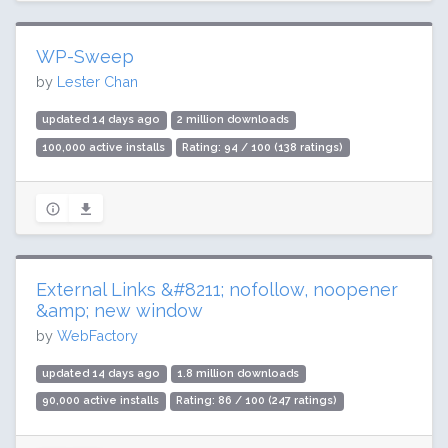
WP-Sweep
by
Lester Chan
updated 14 days ago
2 million downloads
100,000 active installs
Rating: 94 / 100 (138 ratings)
External Links &#8211; nofollow, noopener
&amp; new window
by
WebFactory
updated 14 days ago
1.8 million downloads
90,000 active installs
Rating: 86 / 100 (247 ratings)