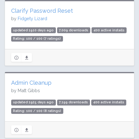
Clarify Password Reset
by
Fidgety Lizard
updated 1910 days ago
7,009 downloads
400 active installs
Rating: 100 / 100 (7 ratings)
Admin Cleanup
by Matt Gibbs
updated 1925 days ago
7,199 downloads
400 active installs
Rating: 100 / 100 (8 ratings)