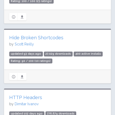
Rating: 100 / 100 (23 ratings)
Hide Broken Shortcodes
by
Scott Reilly
updated 93 days ago
27,029 downloads
400 active installs
Rating: 90 / 100 (10 ratings)
HTTP Headers
by
Dimitar Ivanov
updated 102 days ago
776,679 downloads