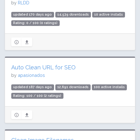
by
RLDD
updated 170 days ago
14,539 downloads
10 active installs
Rating: 0 / 100 (0 ratings)
Auto Clean URL for SEO
by
apasionados
updated 187 days ago
12,691 downloads
100 active installs
Rating: 100 / 100 (2 ratings)