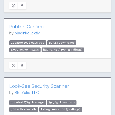
Publish Confirm
by
pluginkollektiv
updated 2626 days ago
11,924 downloads
1,000 active installs
Rating: 92 / 100 (11 ratings)
Look-See Security Scanner
by
Blobfolio, LLC
updated 2719 days ago
39,965 downloads
900 active installs
Rating: 100 / 100 (7 ratings)