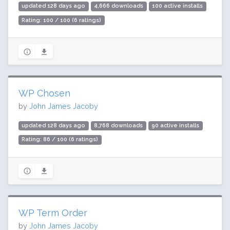
updated 128 days ago
4,666 downloads
100 active installs
Rating: 100 / 100 (6 ratings)
WP Chosen
by
John James Jacoby
updated 128 days ago
8,768 downloads
90 active installs
Rating: 86 / 100 (6 ratings)
WP Term Order
by
John James Jacoby