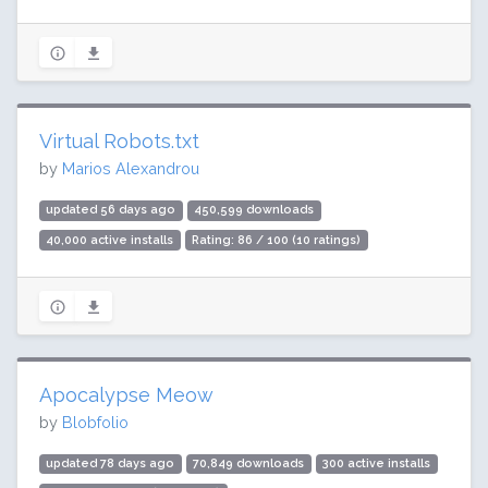
Virtual Robots.txt
by
Marios Alexandrou
updated 56 days ago
450,599 downloads
40,000 active installs
Rating: 86 / 100 (10 ratings)
Apocalypse Meow
by
Blobfolio
updated 78 days ago
70,849 downloads
300 active installs