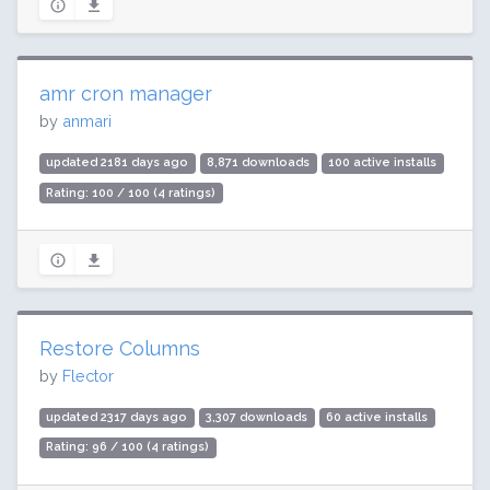
amr cron manager
by
anmari
updated 2181 days ago
8,871 downloads
100 active installs
Rating: 100 / 100 (4 ratings)
Restore Columns
by
Flector
updated 2317 days ago
3,307 downloads
60 active installs
Rating: 96 / 100 (4 ratings)