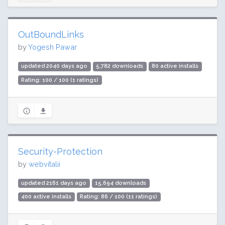
OutBoundLinks
by
Yogesh Pawar
updated 2040 days ago
5,782 downloads
80 active installs
Rating: 100 / 100 (1 ratings)
Security-Protection
by
webvitalii
updated 2161 days ago
15,694 downloads
400 active installs
Rating: 86 / 100 (11 ratings)