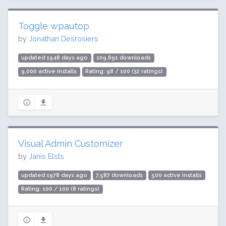
Toggle wpautop
by
Jonathan Desrosiers
updated 1948 days ago
109,691 downloads
9,000 active installs
Rating: 98 / 100 (32 ratings)
Visual Admin Customizer
by
Janis Elsts
updated 1978 days ago
7,587 downloads
500 active installs
Rating: 100 / 100 (8 ratings)