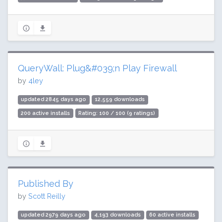
QueryWall: Plug&#039;n Play Firewall
by
4ley
updated 2845 days ago
12,559 downloads
200 active installs
Rating: 100 / 100 (9 ratings)
Published By
by
Scott Reilly
updated 2979 days ago
4,193 downloads
60 active installs