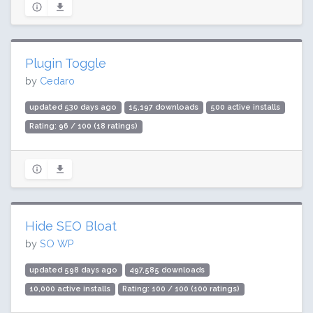
Plugin Toggle
by
Cedaro
updated 530 days ago
15,197 downloads
500 active installs
Rating: 96 / 100 (18 ratings)
Hide SEO Bloat
by
SO WP
updated 598 days ago
497,585 downloads
10,000 active installs
Rating: 100 / 100 (100 ratings)