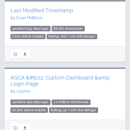
Last Modified Timestamp
by
Evan Mattson
updated 355 days ago
86,283 downloads
7,000 active installs
Rating: 100 / 100 (28 ratings)
AGCA &#8211; Custom Dashboard &amp;
Login Page
by
cusmin
updated 434 days ago
1.1 million downloads
20,000 active installs
Rating: 90 / 100 (64 ratings)