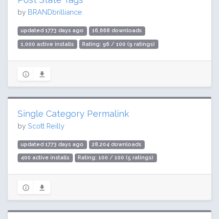
by
BRANDbrilliance
updated 1773 days ago
16,668 downloads
1,000 active installs
Rating: 96 / 100 (9 ratings)
Single Category Permalink
by
Scott Reilly
updated 1773 days ago
28,204 downloads
400 active installs
Rating: 100 / 100 (5 ratings)