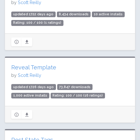
by
Scott Reilly
updated 1722 days ago
8,434 downloads
10 active installs
Rating: 100 / 100 (1 ratings)
Reveal Template
by
Scott Reilly
updated 1726 days ago
73,847 downloads
1,000 active installs
Rating: 100 / 100 (16 ratings)
Post State Tags