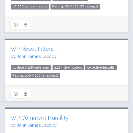
50,000 active installs
Rating: 86 / 100 (70 ratings)
WP Reset Filters
by
John James Jacoby
updated 128 days ago
3,225 downloads
50 active installs
Rating: 100 / 100 (1 ratings)
WP Comment Humility
by
John James Jacoby