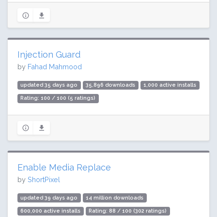
Injection Guard
by
Fahad Mahmood
updated 35 days ago
35,896 downloads
1,000 active installs
Rating: 100 / 100 (5 ratings)
Enable Media Replace
by
ShortPixel
updated 39 days ago
14 million downloads
600,000 active installs
Rating: 88 / 100 (302 ratings)