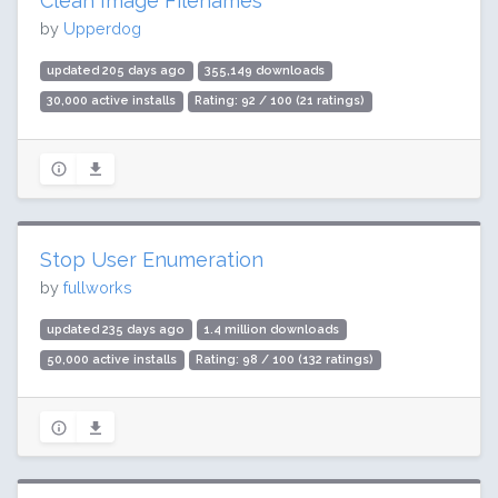
Clean Image Filenames
by
Upperdog
updated 205 days ago
355,149 downloads
30,000 active installs
Rating: 92 / 100 (21 ratings)
Stop User Enumeration
by
fullworks
updated 235 days ago
1.4 million downloads
50,000 active installs
Rating: 98 / 100 (132 ratings)