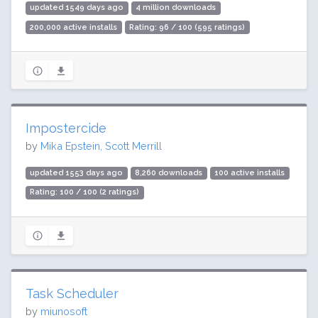
updated 1549 days ago
4 million downloads
200,000 active installs
Rating: 96 / 100 (595 ratings)
Impostercide
by
Mika Epstein, Scott Merrill
updated 1553 days ago
8,260 downloads
100 active installs
Rating: 100 / 100 (2 ratings)
Task Scheduler
by
miunosoft