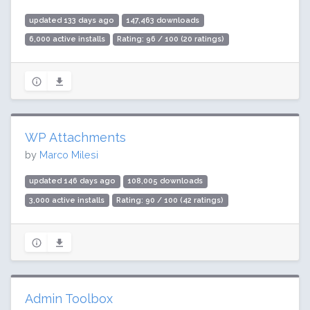
updated 133 days ago
147,463 downloads
6,000 active installs
Rating: 96 / 100 (20 ratings)
WP Attachments
by
Marco Milesi
updated 146 days ago
108,005 downloads
3,000 active installs
Rating: 90 / 100 (42 ratings)
Admin Toolbox