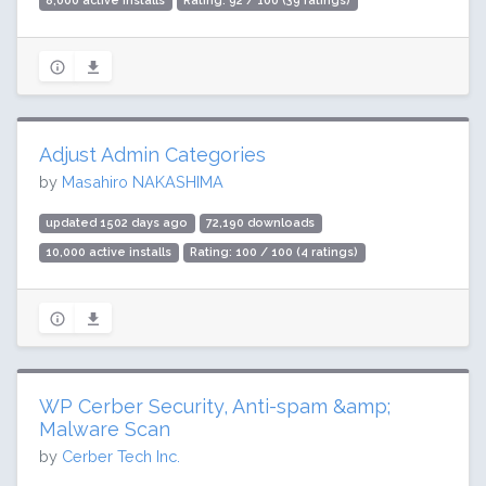
8,000 active installs
Rating: 92 / 100 (39 ratings)
Adjust Admin Categories
by
Masahiro NAKASHIMA
updated 1502 days ago
72,190 downloads
10,000 active installs
Rating: 100 / 100 (4 ratings)
WP Cerber Security, Anti-spam &amp;
Malware Scan
by
Cerber Tech Inc.