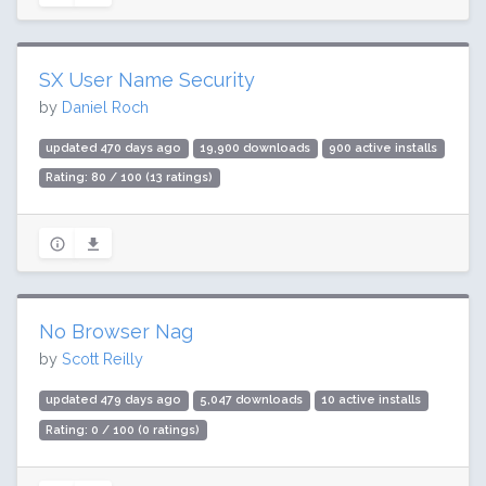
SX User Name Security
by
Daniel Roch
updated 470 days ago
19,900 downloads
900 active installs
Rating: 80 / 100 (13 ratings)
No Browser Nag
by
Scott Reilly
updated 479 days ago
5,047 downloads
10 active installs
Rating: 0 / 100 (0 ratings)