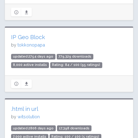
IP Geo Block
by
tokkonopapa
updated 2754 days ago
779,329 downloads
8,000 active installs
Rating: 84 / 100 (95 ratings)
.html in url
by
witsolution
updated 2806 days ago
17,398 downloads
7,000 active installs
Rating: 100 / 100 (5 ratings)