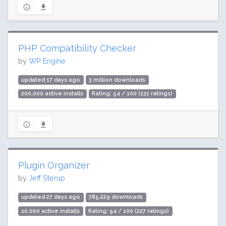
PHP Compatibility Checker
by
WP Engine
updated 17 days ago
3 million downloads
200,000 active installs
Rating: 54 / 100 (131 ratings)
Plugin Organizer
by
Jeff Sterup
updated 27 days ago
785,229 downloads
10,000 active installs
Rating: 94 / 100 (227 ratings)