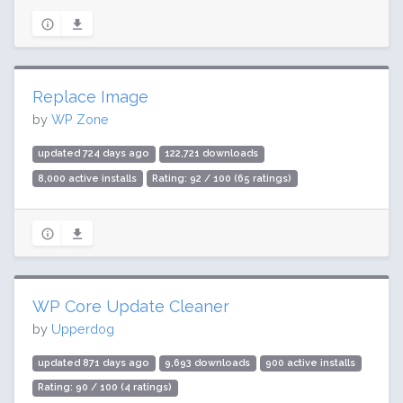
Replace Image
by
WP Zone
updated 724 days ago
122,721 downloads
8,000 active installs
Rating: 92 / 100 (65 ratings)
WP Core Update Cleaner
by
Upperdog
updated 871 days ago
9,693 downloads
900 active installs
Rating: 90 / 100 (4 ratings)