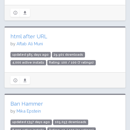
html after URL
by
Aftab Ali Muni
updated 985 days ago
29,901 downloads
4,000 active installs
Rating: 100 / 100 (7 ratings)
Ban Hammer
by
Mika Epstein
updated 1357 days ago
105,053 downloads