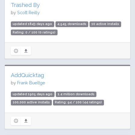
Trashed By
by
Scott Reilly
updated 1843 days ago
4,545 downloads
10 active installs
Rating: 0 / 100 (0 ratings)
AddQuicktag
by
Frank Bueltge
updated 1905 days ago
1.4 million downloads
100,000 active installs
Rating: 94 / 100 (44 ratings)