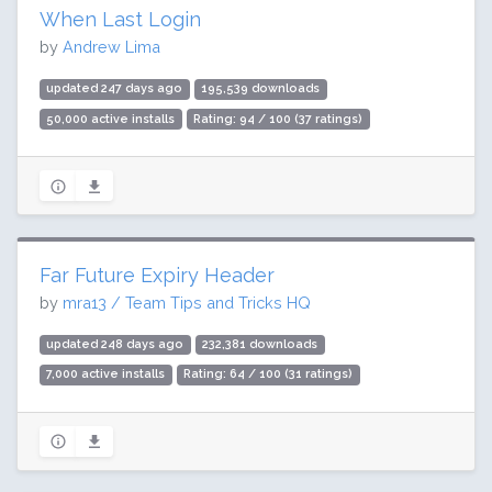
When Last Login
by
Andrew Lima
updated 247 days ago
195,539 downloads
50,000 active installs
Rating: 94 / 100 (37 ratings)
Far Future Expiry Header
by
mra13 / Team Tips and Tricks HQ
updated 248 days ago
232,381 downloads
7,000 active installs
Rating: 64 / 100 (31 ratings)