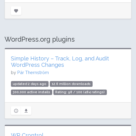
WordPress.org plugins
Simple History – Track, Log, and Audit
WordPress Changes
by
Pär Thernström
updated 2 days ago
12.6 million downloads
300,000 active installs
Rating: 98 / 100 (484 ratings)
WP Crontrol