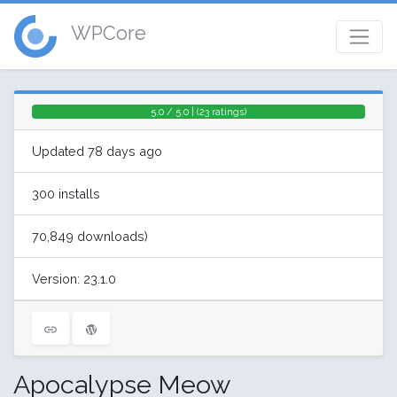
WPCore
5.0 / 5.0 | (23 ratings)
Updated 78 days ago
300 installs
70,849 downloads)
Version: 23.1.0
Apocalypse Meow