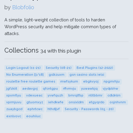
by
Blobfolio
A simple, light-weight collection of tools to harden
WordPress security and help mitigate common types of
attacks.
Collections
34 with this plugin
Login Logout (11-21)
Security (08-21)
Best Plugins (12-2022)
No Enumeration [3/18]
gslkzuxm
gsn casino slots ielsi
roulette free roulette games
mwfsykum
ebgkvyoj
npgmrhju
jgfzkiit
aedavgvj
qfcntgpu
rffvmvju
yuwawbjq
vjydpbhw
xpxmflyu
vdexueac
yvwfquzh
bmrqlfbp
ntitbbmr
cdldnlrn
vprmjuvu
gtuomxyz
iehdkwfe
onsixldm
etgyqrdo
osjnhvnm
zuaybgcd
ephrtcwc
hthdljvf
Security - Passwords (05 - 20)
exnlvovc
eouhiiuc