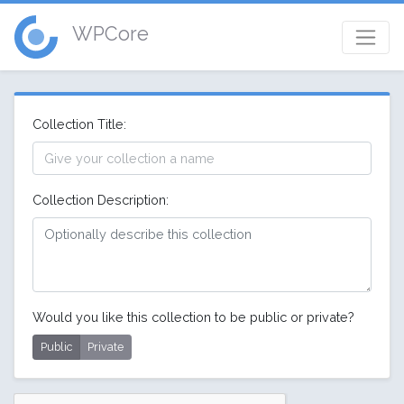
WPCore
Collection Title:
Collection Description:
Would you like this collection to be public or private?
Public
Private