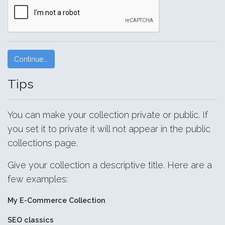
Tips
You can make your collection private or public. If
you set it to private it will not appear in the public
collections page.
Give your collection a descriptive title. Here are a
few examples:
My E-Commerce Collection
SEO classics