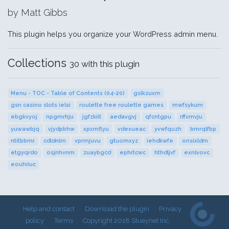
by Matt Gibbs
This plugin helps you organize your WordPress admin menu.
Collections
30 with this plugin
Menu - TOC - Table of Contents (04-20)
gslkzuxm
gsn casino slots ielsi
roulette free roulette games
mwfsykum
ebgkvyoj
npgmrhju
jgfzkiit
aedavgvj
qfcntgpu
rffvmvju
yuwawbjq
vjydpbhw
xpxmflyu
vdexueac
yvwfquzh
bmrqlfbp
ntitbbmr
cdldnlrn
vprmjuvu
gtuomxyz
iehdkwfe
onsixldm
etgyqrdo
osjnhvnm
zuaybgcd
ephrtcwc
hthdljvf
exnlvovc
eouhiiuc
Help and contact
Download the plugin
Privacy
policy
Terms
Copyright 2018 Stueynet Inc.