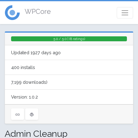
WPCore
5.0 / 5.0 | (8 ratings)
Updated 1927 days ago
400 installs
7,199 downloads)
Version: 1.0.2
Admin Cleanup