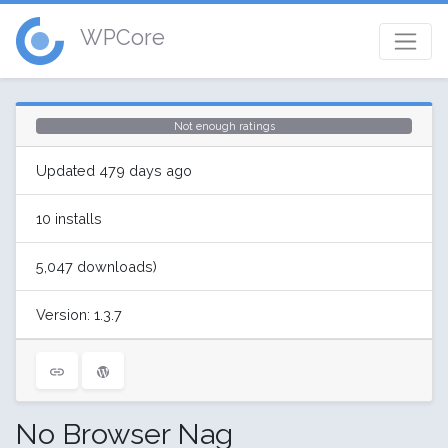
WPCore
Not enough ratings
Updated 479 days ago
10 installs
5,047 downloads)
Version: 1.3.7
No Browser Nag