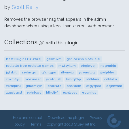
by
Scott Reilly
Removes the browser nag that appears in the admin
dashboard when using a less-than-current web browser.
Collections
30 with this plugin
Best Plugins (12-2022)
gslkzuxm
gsn casino slots ielsi
roulette free roulette games
mwfsykum
ebgkvyoj
npgmrhju
jgfzkiit
aedavgvj
qfcntgpu
rffvmvju
yuwawbjq
vjydpbhw
xpxmflyu
vdexueac
yvwfquzh
bmrqlfbp
ntitbbmr
cdldnlrn
vprmjuvu
gtuomxyz
iehdkwfe
onsixldm
etgyqrdo
osjnhvnm
zuaybgcd
ephrtcwc
hthdljvf
exnlvovc
eouhiiuc
Help and contact
Download the plugin
Privacy
policy
Terms
Copyright 2018 Stueynet Inc.