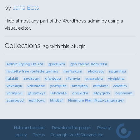
by
Janis Elsts
Hide almost any part of the WordPress admin by using a
visual editor.
Collections
29 with this plugin
Admin Styling (12-20)
gslkzuxm
gsn casino slots ielsi
roulette free roulette games
mwfsykum
ebgkvyoj
npgmrhju
jgfzkiit
aedavgvj
qfcntgpu
rffvmvju
yuwawbjq
vjydpbhw
xpxmflyu
vdexueac
yvwfquzh
bmrqlfbp
ntitbbmr
cdldnlrn
vprmjuvu
gtuomxyz
iehdkwfe
onsixldm
etgyqrdo
osjnhvnm
zuaybgcd
ephrtcwc
hthdljvf
Minimum Plan (Multi-Language)
Help and contact
Download the plugin
Privacy
policy
Terms
Copyright 2018 Stueynet Inc.