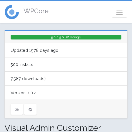
WPCore
5.0 / 5.0 | (8 ratings)
Updated 1978 days ago
500 installs
7,587 downloads)
Version: 1.0.4
Visual Admin Customizer