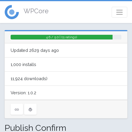
WPCore
4.6 / 5.0 | (11 ratings)
Updated 2629 days ago
1,000 installs
11,924 downloads)
Version: 1.0.2
Publish Confirm