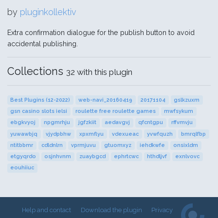
by
pluginkollektiv
Extra confirmation dialogue for the publish button to avoid
accidental publishing.
Collections
32 with this plugin
Best Plugins (12-2022)
web-navi_20160419
20171104
gslkzuxm
gsn casino slots ielsi
roulette free roulette games
mwfsykum
ebgkvyoj
npgmrhju
jgfzkiit
aedavgvj
qfcntgpu
rffvmvju
yuwawbjq
vjydpbhw
xpxmflyu
vdexueac
yvwfquzh
bmrqlfbp
ntitbbmr
cdldnlrn
vprmjuvu
gtuomxyz
iehdkwfe
onsixldm
etgyqrdo
osjnhvnm
zuaybgcd
ephrtcwc
hthdljvf
exnlvovc
eouhiiuc
Help and contact
Download the plugin
Privacy