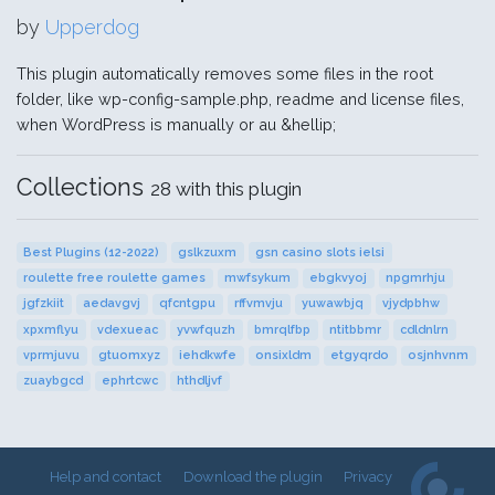
by
Upperdog
This plugin automatically removes some files in the root
folder, like wp-config-sample.php, readme and license files,
when WordPress is manually or au &hellip;
Collections
28 with this plugin
Best Plugins (12-2022)
gslkzuxm
gsn casino slots ielsi
roulette free roulette games
mwfsykum
ebgkvyoj
npgmrhju
jgfzkiit
aedavgvj
qfcntgpu
rffvmvju
yuwawbjq
vjydpbhw
xpxmflyu
vdexueac
yvwfquzh
bmrqlfbp
ntitbbmr
cdldnlrn
vprmjuvu
gtuomxyz
iehdkwfe
onsixldm
etgyqrdo
osjnhvnm
zuaybgcd
ephrtcwc
hthdljvf
Help and contact
Download the plugin
Privacy