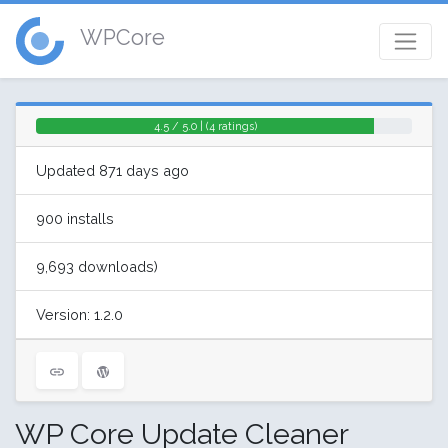
WPCore
4.5 / 5.0 | (4 ratings)
Updated 871 days ago
900 installs
9,693 downloads)
Version: 1.2.0
WP Core Update Cleaner