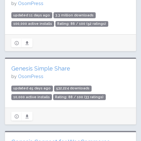
by
OsomPress
updated 11 days ago
3.3 million downloads
100,000 active installs
Rating: 86 / 100 (92 ratings)
Genesis Simple Share
by
OsomPress
updated 45 days ago
532,224 downloads
10,000 active installs
Rating: 88 / 100 (33 ratings)