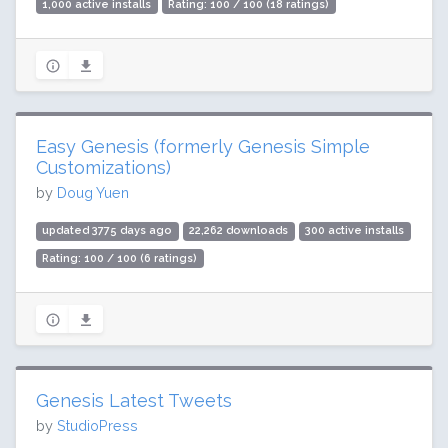
1,000 active installs
Rating: 100 / 100 (18 ratings)
Easy Genesis (formerly Genesis Simple
Customizations)
by
Doug Yuen
updated 3775 days ago
22,262 downloads
300 active installs
Rating: 100 / 100 (6 ratings)
Genesis Latest Tweets
by
StudioPress