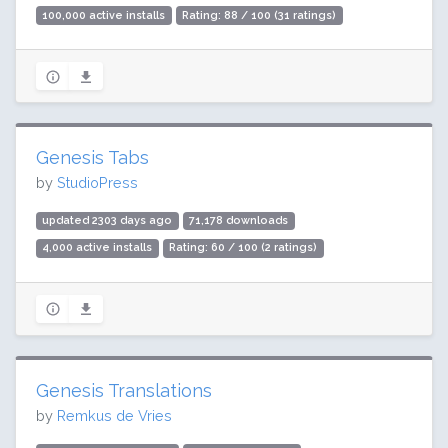
100,000 active installs
Rating: 88 / 100 (31 ratings)
Genesis Tabs
by
StudioPress
updated 2303 days ago
71,178 downloads
4,000 active installs
Rating: 60 / 100 (2 ratings)
Genesis Translations
by
Remkus de Vries