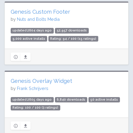
Genesis Custom Footer
by
Nuts and Bolts Media
updated 2604 days ago
52,957 downloads
9,000 active installs
Rating: 94 / 100 (15 ratings)
Genesis Overlay Widget
by
Frank Schrijvers
updated 2605 days ago
6,840 downloads
50 active installs
Rating: 100 / 100 (3 ratings)