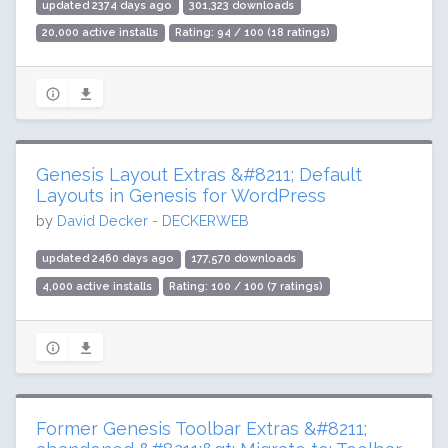
updated 2374 days ago
301,323 downloads
20,000 active installs
Rating: 94 / 100 (18 ratings)
Genesis Layout Extras &#8211; Default
Layouts in Genesis for WordPress
by
David Decker - DECKERWEB
updated 2460 days ago
177,570 downloads
4,000 active installs
Rating: 100 / 100 (7 ratings)
Former Genesis Toolbar Extras &#8211;