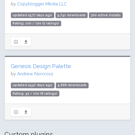
by
Copyblogger Media LLC
updated 4577 days ago
9,791 downloads
300 active installs
Rating: 100 / 100 (2 ratings)
Genesis Design Palette
by
Andrew Norcross
updated 4597 days ago
9,668 downloads
Rating: 93 / 100 (8 ratings)
Custom plugins