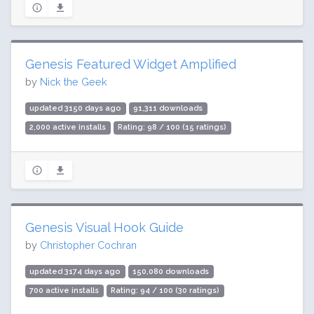
Genesis Featured Widget Amplified
by
Nick the Geek
updated 3150 days ago
91,311 downloads
2,000 active installs
Rating: 98 / 100 (15 ratings)
Genesis Visual Hook Guide
by
Christopher Cochran
updated 3174 days ago
150,080 downloads
700 active installs
Rating: 94 / 100 (30 ratings)