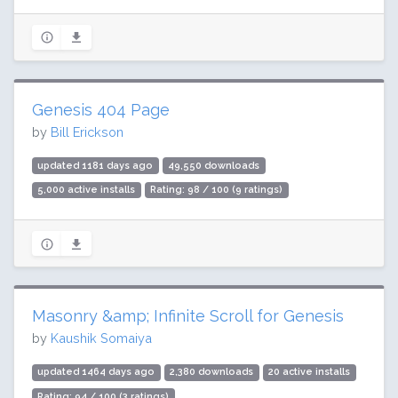
Genesis 404 Page
by
Bill Erickson
updated 1181 days ago
49,550 downloads
5,000 active installs
Rating: 98 / 100 (9 ratings)
Masonry &amp; Infinite Scroll for Genesis
by
Kaushik Somaiya
updated 1464 days ago
2,380 downloads
20 active installs
Rating: 94 / 100 (3 ratings)