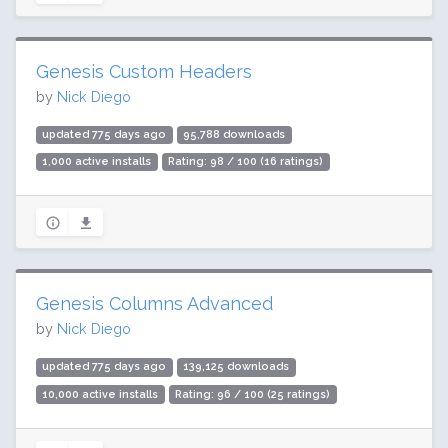
Genesis Custom Headers
by
Nick Diego
updated 775 days ago
95,788 downloads
1,000 active installs
Rating: 98 / 100 (16 ratings)
Genesis Columns Advanced
by
Nick Diego
updated 775 days ago
139,125 downloads
10,000 active installs
Rating: 96 / 100 (25 ratings)