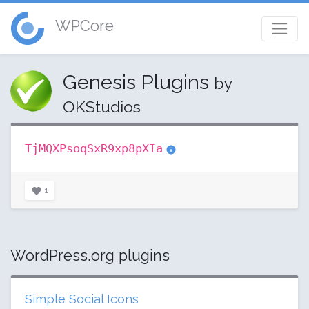
WPCore
Genesis Plugins
by
OKStudios
TjMQXPsoqSxR9xp8pXIa
1
WordPress.org plugins
Simple Social Icons