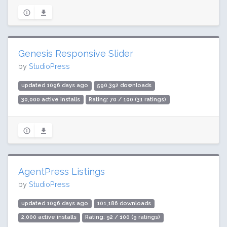
Genesis Responsive Slider
by
StudioPress
updated 1096 days ago
590,392 downloads
30,000 active installs
Rating: 70 / 100 (31 ratings)
AgentPress Listings
by
StudioPress
updated 1096 days ago
101,186 downloads
2,000 active installs
Rating: 92 / 100 (9 ratings)