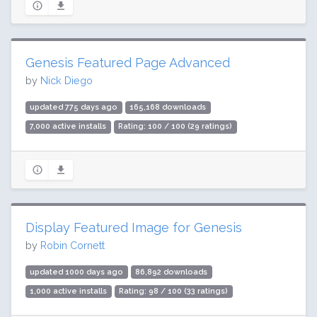
Genesis Featured Page Advanced
by
Nick Diego
updated 775 days ago
165,168 downloads
7,000 active installs
Rating: 100 / 100 (29 ratings)
Display Featured Image for Genesis
by
Robin Cornett
updated 1000 days ago
86,892 downloads
1,000 active installs
Rating: 98 / 100 (33 ratings)