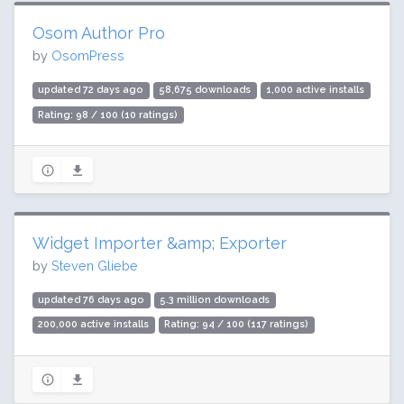
Osom Author Pro
by
OsomPress
updated 72 days ago
58,675 downloads
1,000 active installs
Rating: 98 / 100 (10 ratings)
Widget Importer &amp; Exporter
by
Steven Gliebe
updated 76 days ago
5.3 million downloads
200,000 active installs
Rating: 94 / 100 (117 ratings)