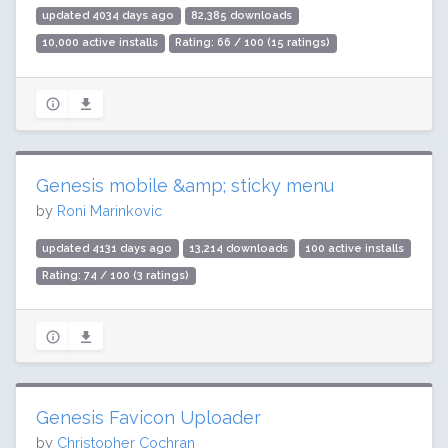
updated 4034 days ago
82,385 downloads
10,000 active installs
Rating: 66 / 100 (15 ratings)
Genesis mobile &amp; sticky menu
by
Roni Marinkovic
updated 4131 days ago
13,214 downloads
100 active installs
Rating: 74 / 100 (3 ratings)
Genesis Favicon Uploader
by
Christopher Cochran