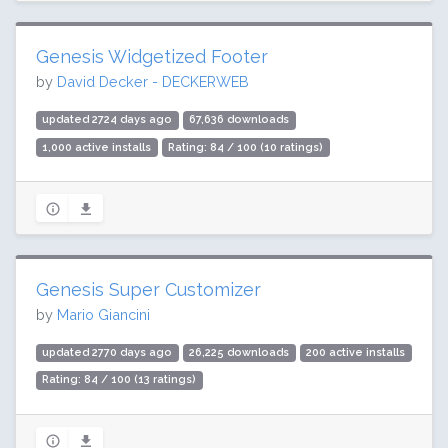
Genesis Widgetized Footer
by
David Decker - DECKERWEB
updated 2724 days ago
67,636 downloads
1,000 active installs
Rating: 84 / 100 (10 ratings)
Genesis Super Customizer
by
Mario Giancini
updated 2770 days ago
26,225 downloads
200 active installs
Rating: 84 / 100 (13 ratings)