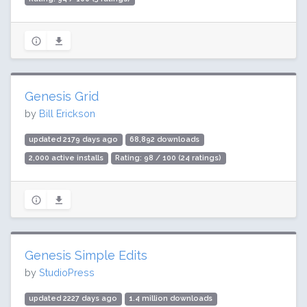
Genesis Grid
by
Bill Erickson
updated 2179 days ago
68,892 downloads
2,000 active installs
Rating: 98 / 100 (24 ratings)
Genesis Simple Edits
by
StudioPress
updated 2227 days ago
1.4 million downloads