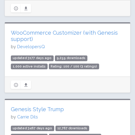
WooCommerce Customizer (with Genesis
support)
by
DevelopersQ
updated 3177 days ago
9,259 downloads
1,000 active installs
Rating: 100 / 100 (3 ratings)
Genesis Style Trump
by
Carrie Dils
updated 3467 days ago
12,767 downloads