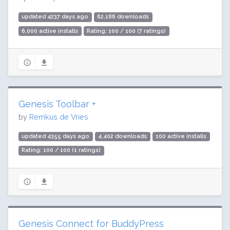
updated 4237 days ago
62,186 downloads
6,000 active installs
Rating: 100 / 100 (7 ratings)
Genesis Toolbar +
by
Remkus de Vries
updated 4355 days ago
4,402 downloads
100 active installs
Rating: 100 / 100 (1 ratings)
Genesis Connect for BuddyPress