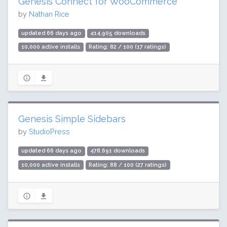
Genesis Connect for WooCommerce
by
Nathan Rice
updated 66 days ago
414,905 downloads
10,000 active installs
Rating: 82 / 100 (17 ratings)
Genesis Simple Sidebars
by
StudioPress
updated 66 days ago
478,691 downloads
10,000 active installs
Rating: 88 / 100 (27 ratings)