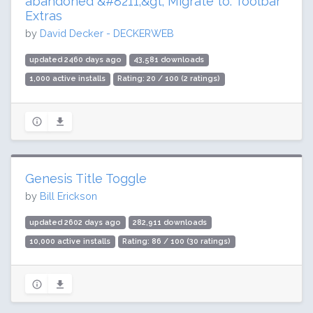
abandoned &#8211;&gt; Migrate to: Toolbar
Extras
by
David Decker - DECKERWEB
updated 2460 days ago
43,581 downloads
1,000 active installs
Rating: 20 / 100 (2 ratings)
Genesis Title Toggle
by
Bill Erickson
updated 2602 days ago
282,911 downloads
10,000 active installs
Rating: 86 / 100 (30 ratings)