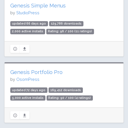
Genesis Simple Menus
by
StudioPress
updated 66 days ago
129,786 downloads
2,000 active installs
Rating: 96 / 100 (11 ratings)
Genesis Portfolio Pro
by
OsomPress
updated 72 days ago
169,412 downloads
5,000 active installs
Rating: 90 / 100 (4 ratings)