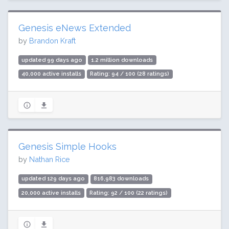
Genesis eNews Extended
by
Brandon Kraft
updated 99 days ago
1.2 million downloads
40,000 active installs
Rating: 94 / 100 (28 ratings)
Genesis Simple Hooks
by
Nathan Rice
updated 129 days ago
816,983 downloads
20,000 active installs
Rating: 92 / 100 (22 ratings)