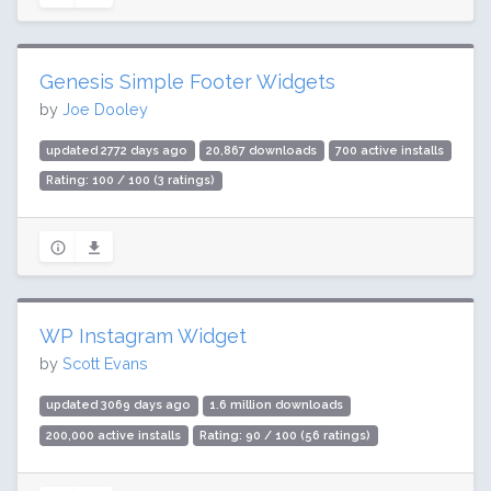
Genesis Simple Footer Widgets
by
Joe Dooley
updated 2772 days ago
20,867 downloads
700 active installs
Rating: 100 / 100 (3 ratings)
WP Instagram Widget
by
Scott Evans
updated 3069 days ago
1.6 million downloads
200,000 active installs
Rating: 90 / 100 (56 ratings)