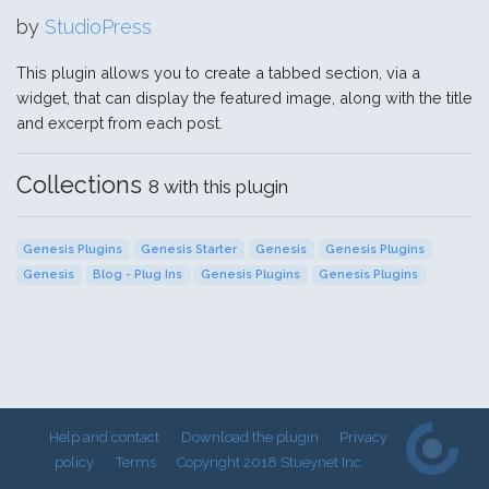
by
StudioPress
This plugin allows you to create a tabbed section, via a
widget, that can display the featured image, along with the title
and excerpt from each post.
Collections
8 with this plugin
Genesis Plugins
Genesis Starter
Genesis
Genesis Plugins
Genesis
Blog - Plug Ins
Genesis Plugins
Genesis Plugins
Help and contact
Download the plugin
Privacy
policy
Terms
Copyright 2018 Stueynet Inc.