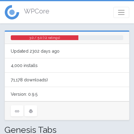
WPCore
3.0 / 5.0 | (2 ratings)
Updated 2302 days ago
4,000 installs
71,178 downloads)
Version: 0.9.5
Genesis Tabs