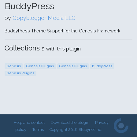
BuddyPress
by
Copyblogger Media LLC
BuddyPress Theme Support for the Genesis Framework.
Collections
5 with this plugin
Genesis
Genesis Plugins
Genesis Plugins
BuddyPress
Genesis Plugins
Help and contact
Download the plugin
Privacy
policy
Terms
Copyright 2018 Stueynet Inc.