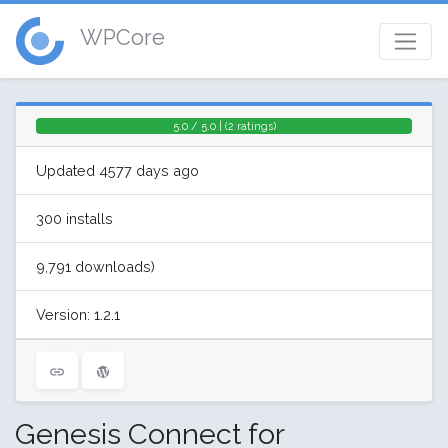
WPCore
5.0 / 5.0 | (2 ratings)
Updated 4577 days ago
300 installs
9,791 downloads)
Version: 1.2.1
Genesis Connect for