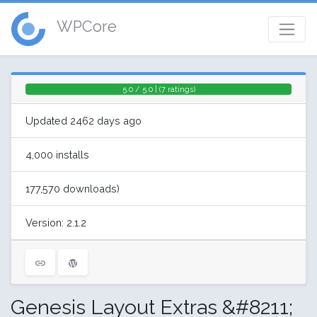
WPCore
5.0 / 5.0 | (7 ratings)
Updated 2462 days ago
4,000 installs
177,570 downloads)
Version: 2.1.2
Genesis Layout Extras &#8211;