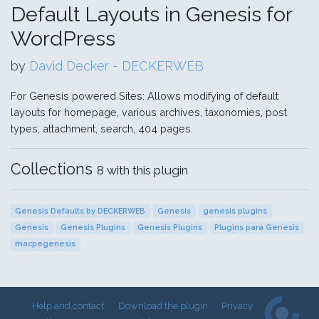
Default Layouts in Genesis for
WordPress
by
David Decker - DECKERWEB
For Genesis powered Sites: Allows modifying of default
layouts for homepage, various archives, taxonomies, post
types, attachment, search, 404 pages.
Collections
8 with this plugin
Genesis Defaults by DECKERWEB
Genesis
genesis plugins
Genesis
Genesis Plugins
Genesis Plugins
Plugins para Genesis
macpegenesis
Help and contact
Download the plugin
Privacy