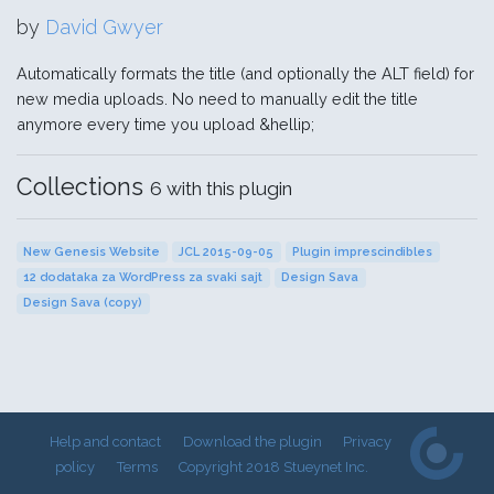
by
David Gwyer
Automatically formats the title (and optionally the ALT field) for
new media uploads. No need to manually edit the title
anymore every time you upload &hellip;
Collections
6 with this plugin
New Genesis Website
JCL 2015-09-05
Plugin imprescindibles
12 dodataka za WordPress za svaki sajt
Design Sava
Design Sava (copy)
Help and contact
Download the plugin
Privacy
policy
Terms
Copyright 2018 Stueynet Inc.