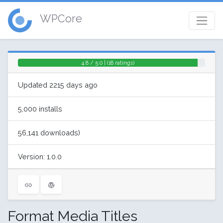
WPCore
4.8 / 5.0 | (18 ratings)
Updated 2215 days ago
5,000 installs
56,141 downloads)
Version: 1.0.0
Format Media Titles