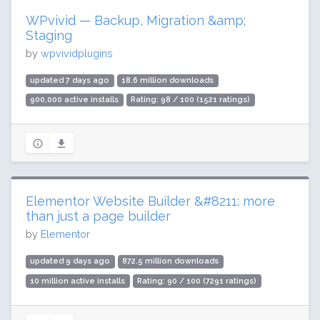
WPvivid — Backup, Migration &amp;
Staging
by
wpvividplugins
updated 7 days ago
18.6 million downloads
900,000 active installs
Rating: 98 / 100 (1521 ratings)
Elementor Website Builder &#8211; more
than just a page builder
by
Elementor
updated 9 days ago
872.5 million downloads
10 million active installs
Rating: 90 / 100 (7291 ratings)