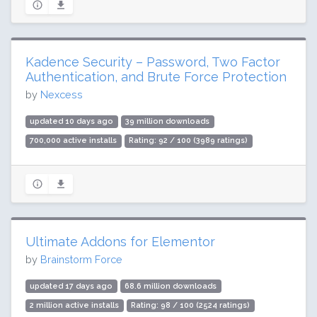
Kadence Security – Password, Two Factor
Authentication, and Brute Force Protection
by
Nexcess
updated 10 days ago
39 million downloads
700,000 active installs
Rating: 92 / 100 (3989 ratings)
Ultimate Addons for Elementor
by
Brainstorm Force
updated 17 days ago
68.6 million downloads
2 million active installs
Rating: 98 / 100 (2524 ratings)