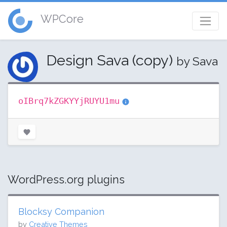
WPCore
Design Sava (copy)
by Sava
oIBrq7kZGKYYjRUYU1mu
WordPress.org plugins
Blocksy Companion
by
Creative Themes