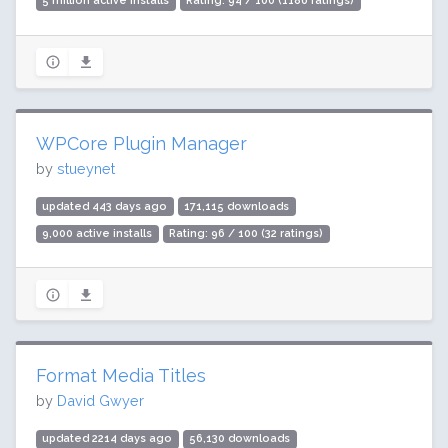
5 million active installs
Rating: 94 / 100 (1186 ratings)
WPCore Plugin Manager
by
stueynet
updated 443 days ago
171,115 downloads
9,000 active installs
Rating: 96 / 100 (32 ratings)
Format Media Titles
by
David Gwyer
updated 2214 days ago
56,130 downloads