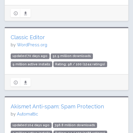
Classic Editor
by
WordPress.org
updated 70 days ago
91.9 million downloads
9 million active installs
Rating: 98 / 100 (1244 ratings)
Akismet Anti-spam: Spam Protection
by
Automattic
updated 104 days ago
396.8 million downloads