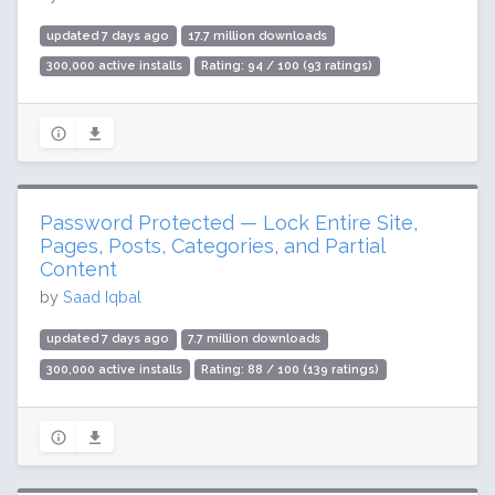
updated 7 days ago
17.7 million downloads
300,000 active installs
Rating: 94 / 100 (93 ratings)
Password Protected — Lock Entire Site,
Pages, Posts, Categories, and Partial
Content
by
Saad Iqbal
updated 7 days ago
7.7 million downloads
300,000 active installs
Rating: 88 / 100 (139 ratings)