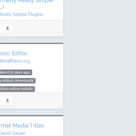
ormerly Really Simple
L)
Really Simple Plugins
dated 9 days ago
.1 million downloads
illion active installs
ing: 98 / 100 (8855 ratings)
ssic Editor
WordPress.org
dated 70 days ago
9 million downloads
illion active installs
ing: 98 / 100 (1244 ratings)
rmat Media Titles
David Gwyer