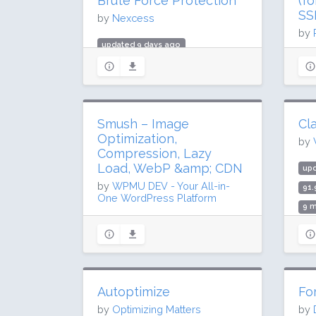
Brute Force Protection
(f
SS
by
Nexcess
by
updated 9 days ago
up
39 million downloads
216
700,000 active installs
3 m
Rating: 92 / 100 (3989 ratings)
Rat
Smush – Image
Cla
Optimization,
by
Compression, Lazy
Load, WebP &amp; CDN
up
by
WPMU DEV - Your All-in-
91.
One WordPress Platform
9 m
updated 30 days ago
Rat
68.1 million downloads
1 million active installs
Rating: 96 / 100 (6048 ratings)
Autoptimize
Fo
by
Optimizing Matters
by