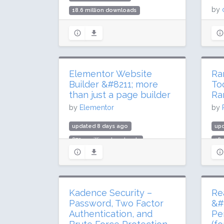
by
18.6 million downloads
900,000 active installs
upd
Rating: 98 / 100 (1521 ratings)
274
2 m
Rat
Elementor Website
Ra
Builder &#8211; more
To
than just a page builder
Ra
by
Elementor
by
updated 8 days ago
up
872.5 million downloads
189
10 million active installs
4 m
Rating: 90 / 100 (7291 ratings)
Rat
Kadence Security –
Re
Password, Two Factor
&#
Authentication, and
Pe