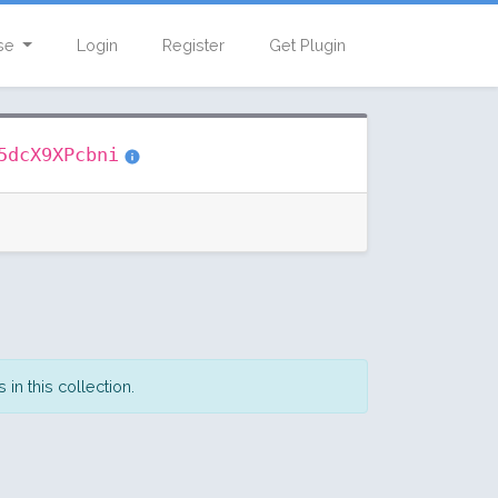
se
Login
Register
Get Plugin
5dcX9XPcbni
in this collection.