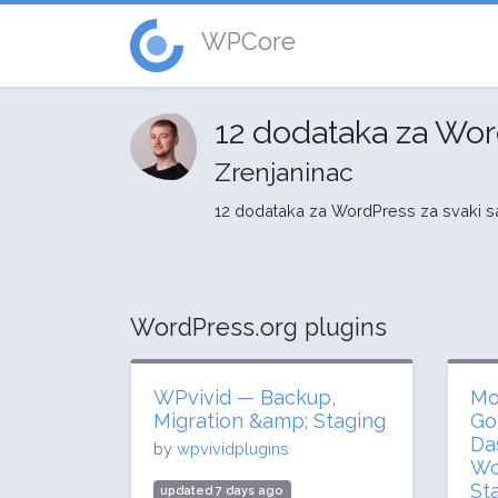
WPCore
12 dodataka za Wor
Zrenjaninac
12 dodataka za WordPress za svaki sa
WordPress.org plugins
WPvivid — Backup,
Mo
Migration &amp; Staging
Go
Da
by
wpvividplugins
Wo
St
updated 7 days ago