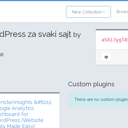
Brow
New Collection +
dPress za svaki sajt
by
aSXiJygTA
jt
Custom plugins
There are no custom plugins 
nsterInsights &#8211;
ogle Analytics
shboard for
rdPress (Website
ats Made Easy)