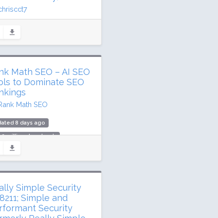
chriscct7
ated 7 days ago
.6 million downloads
illion active installs
ing: 90 / 100 (3147 ratings)
nk Math SEO – AI SEO
ols to Dominate SEO
nkings
Rank Math SEO
dated 8 days ago
.2 million downloads
illion active installs
ing: 96 / 100 (7482 ratings)
ally Simple Security
8211; Simple and
rformant Security