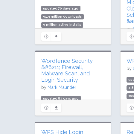
Mi
Cl
updated 70 days ago
Sc
91.9 million downloads
&a
9 million active installs
by
Rating: 98 / 100 (1244 ratings)
up
54.
1 m
Wordfence Security
WP
Rat
&#8211; Firewall,
by
Malware Scan, and
Login Security
up
by
Mark Maunder
4.8
300
updated 84 days ago
Rat
419.5 million downloads
5 million active installs
Rating: 94 / 100 (4970 ratings)
WPS Hide Login
Re