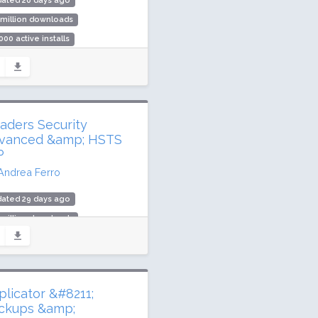
dated 26 days ago
 million downloads
000 active installs
ing: 96 / 100 (68 ratings)
aders Security
vanced &amp; HSTS
P
Andrea Ferro
dated 29 days ago
 million downloads
000 active installs
ing: 98 / 100 (79 ratings)
plicator &#8211;
ckups &amp;