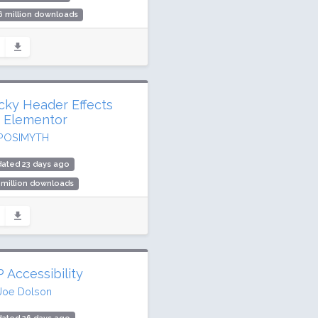
6 million downloads
,000 active installs
ing: 98 / 100 (1521 ratings)
icky Header Effects
r Elementor
POSIMYTH
ated 23 days ago
 million downloads
,000 active installs
ing: 90 / 100 (68 ratings)
 Accessibility
Joe Dolson