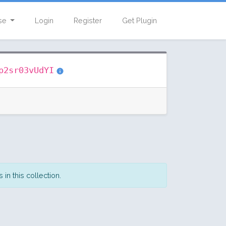
se
Login
Register
Get Plugin
p2sr03vUdYI
in this collection.