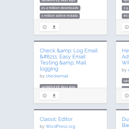
updated 25 days ago
up
21.4 million downloads
1.9
1 million active installs
60,
Rating: 94 / 100 (506 ratings)
Rat
Check &amp; Log Email
He
&#8211; Easy Email
Ad
Testing &amp; Mail
W
logging
by
by
checkemail
up
updated 28 days ago
1.5
2.9 million downloads
90,
100,000 active installs
Rat
Rating: 96 / 100 (289 ratings)
Classic Editor
Du
Ba
by
WordPress.org