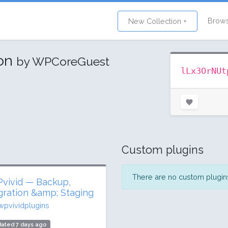
Brow
New Collection +
ion
by WPCoreGuest
lLx3OrNUt
Custom plugins
There are no custom plugins 
vivid — Backup,
gration &amp; Staging
wpvividplugins
ated 7 days ago