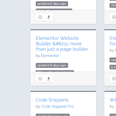
updated 6 days ago
18.
10.7 million downloads
900
300,000 active installs
Rat
Rating: 94 / 100 (212 ratings)
Elementor Website
St
Builder &#8211; more
fo
than just a page builder
by
by
Elementor
upd
updated 8 days ago
5.4
872.5 million downloads
300
10 million active installs
Rat
Rating: 90 / 100 (7291 ratings)
Code Snippets
WP
by
Code Snippets Pro
by