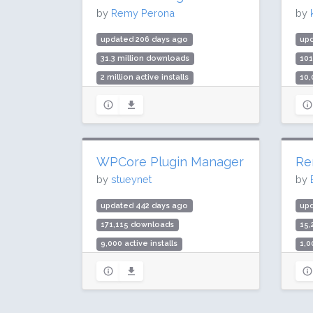
by
Remy Perona
by
updated 206 days ago
up
31.3 million downloads
10
2 million active installs
10,
Rating: 96 / 100 (2109 ratings)
Rat
WPCore Plugin Manager
Re
by
stueynet
by
updated 442 days ago
up
171,115 downloads
15
9,000 active installs
1,0
Rating: 96 / 100 (32 ratings)
Rat