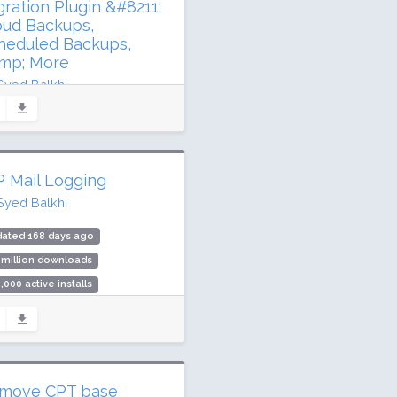
gration Plugin &#8211;
oud Backups,
heduled Backups,
mp; More
Syed Balkhi
dated 75 days ago
2 million downloads
illion active installs
 Mail Logging
ing: 98 / 100 (4920 ratings)
Syed Balkhi
dated 168 days ago
 million downloads
,000 active installs
ing: 94 / 100 (364 ratings)
move CPT base