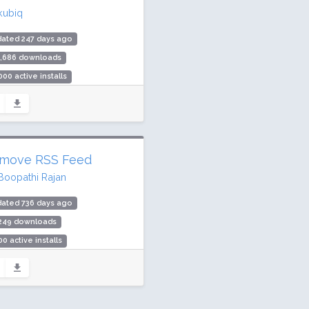
kubiq
dated 247 days ago
1,686 downloads
000 active installs
ing: 100 / 100 (33 ratings)
move RSS Feed
Boopathi Rajan
dated 736 days ago
,249 downloads
00 active installs
ing: 100 / 100 (4 ratings)