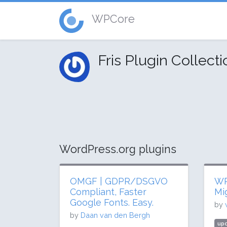
WPCore
Fris Plugin Collect
WordPress.org plugins
OMGF | GDPR/DSGVO
WP
Compliant, Faster
Mi
Google Fonts. Easy.
by
by
Daan van den Bergh
upd