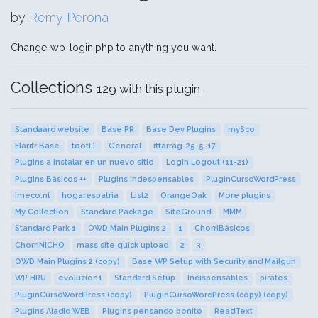
by
Remy Perona
Change wp-login.php to anything you want.
Collections
129 with this plugin
Standaard website
Base PR
Base Dev Plugins
mySco
Elarifr Base
tootIT
General
itfarrag-25-5-17
Plugins a instalar en un nuevo sitio
Login Logout (11-21)
Plugins Básicos ++
Plugins indespensables
PluginCursoWordPress
imeco.nl
hogarespatria
List2
OrangeOak
More plugins
My Collection
Standard Package
SiteGround
MMM
Standard Park 1
OWD Main Plugins 2
1
ChorriBásicos
ChorriNICHO
mass site quick upload
2
3
OWD Main Plugins 2 (copy)
Base WP Setup with Security and Mailgun
WP HRU
evoluzion1
Standard Setup
Indispensables
pirates
PluginCursoWordPress (copy)
PluginCursoWordPress (copy) (copy)
Plugins Aladid WEB
Plugins pensando bonito
ReadText