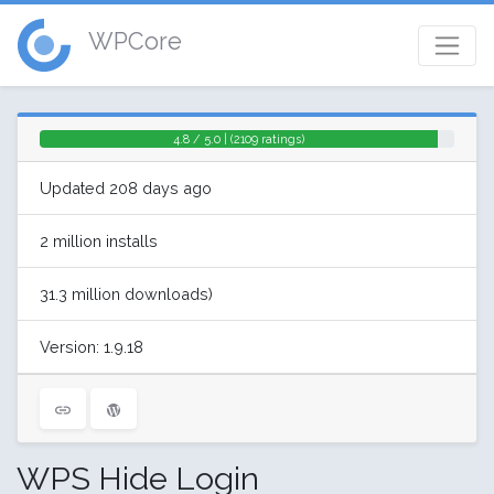
WPCore
4.8 / 5.0 | (2109 ratings)
Updated 208 days ago
2 million installs
31.3 million downloads)
Version: 1.9.18
WPS Hide Login