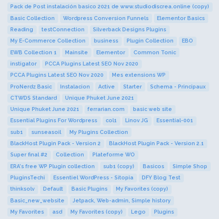
Pack de Post instalación basico 2021 de www.studiodiscrea.online (copy)
Basic Collection
Wordpress Conversion Funnels
Elementor Basics
Reading
testConnection
Silverback Designs Plugins
My E-Commerce Collection
business
Plugin Collection
EBO
EWB Collection 1
Mainsite
Elementor
Common Tonic
instigator
PCCA Plugins Latest SEO Nov 2020
PCCA Plugins Latest SEO Nov 2020
Mes extensions WP
ProNerdz Basic
Instalacion
Active
Starter
Schema - Principaux
CTWDS Standard
Unique Phuket June 2021
Unique Phuket June 2021
ferrarian.com
basic web site
Essential Plugins For Wordpress
col1
Linov JG
Essential-001
sub1
sunseasoil
My Plugins Collection
BlackHost Plugin Pack - Version 2
BlackHost Plugin Pack - Version 2.1
Super final #2
Collection
Plateforme WO
ERA's free WP Plugin collection
sub1 (copy)
Basicos
Simple Shop
PluginsTechi
Essentiel WordPress - Sitopia
DFY Blog Test
thinksolv
Default
Basic Plugins
My Favorites (copy)
Basic_new_website
Jetpack, Web-admin, Simple history
My Favorites
asd
My Favorites (copy)
Lego
Plugins