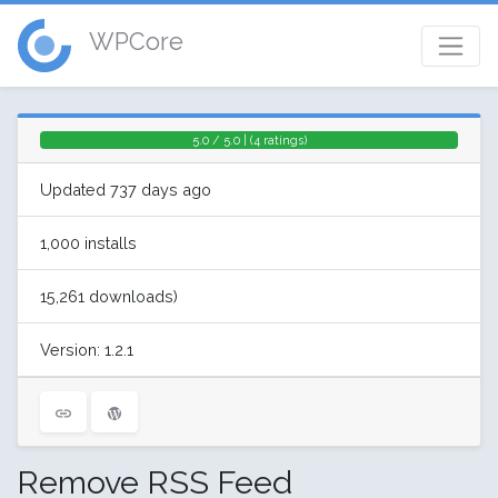
WPCore
5.0 / 5.0 | (4 ratings)
Updated 737 days ago
1,000 installs
15,261 downloads)
Version: 1.2.1
Remove RSS Feed