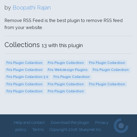
by
Boopathi Rajan
Remove RSS Feed is the best plugin to remove RSS feed
from your website.
Collections
13 with this plugin
Fris Plugin Collection
Fris Plugin Collection
Fris Plugin Collection
Fris Plugin Collection
Fris Webdesign Plugins
Fris Plugin Collection
Fris Plugin Collection 3.0
Fris Plugin Collection
Fris Plugin Collection
Fris Plugin Collection
Fris Plugin Collection
Fris Plugin Collection
Fris Plugin Collection
Help and contact
Download the plugin
Privacy
policy
Terms
Copyright 2018 Stueynet Inc.