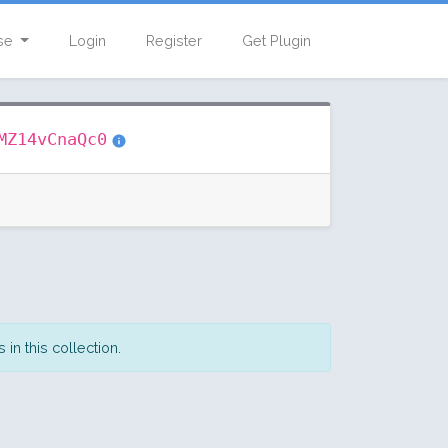
se
Login
Register
Get Plugin
MZ14vCnaQc0
in this collection.