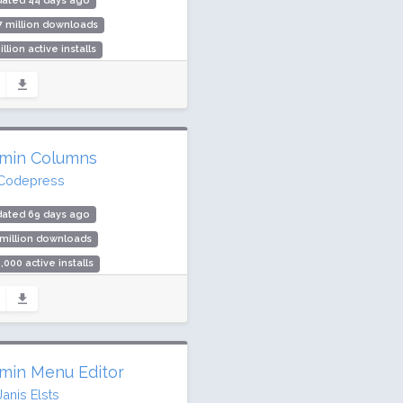
dated 44 days ago
7 million downloads
illion active installs
ing: 94 / 100 (538 ratings)
min Columns
Codepress
dated 69 days ago
 million downloads
,000 active installs
ing: 98 / 100 (1650 ratings)
min Menu Editor
Janis Elsts