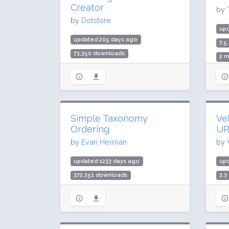
Creator
by
by
Dotstore
up
updated 205 days ago
7.5
73,350 downloads
2 m
1,000 active installs
Rat
Rating: 84 / 100 (17 ratings)
Simple Taxonomy
Ve
Ordering
UR
by
Evan Herman
by
updated 1233 days ago
upd
372,351 downloads
3.3
10,000 active installs
200
Rating: 98 / 100 (28 ratings)
Rat