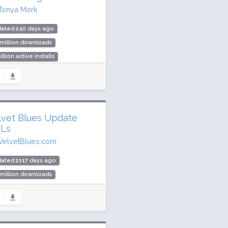
Tonya Mork
dated 240 days ago
 million downloads
illion active installs
ing: 98 / 100 (272 ratings)
lvet Blues Update
Ls
VelvetBlues.com
ated 2117 days ago
 million downloads
,000 active installs
ing: 92 / 100 (260 ratings)