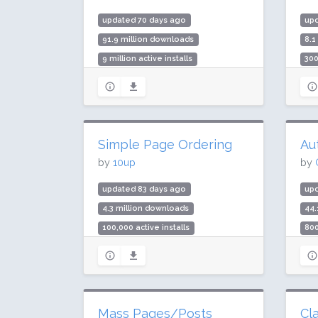
updated 70 days ago
up
91.9 million downloads
8.1
9 million active installs
300
Rating: 98 / 100 (1244 ratings)
Rat
Simple Page Ordering
Au
by
10up
by
updated 83 days ago
up
4.3 million downloads
44.
100,000 active installs
800
Rating: 94 / 100 (131 ratings)
Rat
Mass Pages/Posts
Cl