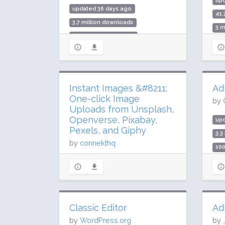
up
updated 36 days ago
41.
3.7 million downloads
3 m
100,000 active installs
Rat
Rating: 86 / 100 (51 ratings)
Instant Images &#8211;
Ad
One-click Image
by
Uploads from Unsplash,
Openverse, Pixabay,
up
Pexels, and Giphy
3.3
by
connekthq
100
Rat
updated 65 days ago
3.2 million downloads
100,000 active installs
Rating: 96 / 100 (59 ratings)
Classic Editor
Ad
by
WordPress.org
by