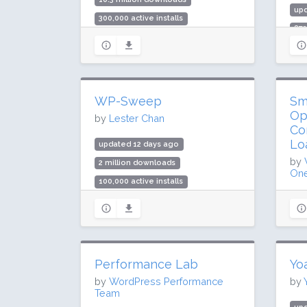
up
300,000 active installs
872
Rating: 96 / 100 (1009 ratings)
10 
Rat
WP-Sweep
Sm
Op
by
Lester Chan
Co
Lo
updated 12 days ago
by
2 million downloads
One
100,000 active installs
up
Rating: 94 / 100 (138 ratings)
68.
1 m
Rat
Performance Lab
Yo
by
WordPress Performance
by
Team