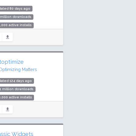
dated 80 days ago
 million downloads
,000 active installs
ing: 92 / 100 (312 ratings)
toptimize
Optimizing Matters
dated 124 days ago
1 million downloads
,000 active installs
ing: 94 / 100 (1427 ratings)
assic Widgets