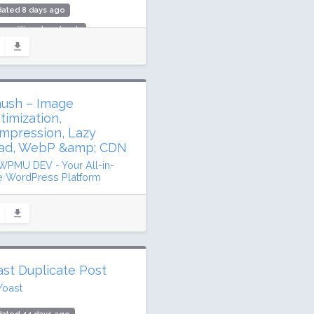
dated 8 days ago
.5 million downloads
million active installs
ing: 90 / 100 (7291 ratings)
ush – Image
timization,
mpression, Lazy
ad, WebP &amp; CDN
WPMU DEV - Your All-in-
 WordPress Platform
dated 30 days ago
1 million downloads
illion active installs
ing: 96 / 100 (6048 ratings)
ast Duplicate Post
Yoast