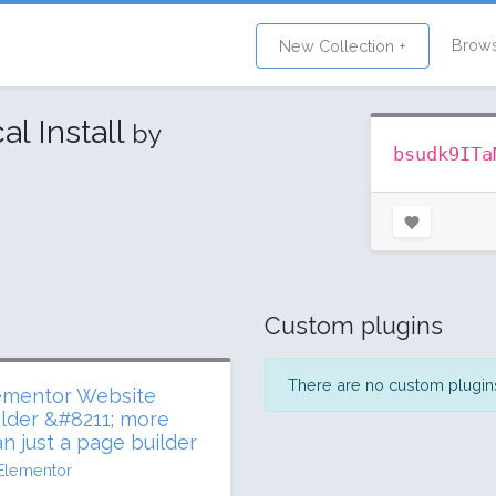
Brow
New Collection +
al Install
by
bsudk9ITa
Custom plugins
There are no custom plugins 
ementor Website
ilder &#8211; more
an just a page builder
Elementor