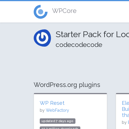
WPCore
Starter Pack for Loc
codecodecode
WordPress.org plugins
WP Reset
El
Bu
by
WebFactory
th
updated 7 days ago
by
10.3 million downloads