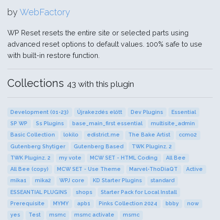
by
WebFactory
WP Reset resets the entire site or selected parts using
advanced reset options to default values. 100% safe to use
with built-in restore function.
Collections
43 with this plugin
Development (01-23)
Újrakezdés előtt
Dev Plugins
Essential
SP WP
Ss Plugins
base_main_first essential
multisite_admin
Basic Collection
lokilo
edistrict.me
The Bake Artist
ccmo2
Gutenberg Shytiger
Gutenberg Based
TWK Pluginz. 2
TWK Pluginz. 2
my vote
MCW SET - HTML Coding
All Bee
All Bee (copy)
MCW SET - Use Theme
Marvel-ThoDiaQT
Active
mika1
mika2
WPJ core
KD Starter Plugins
standard
ESSEANTIAL PLUGINS
shops
Starter Pack for Local Install
Prerequisite
MYMY
apb1
Pinks Collection 2024
bbby
now
yes
Test
msmc
msmc activate
msmc