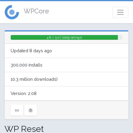
WPCore
4.8 / 5.0 | (1009 ratings)
Updated 8 days ago
300,000 installs
10.3 million downloads)
Version: 2.08
WP Reset