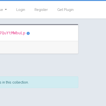
se
Login
Register
Get Plugin
7QuYtMWbuLp
in this collection.