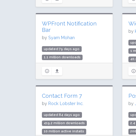
Rat
WPFront Notification
Wi
Bar
by
by
Syam Mohan
up
updated 79 days ago
1 m
1.1 million downloads
40,
50,000 active installs
Rat
Rating: 90 / 100 (131 ratings)
Contact Form 7
Po
by
Rock Lobster Inc.
by
updated 84 days ago
up
419.2 million downloads
2.4
10 million active installs
200