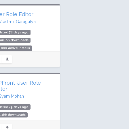
er Role Editor
Vladimir Garagulya
dated 78 days ago
million downloads
,000 active installs
ing: 90 / 100 (288 ratings)
Front User Role
itor
Syam Mohan
dated 79 days ago
5,366 downloads
000 active installs