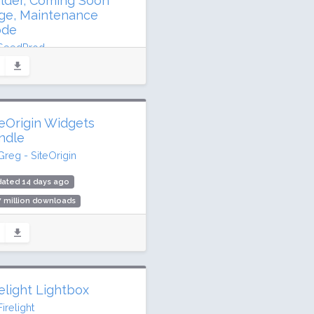
ilder, Coming Soon
ge, Maintenance
de
SeedProd
ated 11 days ago
6 million downloads
,000 active installs
teOrigin Widgets
ing: 98 / 100 (4699 ratings)
ndle
Greg - SiteOrigin
dated 14 days ago
7 million downloads
,000 active installs
ing: 98 / 100 (134 ratings)
relight Lightbox
Firelight