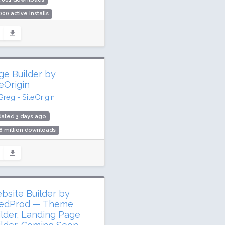
000 active installs
ing: 40 / 100 (2 ratings)
ge Builder by
teOrigin
Greg - SiteOrigin
ated 3 days ago
8 million downloads
,000 active installs
ing: 96 / 100 (1004 ratings)
bsite Builder by
edProd — Theme
ilder, Landing Page