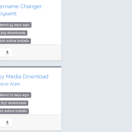
ername Changer
DigitalME
dated 59 days ago
,329 downloads
000 active installs
ing: 90 / 100 (71 ratings)
sy Media Download
Noor Alam
dated 74 days ago
4,657 downloads
00 active installs
ing: 80 / 100 (28 ratings)