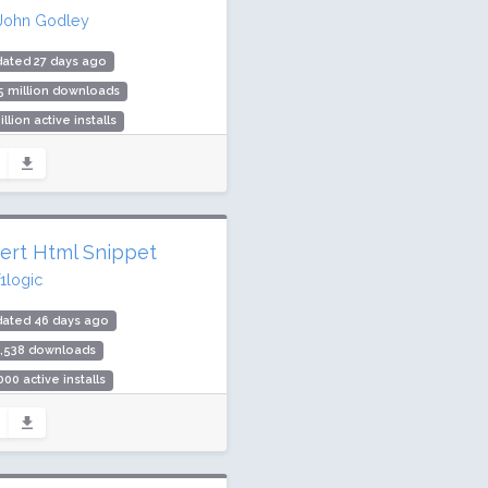
John Godley
ated 27 days ago
5 million downloads
illion active installs
ing: 88 / 100 (701 ratings)
sert Html Snippet
f1logic
dated 46 days ago
1,538 downloads
000 active installs
ing: 98 / 100 (237 ratings)