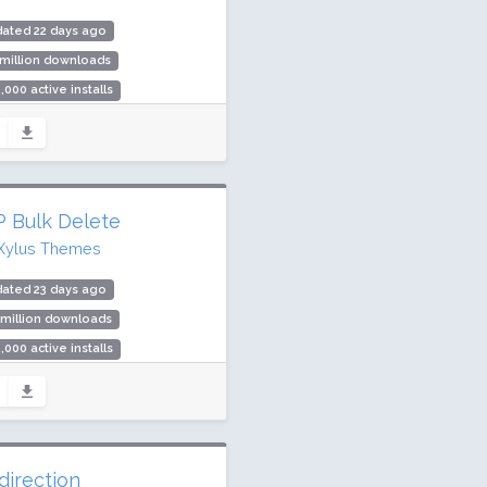
ated 22 days ago
 million downloads
,000 active installs
ing: 96 / 100 (353 ratings)
 Bulk Delete
Xylus Themes
ated 23 days ago
 million downloads
,000 active installs
ing: 92 / 100 (129 ratings)
direction