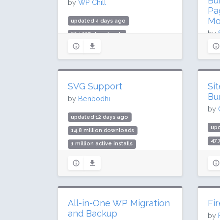
Bu
by
WP Chill
Pa
Mo
updated 4 days ago
by
624,237 downloads
10,000 active installs
upd
Rating: 84 / 100 (59 ratings)
35.
700
SVG Support
Si
Rat
Bu
by
Benbodhi
by
updated 12 days ago
up
14.8 million downloads
47.
1 million active installs
400
Rating: 96 / 100 (355 ratings)
Rat
All-in-One WP Migration
Fi
and Backup
by