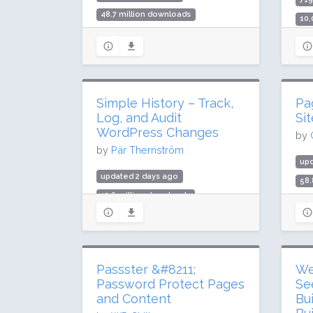
48.7 million downloads
10,
1 million active installs
Rat
Rating: 96 / 100 (1837 ratings)
Simple History – Track,
Pa
Log, and Audit
Si
WordPress Changes
by
by
Pär Thernström
upd
updated 2 days ago
58.
12.6 million downloads
400
300,000 active installs
Rat
Rating: 98 / 100 (484 ratings)
Passster &#8211;
We
Password Protect Pages
Se
and Content
Bu