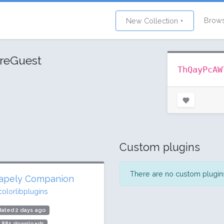
Brow
New Collection +
reGuest
ThQayPcAW
Custom plugins
There are no custom plugins 
apely Companion
colorlibplugins
ated 2 days ago
9,881 downloads