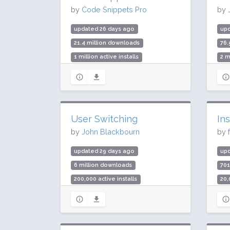
by
Code Snippets Pro
by
updated 26 days ago
upd
21.4 million downloads
76.
1 million active installs
2 m
Rating: 94 / 100 (506 ratings)
Rat
User Switching
In
by
John Blackbourn
by
updated 29 days ago
up
6 million downloads
70
200,000 active installs
20,
Rating: 98 / 100 (238 ratings)
Rat