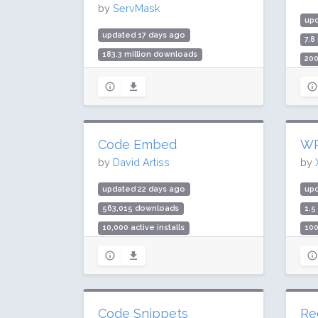
by
ServMask
upd
updated 17 days ago
7.8
183.3 million downloads
200
5 million active installs
Rat
Rating: 90 / 100 (7658 ratings)
Code Embed
WP
by
David Artiss
by
updated 22 days ago
upd
563,015 downloads
1.5
10,000 active installs
100
Rating: 88 / 100 (45 ratings)
Rat
Code Snippets
Re