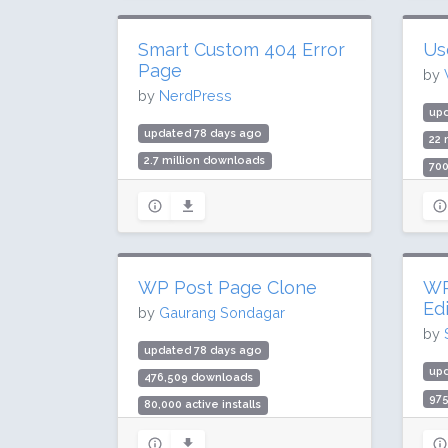
Smart Custom 404 Error
Us
Page
by
by
NerdPress
up
updated 78 days ago
22 
2.7 million downloads
700
100,000 active installs
Rat
Rating: 98 / 100 (1195 ratings)
WP Post Page Clone
WP
Ed
by
Gaurang Sondagar
by
updated 78 days ago
up
476,509 downloads
97
80,000 active installs
30,
Rating: 88 / 100 (7 ratings)