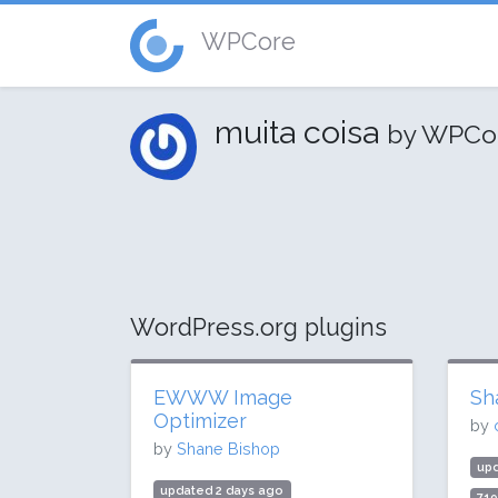
WPCore
muita coisa
by WPCo
WordPress.org plugins
EWWW Image
Sh
Optimizer
by
by
Shane Bishop
upd
updated 2 days ago
71