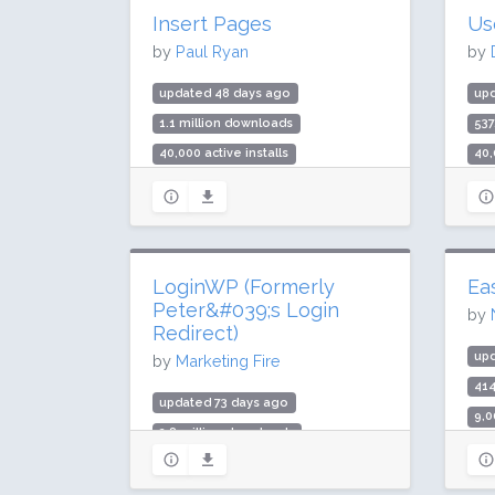
Insert Pages
Us
by
Paul Ryan
by
updated 48 days ago
up
1.1 million downloads
537
40,000 active installs
40,
Rating: 96 / 100 (71 ratings)
Rat
LoginWP (Formerly
Ea
Peter&#039;s Login
by
Redirect)
up
by
Marketing Fire
41
updated 73 days ago
9,0
2.8 million downloads
Rat
90,000 active installs
Rating: 96 / 100 (502 ratings)