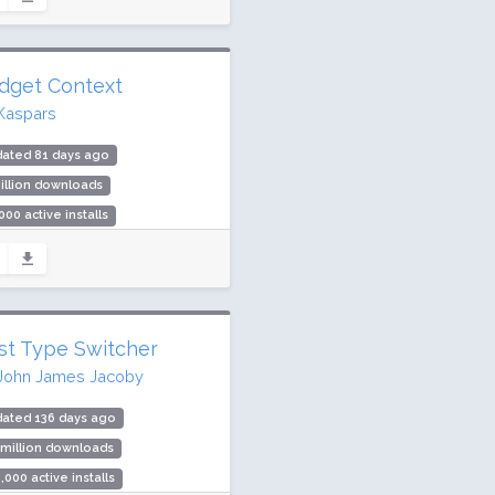
ing: 90 / 100 (65 ratings)
dget Context
Kaspars
dated 81 days ago
illion downloads
000 active installs
ing: 90 / 100 (96 ratings)
st Type Switcher
John James Jacoby
dated 136 days ago
 million downloads
,000 active installs