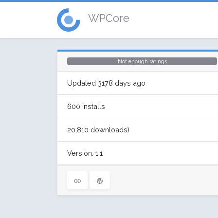
WPCore
Not enough ratings
Updated 3178 days ago
600 installs
20,810 downloads)
Version: 1.1