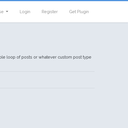
se
Login
Register
Get Plugin
erable loop of posts or whatever custom post type