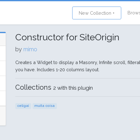
Brow
New Collection +
Constructor for SiteOrigin
by
mimo
Creates a Widget to display a Masonry, Infinite scroll, filt
you have. Includes 1-20 columns layout.
Collections
2 with this plugin
celigai
muita coisa