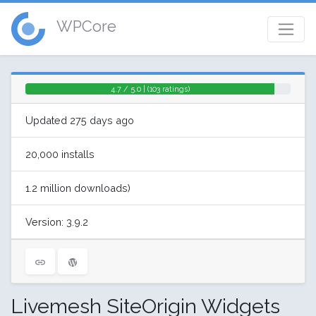
WPCore
4.7 / 5.0 | (103 ratings)
Updated 275 days ago
20,000 installs
1.2 million downloads)
Version: 3.9.2
Livemesh SiteOrigin Widgets