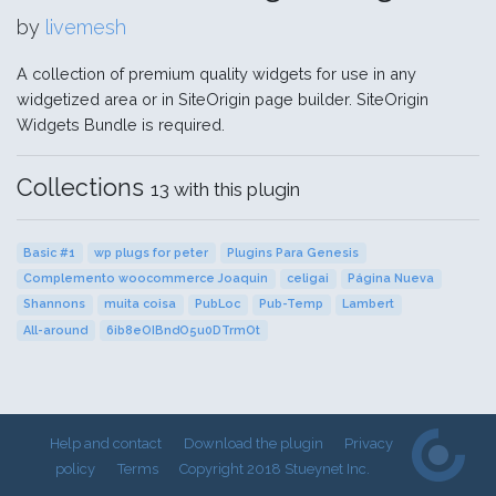
by
livemesh
A collection of premium quality widgets for use in any
widgetized area or in SiteOrigin page builder. SiteOrigin
Widgets Bundle is required.
Collections
13 with this plugin
Basic #1
wp plugs for peter
Plugins Para Genesis
Complemento woocommerce Joaquin
celigai
Página Nueva
Shannons
muita coisa
PubLoc
Pub-Temp
Lambert
All-around
6ib8eOIBndO5u0DTrmOt
Help and contact
Download the plugin
Privacy
policy
Terms
Copyright 2018 Stueynet Inc.