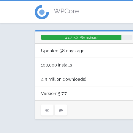
WPCore
4.4 / 5.0 | (85 ratings)
Updated 58 days ago
100,000 installs
4.9 million downloads)
Version: 5.7.7