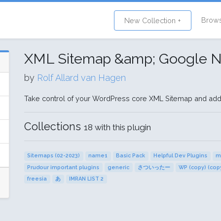
Brow
New Collection +
XML Sitemap &amp; Google 
by
Rolf Allard van Hagen
Take control of your WordPress core XML Sitemap and ad
Collections
18 with this plugin
Sitemaps (02-2023)
name1
Basic Pack
Helpful Dev Plugins
m
Prudour important plugins
generic
さついったー
WP (copy) (cop
freesia
あ
IMRAN LIST 2