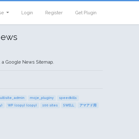
se
Login
Register
Get Plugin
News
d a Google News Sitemap.
ultisite_admin
moje_pluginy
speedkills
y)
WP (copy) (copy)
100 sites
SWELL
アマアド用