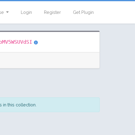
se
Login
Register
Get Plugin
bMV5WSUVdSI
in this collection.