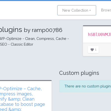
Brow
New Collection +
plugins
by ramp00786
hSBlU0VMJ
- WP-Optimize - Clean, Compress, Cache -
EO - Classic Editor
1
Custom plugins
There are no custom plugins 
-Optimize – Cache,
mpress images,
nify &amp; Clean
tabase to boost page
eed &amp;