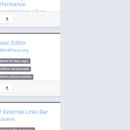
rformance
David Anderson / Team
raft
dated 10 days ago
2 million downloads
ssic Editor
illion active installs
WordPress.org
ing: 96 / 100 (2602 ratings)
ated 73 days ago
million downloads
illion active installs
ing: 98 / 100 (1244 ratings)
 External Links Bar
Eduardo