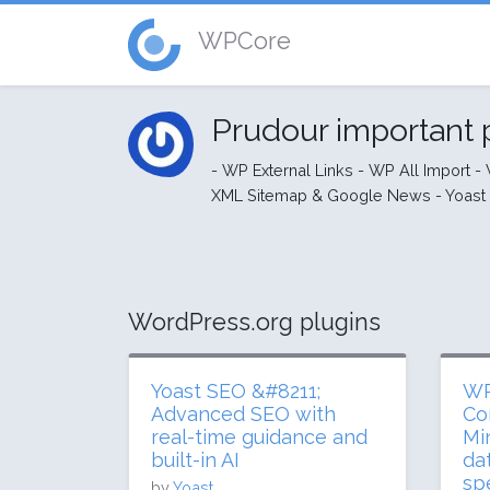
WPCore
Prudour important 
- WP External Links - WP All Import 
XML Sitemap & Google News - Yoast S
WordPress.org plugins
Yoast SEO &#8211;
WP
Advanced SEO with
Co
real-time guidance and
Mi
built-in AI
da
sp
by
Yoast