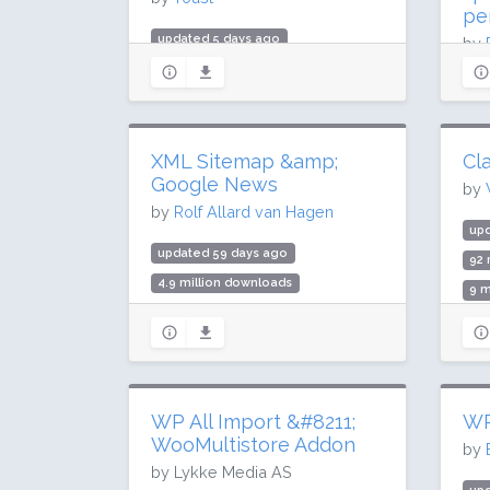
pe
updated 5 days ago
by
Upd
985.3 million downloads
10 million active installs
up
Rating: 96 / 100 (27817 ratings)
59.
XML Sitemap &amp;
Cla
1 m
Google News
by
Rat
by
Rolf Allard van Hagen
upd
updated 59 days ago
92 
4.9 million downloads
9 m
100,000 active installs
Rat
Rating: 88 / 100 (85 ratings)
WP All Import &#8211;
WP
WooMultistore Addon
by
by Lykke Media AS