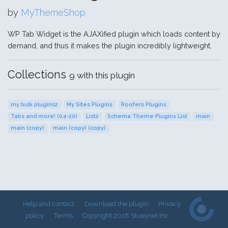
by
MyThemeShop
WP Tab Widget is the AJAXified plugin which loads content by
demand, and thus it makes the plugin incredibly lightweight.
Collections
9 with this plugin
my bulk plugins2
My Sites Plugins
Roofers Plugins
Tabs and more! (04-20)
List2
Schema Theme Plugins List
main
main (copy)
main (copy) (copy)
Help and contact
Download the plugin
Privacy
policy
Terms
Copyright 2018 Stueynet Inc.