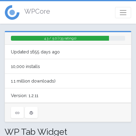
WPCore
4.3 / 5.0 | (33 ratings)
Updated 1655 days ago
10,000 installs
1.1 million downloads)
Version: 1.2.11
WP Tab Widget