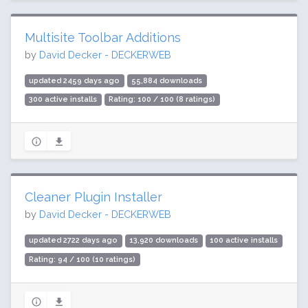
Multisite Toolbar Additions
by
David Decker - DECKERWEB
updated 2459 days ago
55,884 downloads
300 active installs
Rating: 100 / 100 (8 ratings)
Cleaner Plugin Installer
by
David Decker - DECKERWEB
updated 2722 days ago
13,920 downloads
100 active installs
Rating: 94 / 100 (10 ratings)