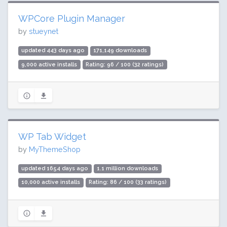
WPCore Plugin Manager
by
stueynet
updated 443 days ago
171,149 downloads
9,000 active installs
Rating: 96 / 100 (32 ratings)
WP Tab Widget
by
MyThemeShop
updated 1654 days ago
1.1 million downloads
10,000 active installs
Rating: 86 / 100 (33 ratings)