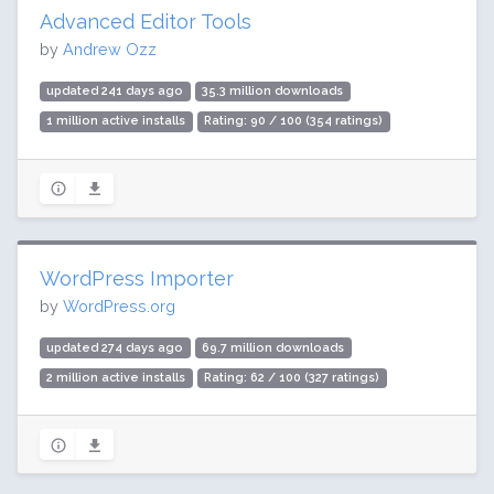
Advanced Editor Tools
by
Andrew Ozz
updated 241 days ago
35.3 million downloads
1 million active installs
Rating: 90 / 100 (354 ratings)
WordPress Importer
by
WordPress.org
updated 274 days ago
69.7 million downloads
2 million active installs
Rating: 62 / 100 (327 ratings)