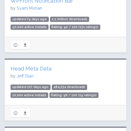
WPFront Notification Bar
by
Syam Mohan
updated 79 days ago
1.1 million downloads
50,000 active installs
Rating: 90 / 100 (131 ratings)
Head Meta Data
by
Jeff Starr
updated 107 days ago
484,234 downloads
10,000 active installs
Rating: 96 / 100 (19 ratings)