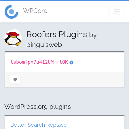
WPCore
Roofers Plugins
by
pinguisweb
tsbomfpx7a412UMmmtOK
WordPress.org plugins
Better Search Replace