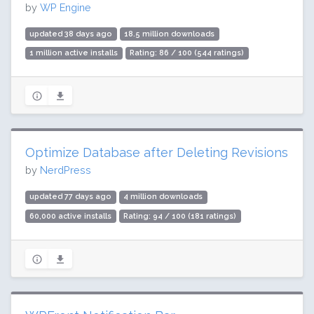
by
WP Engine
updated 38 days ago
18.5 million downloads
1 million active installs
Rating: 86 / 100 (544 ratings)
Optimize Database after Deleting Revisions
by
NerdPress
updated 77 days ago
4 million downloads
60,000 active installs
Rating: 94 / 100 (181 ratings)