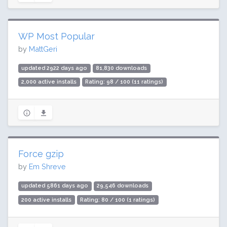
WP Most Popular
by
MattGeri
updated 2922 days ago
81,830 downloads
2,000 active installs
Rating: 98 / 100 (11 ratings)
Force gzip
by
Em Shreve
updated 5861 days ago
29,546 downloads
200 active installs
Rating: 80 / 100 (1 ratings)