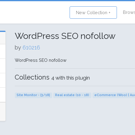
Brow
New Collection +
WordPress SEO nofollow
by
610216
WordPress SEO nofollow
Collections
4 with this plugin
Site Monitor - [3/18]
Real estate (10 - 18)
eCommerce (Woo) | Auc