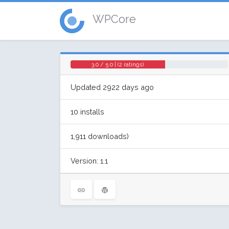
WPCore
3.0 / 5.0 | (2 ratings)
Updated 2922 days ago
10 installs
1,911 downloads)
Version: 1.1