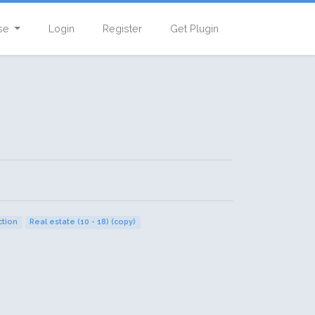
se
Login
Register
Get Plugin
tion
Real estate (10 - 18) (copy)