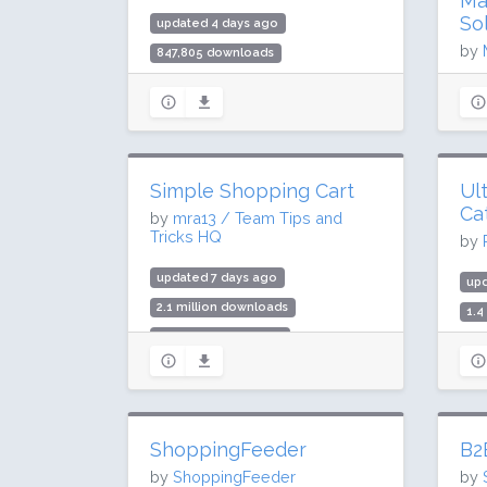
Ma
So
updated 4 days ago
by
847,805 downloads
3,000 active installs
up
Rating: 90 / 100 (206 ratings)
95
2,0
Rat
Simple Shopping Cart
Ul
Ca
by
mra13 / Team Tips and
Tricks HQ
by
updated 7 days ago
up
2.1 million downloads
1.4
10,000 active installs
4,0
Rating: 92 / 100 (215 ratings)
Rat
ShoppingFeeder
B2
by
ShoppingFeeder
by