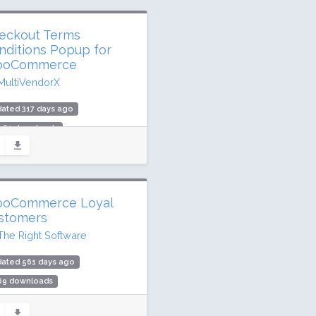
eckout Terms
nditions Popup for
oCommerce
MultiVendorX
ated 317 days ago
,961 downloads
00 active installs
ing: 98 / 100 (11 ratings)
oCommerce Loyal
stomers
The Right Software
dated 561 days ago
469 downloads
active installs