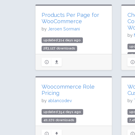
Products Per Page for
Ch
WooCommerce
Co
Wo
by
Jeroen Sormani
by
updated 314 days ago
upd
283,127 downloads
52
10,000 active installs
1,0
Rating: 96 / 100 (80 ratings)
Rat
Woocommerce Role
Wo
Pricing
Cu
by
ablancodev
by
updated 354 days ago
up
40,070 downloads
7,
600 active installs
40 