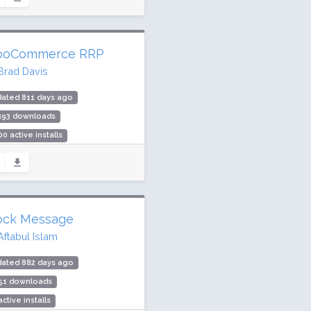
ing: 86 / 100 (4 ratings)
oCommerce RRP
Brad Davis
dated 811 days ago
,393 downloads
00 active installs
ing: 98 / 100 (9 ratings)
ock Message
Aftabul Islam
dated 882 days ago
351 downloads
active installs