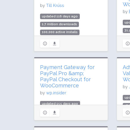
Rating: 46 / 100 (6 ratings)
Wo
by
Till Krüss
by
updated 116 days ago
up
1.7 million downloads
31
100,000 active installs
1,0
Rating: 84 / 100 (160 ratings)
Rat
Payment Gateway for
Ad
PayPal Pro &amp;
Val
PayPal Checkout for
Wo
WooCommerce
by
by
wp.insider
up
updated 155 days ago
17
139,838 downloads
400
1,000 active installs
Rat
Rating: 82 / 100 (9 ratings)