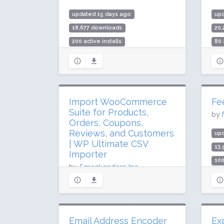
updated 15 days ago
upd
18,677 downloads
20
200 active installs
80 
Rating: 100 / 100 (21 ratings)
Rat
Import WooCommerce
Fe
Suite for Products,
by
Orders, Coupons,
Reviews, and Customers
up
| WP Ultimate CSV
13
Importer
100
by
Smackcoders Inc.,
Rat
updated 43 days ago
177,307 downloads
4,000 active installs
Email Address Encoder
Ex