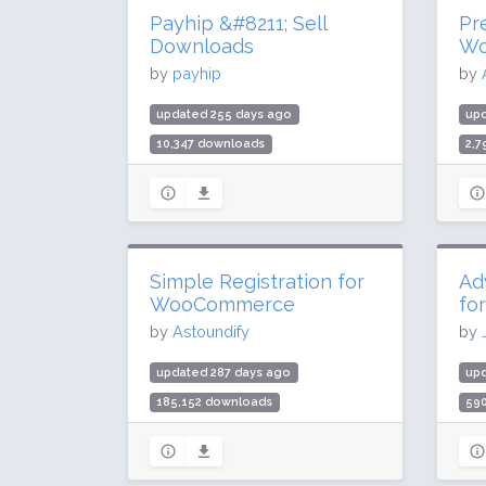
Payhip &#8211; Sell
Pr
Downloads
Wo
by
payhip
by
updated 255 days ago
upd
10,347 downloads
2,
200 active installs
60 
Rating: 90 / 100 (8 ratings)
Rat
Simple Registration for
Ad
WooCommerce
fo
by
Astoundify
by
updated 287 days ago
up
185,152 downloads
59
4,000 active installs
40,
Rating: 70 / 100 (17 ratings)
Rat