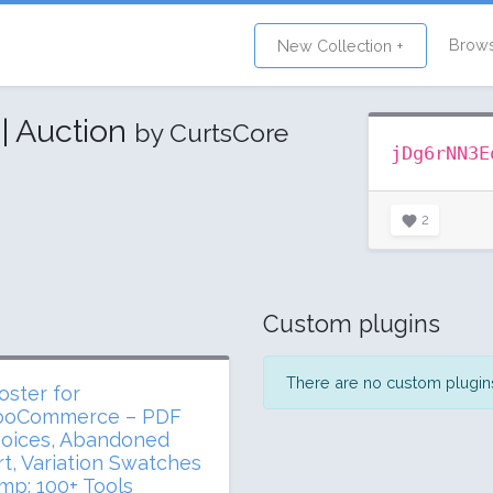
Brow
New Collection +
| Auction
by CurtsCore
jDg6rNN3E
2
Custom plugins
There are no custom plugins 
oster for
oCommerce – PDF
voices, Abandoned
rt, Variation Swatches
mp; 100+ Tools