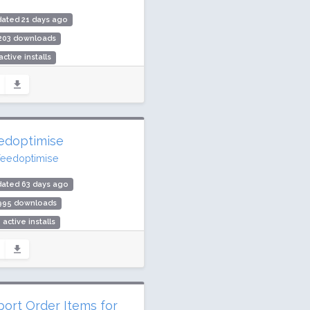
ated 21 days ago
,203 downloads
active installs
ing: 100 / 100 (2 ratings)
edoptimise
feedoptimise
dated 63 days ago
,995 downloads
 active installs
ing: 0 / 100 (0 ratings)
port Order Items for