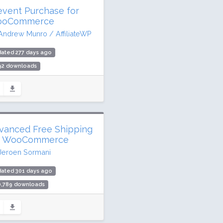
event Purchase for
oCommerce
Andrew Munro / AffiliateWP
ated 277 days ago
792 downloads
active installs
ing: 100 / 100 (1 ratings)
vanced Free Shipping
r WooCommerce
Jeroen Sormani
dated 301 days ago
0,789 downloads
000 active installs
ing: 96 / 100 (122 ratings)