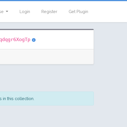
se
Login
Register
Get Plugin
qdqgr6XogTp
in this collection.