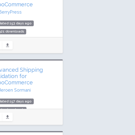
oCommerce
BerryPress
dated 153 days ago
,921 downloads
00 active installs
ing: 94 / 100 (9 ratings)
vanced Shipping
idation for
oCommerce
Jeroen Sormani
dated 157 days ago
,009 downloads
 active installs
ing: 100 / 100 (9 ratings)