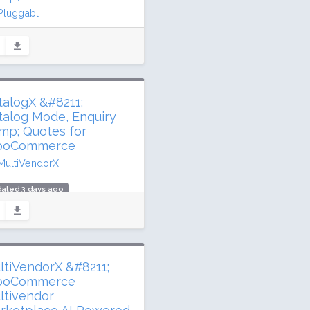
Pluggabl
ated 2 days ago
 million downloads
000 active installs
ing: 92 / 100 (533 ratings)
talogX &#8211;
talog Mode, Enquiry
mp; Quotes for
oCommerce
MultiVendorX
ated 3 days ago
0,547 downloads
00 active installs
ing: 84 / 100 (60 ratings)
ltiVendorX &#8211;
oCommerce
ltivendor