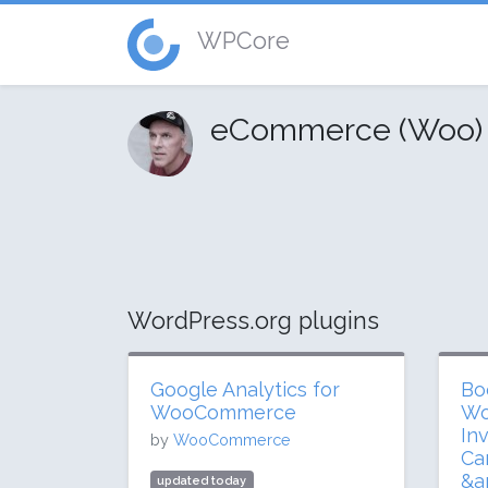
WPCore
eCommerce (Woo) 
WordPress.org plugins
Google Analytics for
Bo
WooCommerce
Wo
In
by
WooCommerce
Ca
&a
updated today