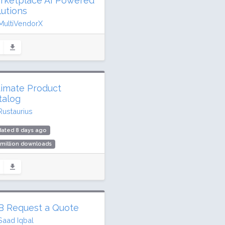
rketplace AI Powered
lutions
MultiVendorX
dated 6 days ago
0,252 downloads
00 active installs
ing: 96 / 100 (432 ratings)
timate Product
talog
Rustaurius
dated 8 days ago
 million downloads
00 active installs
ing: 90 / 100 (233 ratings)
B Request a Quote
Saad Iqbal