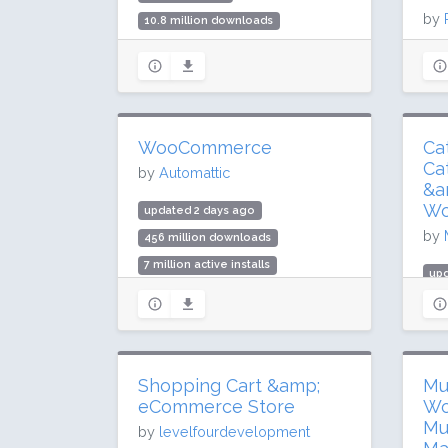
by
10.8 million downloads
100,000 active installs
upd
Rating: 56 / 100 (119 ratings)
4.3
30,
Rat
WooCommerce
Ca
Ca
by
Automattic
&a
Wo
updated 2 days ago
by
456 million downloads
7 million active installs
upd
Rating: 90 / 100 (4812 ratings)
37
5,0
Rat
Shopping Cart &amp;
Mu
eCommerce Store
Wo
Mu
by
levelfourdevelopment