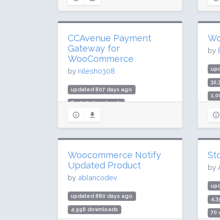
Rating: 68 / 100 (14 ratings)
Rat
CCAvenue Payment
Wo
Gateway for
by
WooCommerce
up
by
nilesh0308
32
updated 807 days ago
1,0
89,090 downloads
Rat
3,000 active installs
Rating: 96 / 100 (30 ratings)
Woocommerce Notify
St
Updated Product
by
by
ablancodev
up
updated 880 days ago
4,
4,996 downloads
70 