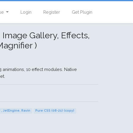
se
Login
Register
Get Plugin
 Image Gallery, Effects,
agnifier )
animations, 10 effect modules. Native
et.
 , JetEngine, Ravin
Pure CSS (08-21) (copy)