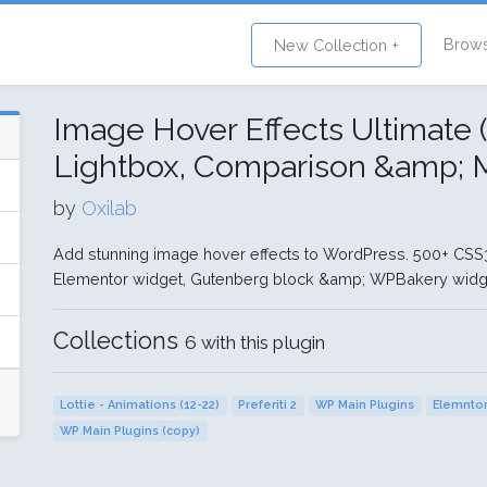
Brow
New Collection +
Image Hover Effects Ultimate (
Lightbox, Comparison &amp; M
by
Oxilab
Add stunning image hover effects to WordPress. 500+ CSS3 
Elementor widget, Gutenberg block &amp; WPBakery widg
Collections
6 with this plugin
Lottie - Animations (12-22)
Preferiti 2
WP Main Plugins
Elemntor
WP Main Plugins (copy)