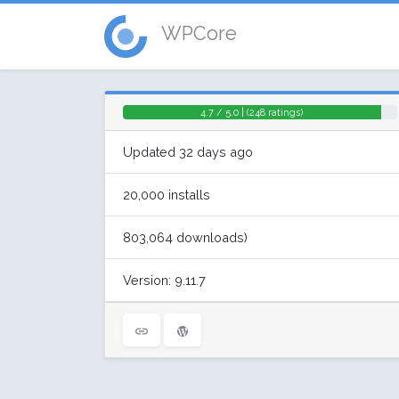
WPCore
4.7 / 5.0 | (248 ratings)
Updated 32 days ago
20,000 installs
803,064 downloads)
Version: 9.11.7