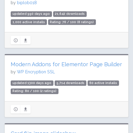
by
biplob018
updated 990 days ago
21,642 downloads
1,000 active installs
Rating: 76 / 100 (8 ratings)
Modern Addons for Elementor Page Builder
by
WP Encryption SSL
updated 1300 days ago
5,714 downloads
60 active installs
Rating: 80 / 100 (2 ratings)