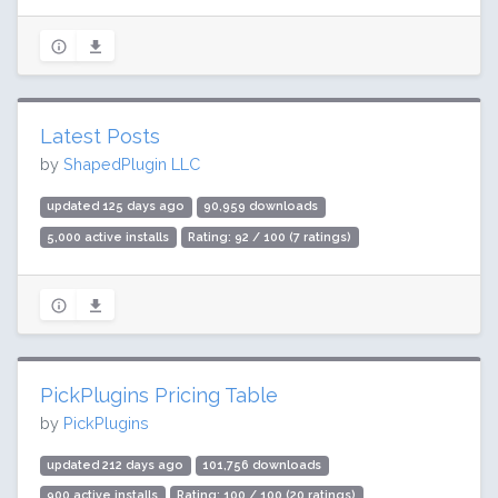
Latest Posts
by
ShapedPlugin LLC
updated 125 days ago
90,959 downloads
5,000 active installs
Rating: 92 / 100 (7 ratings)
PickPlugins Pricing Table
by
PickPlugins
updated 212 days ago
101,756 downloads
900 active installs
Rating: 100 / 100 (20 ratings)