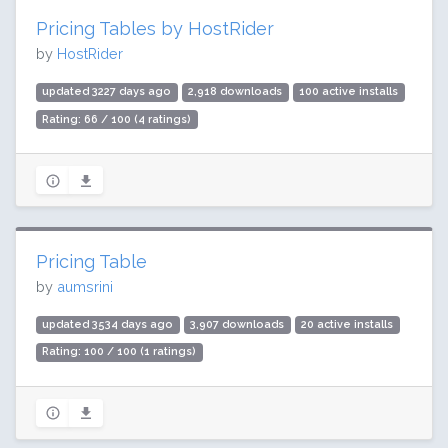
Pricing Tables by HostRider
by
HostRider
updated 3227 days ago
2,918 downloads
100 active installs
Rating: 66 / 100 (4 ratings)
Pricing Table
by
aumsrini
updated 3534 days ago
3,907 downloads
20 active installs
Rating: 100 / 100 (1 ratings)