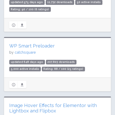
updated 575 days ago
11,732 downloads
50 active installs
Rating: 90 / 100 (6 ratings)
WP Smart Preloader
by
catchsquare
updated 648 days ago
207,803 downloads
5,000 active installs
Rating: 88 / 100 (25 ratings)
Image Hover Effects for Elementor with
Lightbox and Flipbox