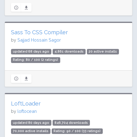
Sass To CSS Compiler
by
Sajjad Hossain Sagor
updated 68 days ago
4,861 downloads
20 active installs
Rating: 80 / 100 (2 ratings)
LoftLoader
by
loftocean
updated 80 days ago
846,704 downloads
70,000 active installs
Rating: 90 / 100 (33 ratings)