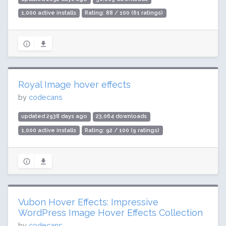
1,000 active installs
Rating: 88 / 100 (61 ratings)
Royal Image hover effects
by
codecans
updated 2938 days ago
23,064 downloads
1,000 active installs
Rating: 92 / 100 (9 ratings)
Vubon Hover Effects: Impressive
WordPress Image Hover Effects Collection
by
codecans