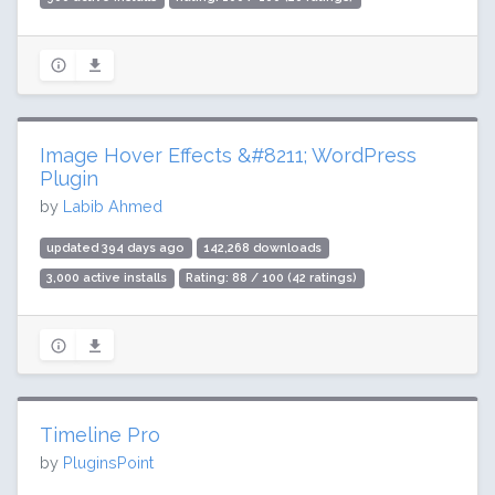
Image Hover Effects &#8211; WordPress
Plugin
by
Labib Ahmed
updated 394 days ago
142,268 downloads
3,000 active installs
Rating: 88 / 100 (42 ratings)
Timeline Pro
by
PluginsPoint