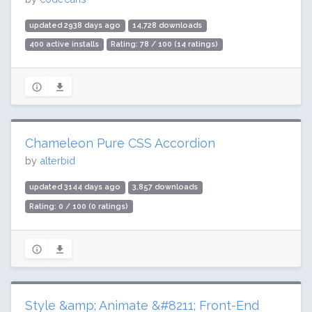
updated 2938 days ago
14,728 downloads
400 active installs
Rating: 78 / 100 (14 ratings)
Chameleon Pure CSS Accordion
by
alterbid
updated 3144 days ago
3,857 downloads
Rating: 0 / 100 (0 ratings)
Style &amp; Animate &#8211; Front-End