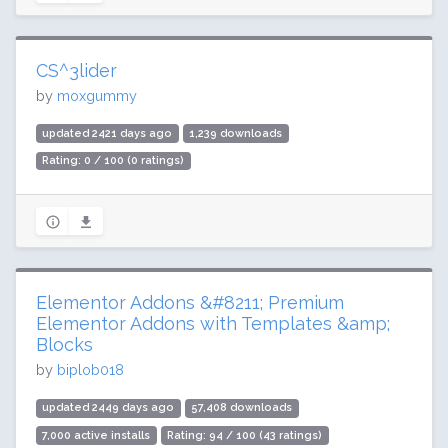
CS^3lider
by
moxgummy
updated 2421 days ago
1,239 downloads
Rating: 0 / 100 (0 ratings)
Elementor Addons &#8211; Premium
Elementor Addons with Templates &amp;
Blocks
by
biplob018
updated 2449 days ago
57,408 downloads
7,000 active installs
Rating: 94 / 100 (43 ratings)