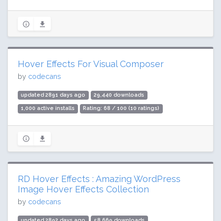
Hover Effects For Visual Composer
by
codecans
updated 2891 days ago
29,440 downloads
1,000 active installs
Rating: 68 / 100 (10 ratings)
RD Hover Effects : Amazing WordPress
Image Hover Effects Collection
by
codecans
updated 2892 days ago
58,669 downloads