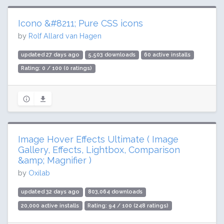
Icono &#8211; Pure CSS icons
by
Rolf Allard van Hagen
updated 27 days ago
5,503 downloads
60 active installs
Rating: 0 / 100 (0 ratings)
Image Hover Effects Ultimate ( Image
Gallery, Effects, Lightbox, Comparison
&amp; Magnifier )
by
Oxilab
updated 32 days ago
803,064 downloads
20,000 active installs
Rating: 94 / 100 (248 ratings)