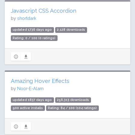
Javascript CSS Accordion
by
shortdark
updated 1736 days ago
2,128 downloads
Rating: 0 / 100 (0 ratings)
Amazing Hover Effects
by
Noor-E-Alam
updated 1837 days ago
256,313 downloads
900 active installs
Rating: 84 / 100 (104 ratings)