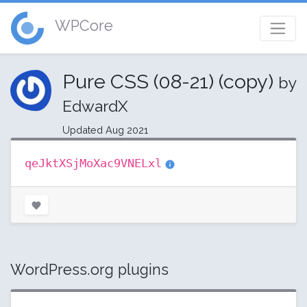
WPCore
Pure CSS (08-21) (copy)
by
EdwardX
Updated Aug 2021
qeJktXSjMoXac9VNELxl
WordPress.org plugins