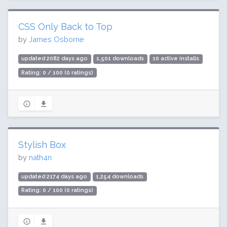
CSS Only Back to Top
by
James Osborne
updated 2082 days ago
1,501 downloads
10 active installs
Rating: 0 / 100 (0 ratings)
Stylish Box
by
nath4n
updated 2174 days ago
1,254 downloads
Rating: 0 / 100 (0 ratings)