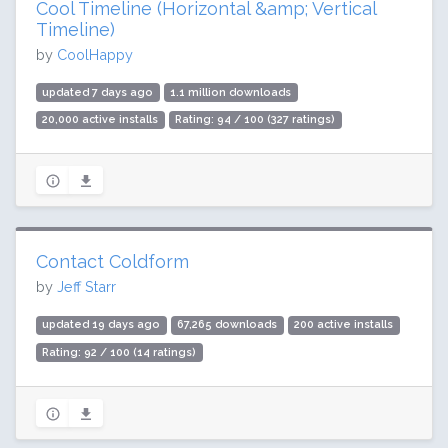
Cool Timeline (Horizontal &amp; Vertical
Timeline)
by
CoolHappy
updated 7 days ago
1.1 million downloads
20,000 active installs
Rating: 94 / 100 (327 ratings)
Contact Coldform
by
Jeff Starr
updated 19 days ago
67,265 downloads
200 active installs
Rating: 92 / 100 (14 ratings)