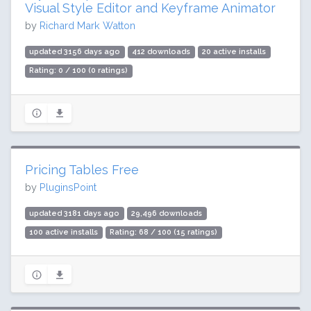
Visual Style Editor and Keyframe Animator
by
Richard Mark Watton
updated 3156 days ago
412 downloads
20 active installs
Rating: 0 / 100 (0 ratings)
Pricing Tables Free
by
PluginsPoint
updated 3181 days ago
29,496 downloads
100 active installs
Rating: 68 / 100 (15 ratings)