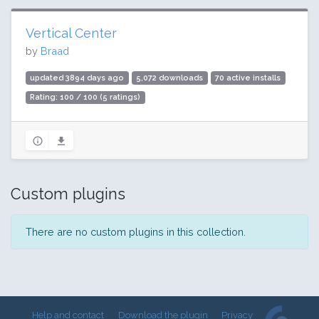
Vertical Center
by
Braad
updated 3894 days ago
5,072 downloads
70 active installs
Rating: 100 / 100 (5 ratings)
Custom plugins
There are no custom plugins in this collection.
Help and contact
Download the plugin
Privacy