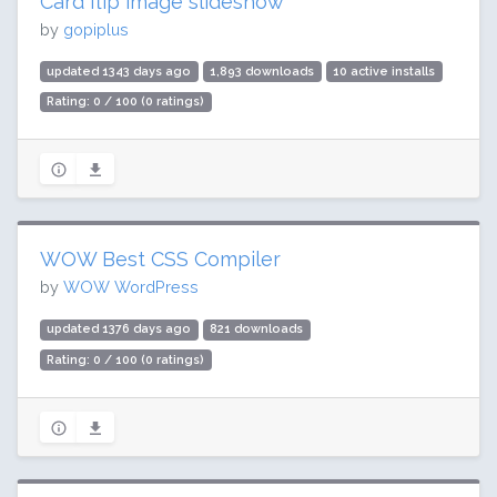
Card flip image slideshow
by
gopiplus
updated 1343 days ago
1,893 downloads
10 active installs
Rating: 0 / 100 (0 ratings)
WOW Best CSS Compiler
by
WOW WordPress
updated 1376 days ago
821 downloads
Rating: 0 / 100 (0 ratings)