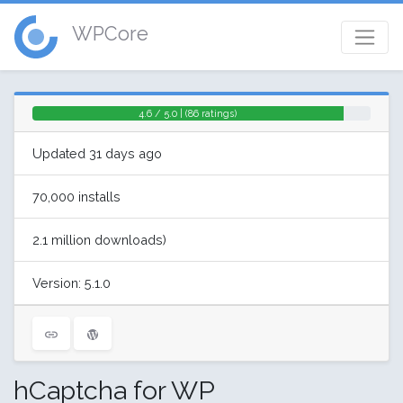
WPCore
4.6 / 5.0 | (86 ratings)
Updated 31 days ago
70,000 installs
2.1 million downloads)
Version: 5.1.0
hCaptcha for WP