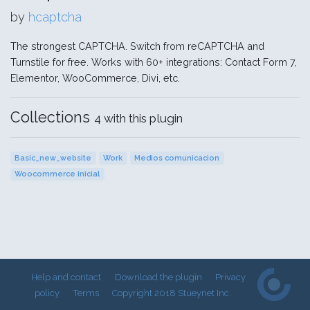
by
hcaptcha
The strongest CAPTCHA. Switch from reCAPTCHA and
Turnstile for free. Works with 60+ integrations: Contact Form 7,
Elementor, WooCommerce, Divi, etc.
Collections
4 with this plugin
Basic_new_website
Work
Medios comunicacion
Woocommerce inicial
Help and contact
Download the plugin
Privacy
policy
Terms
Copyright 2018 Stueynet Inc.