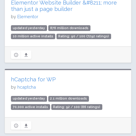
Elementor Website Builder &#8211; more
than just a page builder
by
Elementor
updated yesterday
876 million downloads
10 million active installs
Rating: 90 / 100 (7292 ratings)
hCaptcha for WP
by
hcaptcha
updated yesterday
2.1 million downloads
70,000 active installs
Rating: 92 / 100 (86 ratings)