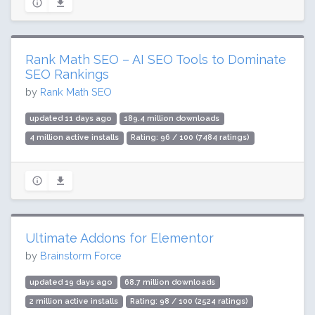
Rank Math SEO – AI SEO Tools to Dominate
SEO Rankings
by
Rank Math SEO
updated 11 days ago
189.4 million downloads
4 million active installs
Rating: 96 / 100 (7484 ratings)
Ultimate Addons for Elementor
by
Brainstorm Force
updated 19 days ago
68.7 million downloads
2 million active installs
Rating: 98 / 100 (2524 ratings)