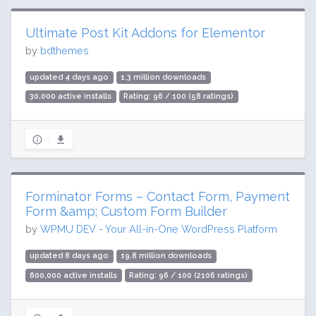
Ultimate Post Kit Addons for Elementor
by
bdthemes
updated 4 days ago
1.3 million downloads
30,000 active installs
Rating: 96 / 100 (58 ratings)
Forminator Forms – Contact Form, Payment
Form &amp; Custom Form Builder
by
WPMU DEV - Your All-in-One WordPress Platform
updated 8 days ago
19.8 million downloads
600,000 active installs
Rating: 96 / 100 (2106 ratings)