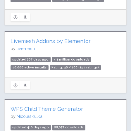
Livemesh Addons by Elementor
by
livemesh
updated 267 days ago
4.1 million downloads
40,000 active installs
Rating: 96 / 100 (154 ratings)
WPS Child Theme Generator
by
NicolasKulka
updated 410 days ago
88,072 downloads