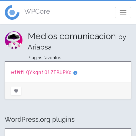
WPCore
Medios comunicacion
by
Ariapsa
Plugins favoritos
wiWfLQYkqniOlZERUPKq
WordPress.org plugins