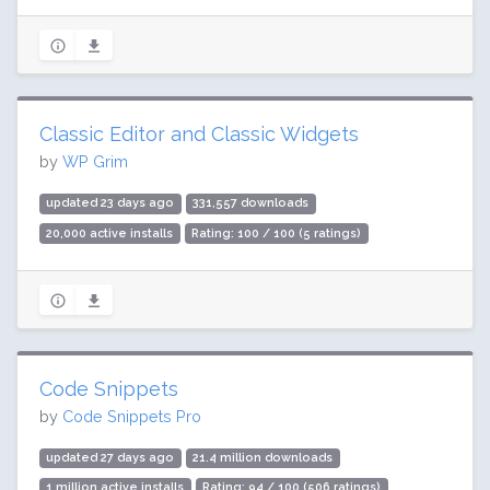
Classic Editor and Classic Widgets
by
WP Grim
updated 23 days ago
331,557 downloads
20,000 active installs
Rating: 100 / 100 (5 ratings)
Code Snippets
by
Code Snippets Pro
updated 27 days ago
21.4 million downloads
1 million active installs
Rating: 94 / 100 (506 ratings)