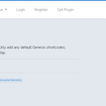
se
Login
Register
Get Plugin
ckly add any default Genesis shortcodes,
lip;
ins para Genesis