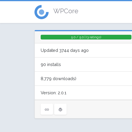
WPCore
5.0 / 5.0 | (3 ratings)
Updated 3744 days ago
90 installs
8,779 downloads)
Version: 2.0.1