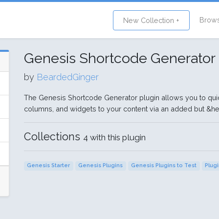
Brow
New Collection +
Genesis Shortcode Generator
by
BeardedGinger
The Genesis Shortcode Generator plugin allows you to qui
columns, and widgets to your content via an added but &hel
Collections
4 with this plugin
Genesis Starter
Genesis Plugins
Genesis Plugins to Test
Plug