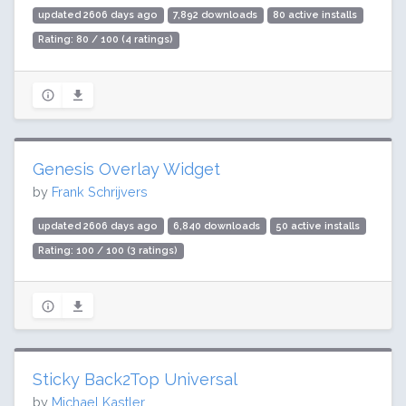
updated 2606 days ago
7,892 downloads
80 active installs
Rating: 80 / 100 (4 ratings)
Genesis Overlay Widget
by
Frank Schrijvers
updated 2606 days ago
6,840 downloads
50 active installs
Rating: 100 / 100 (3 ratings)
Sticky Back2Top Universal
by
Michael Kastler