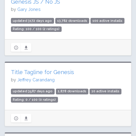
Genesis JS / No JS
by
Gary Jones
updated 3172 days ago
13,782 downloads
100 active installs
Rating: 100 / 100 (2 ratings)
Title Tagline for Genesis
by
Jeffrey Carandang
updated 3587 days ago
1,878 downloads
10 active installs
Rating: 0 / 100 (0 ratings)