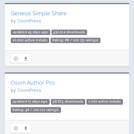
Genesis Simple Share
by
OsomPress
updated 45 days ago
532,224 downloads
10,000 active installs
Rating: 88 / 100 (33 ratings)
Osom Author Pro
by
OsomPress
updated 73 days ago
58,675 downloads
1,000 active installs
Rating: 98 / 100 (10 ratings)