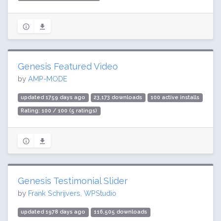
Genesis Featured Video
by
AMP-MODE
updated 1759 days ago
23,173 downloads
100 active installs
Rating: 100 / 100 (5 ratings)
Genesis Testimonial Slider
by
Frank Schrijvers, WPStudio
updated 1978 days ago
116,505 downloads