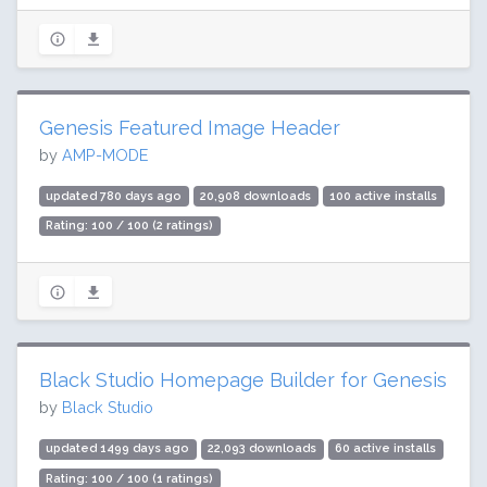
Genesis Featured Image Header
by
AMP-MODE
updated 780 days ago
20,908 downloads
100 active installs
Rating: 100 / 100 (2 ratings)
Black Studio Homepage Builder for Genesis
by
Black Studio
updated 1499 days ago
22,093 downloads
60 active installs
Rating: 100 / 100 (1 ratings)