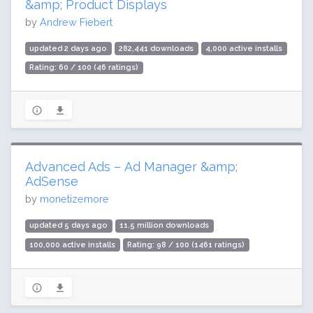
&amp; Product Displays
by
Andrew Fiebert
updated 2 days ago
282,441 downloads
4,000 active installs
Rating: 60 / 100 (46 ratings)
Advanced Ads – Ad Manager &amp;
AdSense
by
monetizemore
updated 5 days ago
11.5 million downloads
100,000 active installs
Rating: 98 / 100 (1461 ratings)