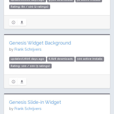
Rating: 80 / 100 (2 ratings)
Genesis Widget Background
by
Frank Schrijvers
updated 2606 days ago
6,828 downloads
100 active installs
Rating: 100 / 100 (3 ratings)
Genesis Slide-in Widget
by
Frank Schrijvers