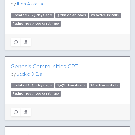
by
Ibon Azkoitia
updated 2843 days ago
5,260 downloads
20 active installs
Rating: 100 / 100 (3 ratings)
Genesis Communities CPT
by
Jackie D'Elia
updated 2975 days ago
2,071 downloads
20 active installs
Rating: 100 / 100 (3 ratings)