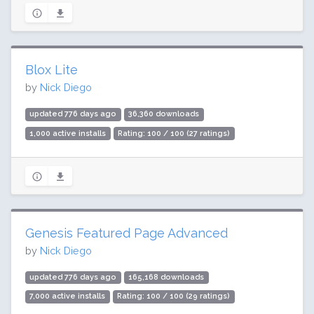
Blox Lite
by
Nick Diego
updated 776 days ago
36,360 downloads
1,000 active installs
Rating: 100 / 100 (27 ratings)
Genesis Featured Page Advanced
by
Nick Diego
updated 776 days ago
165,168 downloads
7,000 active installs
Rating: 100 / 100 (29 ratings)