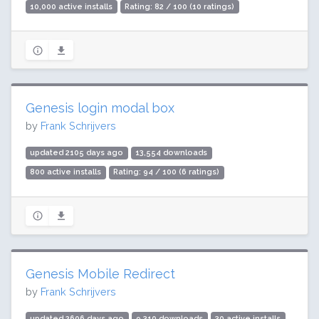
10,000 active installs
Rating: 82 / 100 (10 ratings)
Genesis login modal box
by
Frank Schrijvers
updated 2105 days ago
13,554 downloads
800 active installs
Rating: 94 / 100 (6 ratings)
Genesis Mobile Redirect
by
Frank Schrijvers
updated 2606 days ago
9,310 downloads
30 active installs