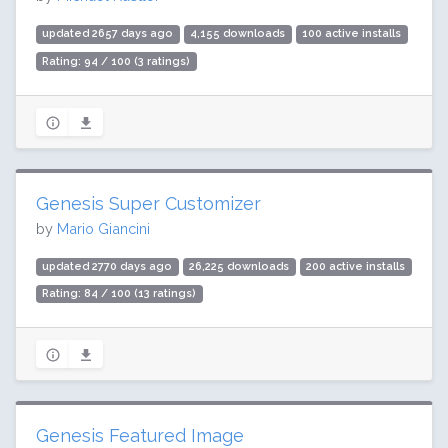
updated 2657 days ago
4,155 downloads
100 active installs
Rating: 94 / 100 (3 ratings)
Genesis Super Customizer
by
Mario Giancini
updated 2770 days ago
26,225 downloads
200 active installs
Rating: 84 / 100 (13 ratings)
Genesis Featured Image