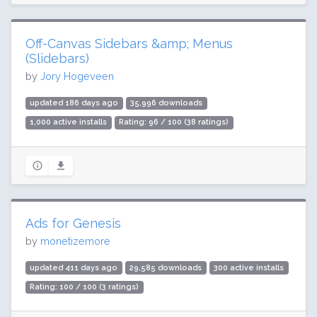
Off-Canvas Sidebars &amp; Menus
(Slidebars)
by
Jory Hogeveen
updated 186 days ago
35,996 downloads
1,000 active installs
Rating: 96 / 100 (38 ratings)
Ads for Genesis
by
monetizemore
updated 411 days ago
29,585 downloads
300 active installs
Rating: 100 / 100 (3 ratings)