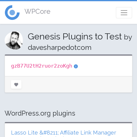
WPCore
Genesis Plugins to Test
by
davesharpedotcom
gzB77U2tH2ruor2zoKgh
WordPress.org plugins
Lasso Lite &#8211; Affiliate Link Manager