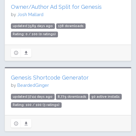
Owner/Author Ad Split for Genesis
by
Josh Mallard
updated 3589 days ago
138 downloads
Rating: 0 / 100 (0 ratings)
Genesis Shortcode Generator
by
BeardedGinger
updated 3744 days ago
8,779 downloads
90 active installs
Rating: 100 / 100 (3 ratings)