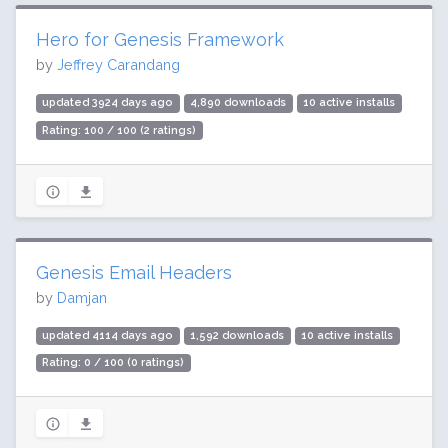
Hero for Genesis Framework
by
Jeffrey Carandang
updated 3924 days ago
4,890 downloads
10 active installs
Rating: 100 / 100 (2 ratings)
Genesis Email Headers
by
Damjan
updated 4114 days ago
1,592 downloads
10 active installs
Rating: 0 / 100 (0 ratings)