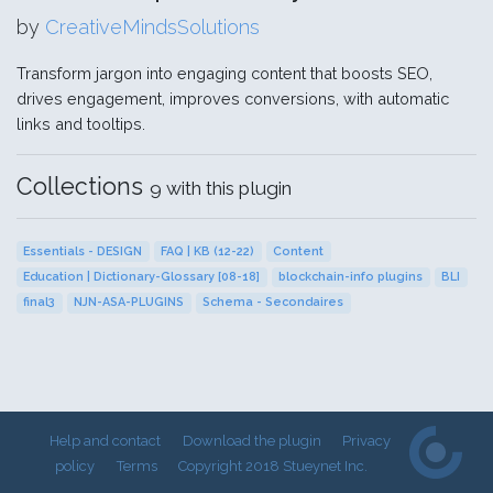
by
CreativeMindsSolutions
Transform jargon into engaging content that boosts SEO,
drives engagement, improves conversions, with automatic
links and tooltips.
Collections
9 with this plugin
Essentials - DESIGN
FAQ | KB (12-22)
Content
Education | Dictionary-Glossary [08-18]
blockchain-info plugins
BLI
final3
NJN-ASA-PLUGINS
Schema - Secondaires
Help and contact
Download the plugin
Privacy
policy
Terms
Copyright 2018 Stueynet Inc.