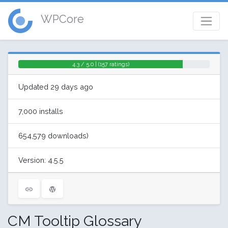
WPCore
4.3 / 5.0 | (157 ratings)
Updated 29 days ago
7,000 installs
654,579 downloads)
Version: 4.5.5
CM Tooltip Glossary