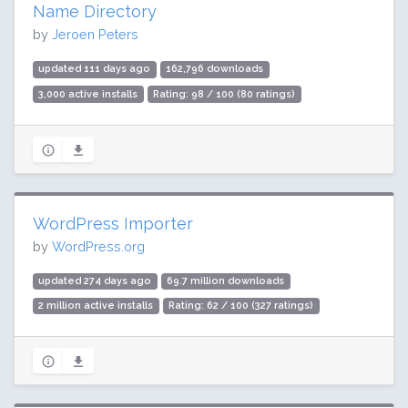
Name Directory
by
Jeroen Peters
updated 111 days ago
162,796 downloads
3,000 active installs
Rating: 98 / 100 (80 ratings)
WordPress Importer
by
WordPress.org
updated 274 days ago
69.7 million downloads
2 million active installs
Rating: 62 / 100 (327 ratings)