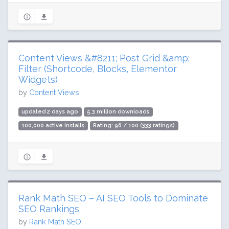
Content Views &#8211; Post Grid &amp;
Filter (Shortcode, Blocks, Elementor
Widgets)
by
Content Views
updated 2 days ago
5.3 million downloads
100,000 active installs
Rating: 96 / 100 (333 ratings)
Rank Math SEO – AI SEO Tools to Dominate
SEO Rankings
by
Rank Math SEO