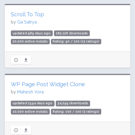
Scroll To Top
by
Ga Satrya
updated 989 days ago
183,126 downloads
20,000 active installs
Rating: 90 / 100 (13 ratings)
WP Page Post Widget Clone
by
Mahesh Vora
updated 1594 days ago
34,299 downloads
10,000 active installs
Rating: 100 / 100 (3 ratings)