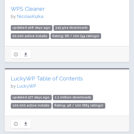
WPS Cleaner
by
NicolasKulka
updated 408 days ago
343,904 downloads
20,000 active installs
Rating: 86 / 100 (99 ratings)
LuckyWP Table of Contents
by
LuckyWP
updated 477 days ago
1.1 million downloads
100,000 active installs
Rating: 98 / 100 (885 ratings)