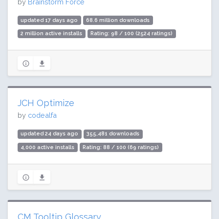
by
Brainstorm Force
updated 17 days ago
68.6 million downloads
2 million active installs
Rating: 98 / 100 (2524 ratings)
JCH Optimize
by
codealfa
updated 24 days ago
355,481 downloads
4,000 active installs
Rating: 88 / 100 (69 ratings)
CM Tooltip Glossary