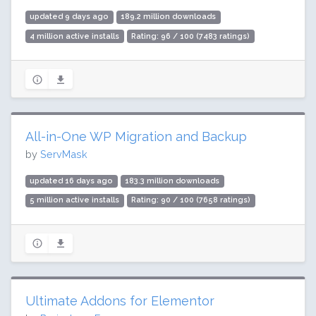
updated 9 days ago
189.2 million downloads
4 million active installs
Rating: 96 / 100 (7483 ratings)
All-in-One WP Migration and Backup
by
ServMask
updated 16 days ago
183.3 million downloads
5 million active installs
Rating: 90 / 100 (7658 ratings)
Ultimate Addons for Elementor