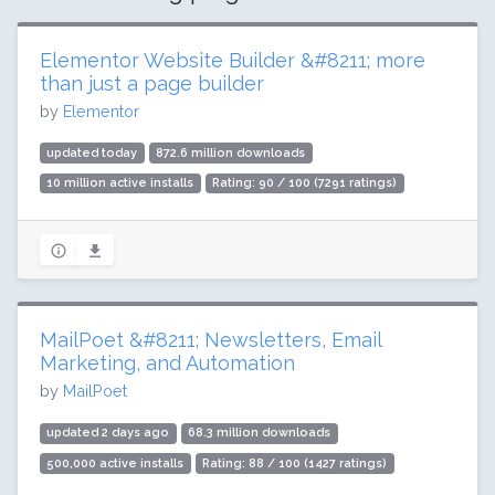
Elementor Website Builder &#8211; more
than just a page builder
by
Elementor
updated today
872.6 million downloads
10 million active installs
Rating: 90 / 100 (7291 ratings)
MailPoet &#8211; Newsletters, Email
Marketing, and Automation
by
MailPoet
updated 2 days ago
68.3 million downloads
500,000 active installs
Rating: 88 / 100 (1427 ratings)