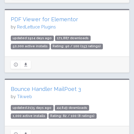
PDF Viewer for Elementor
by
RedLettuce Plugins
updated 1914 days ago
171,887 downloads
50,000 active installs
Rating: 90 / 100 (153 ratings)
Bounce Handler MailPoet 3
by
Tikweb
updated 2135 days ago
44,643 downloads
1,000 active installs
Rating: 82 / 100 (8 ratings)