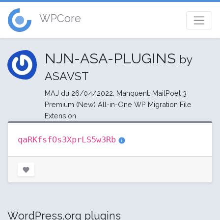
WPCore
NJN-ASA-PLUGINS
by
ASAVST
MAJ du 26/04/2022. Manquent: MailPoet 3
Premium (New) All-in-One WP Migration File
Extension
qaRKfsfOs3XprLS5w3Rb
WordPress.org plugins