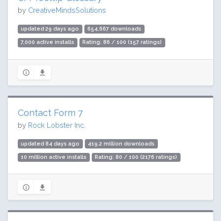
by
CreativeMindsSolutions
updated 29 days ago
654,667 downloads
7,000 active installs
Rating: 86 / 100 (157 ratings)
Contact Form 7
by
Rock Lobster Inc.
updated 84 days ago
419.2 million downloads
10 million active installs
Rating: 80 / 100 (2176 ratings)