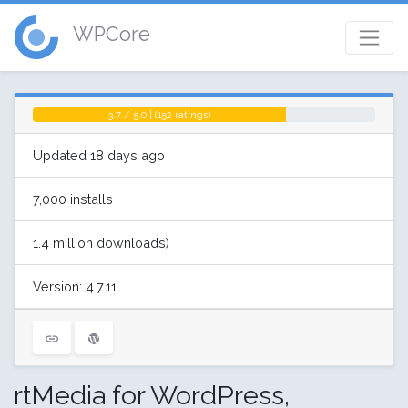
WPCore
3.7 / 5.0 | (152 ratings)
Updated 18 days ago
7,000 installs
1.4 million downloads)
Version: 4.7.11
rtMedia for WordPress,