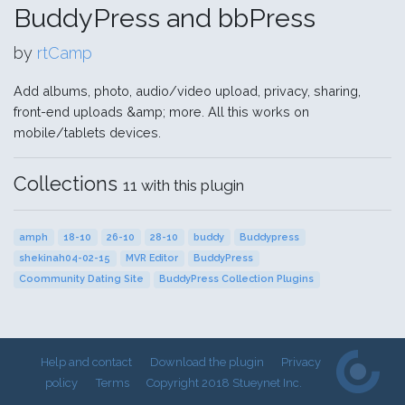
BuddyPress and bbPress
by
rtCamp
Add albums, photo, audio/video upload, privacy, sharing,
front-end uploads &amp; more. All this works on
mobile/tablets devices.
Collections
11 with this plugin
amph
18-10
26-10
28-10
buddy
Buddypress
shekinah04-02-15
MVR Editor
BuddyPress
Coommunity Dating Site
BuddyPress Collection Plugins
Help and contact
Download the plugin
Privacy
policy
Terms
Copyright 2018 Stueynet Inc.