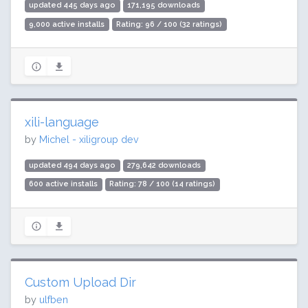
updated 445 days ago
171,195 downloads
9,000 active installs
Rating: 96 / 100 (32 ratings)
xili-language
by
Michel - xiligroup dev
updated 494 days ago
279,642 downloads
600 active installs
Rating: 78 / 100 (14 ratings)
Custom Upload Dir
by
ulfben