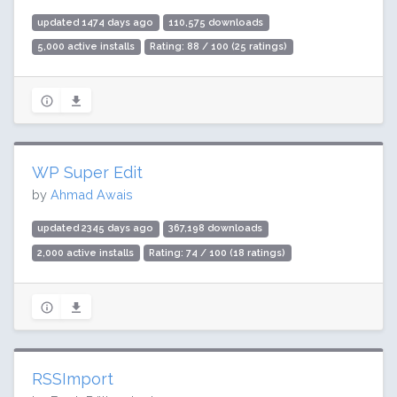
updated 1474 days ago
110,575 downloads
5,000 active installs
Rating: 88 / 100 (25 ratings)
WP Super Edit
by
Ahmad Awais
updated 2345 days ago
367,198 downloads
2,000 active installs
Rating: 74 / 100 (18 ratings)
RSSImport