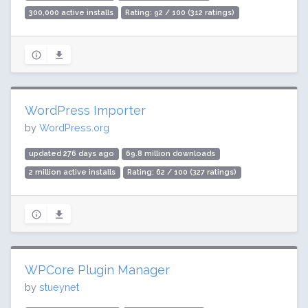
300,000 active installs
Rating: 92 / 100 (312 ratings)
WordPress Importer
by
WordPress.org
updated 276 days ago
69.8 million downloads
2 million active installs
Rating: 62 / 100 (327 ratings)
WPCore Plugin Manager
by
stueynet