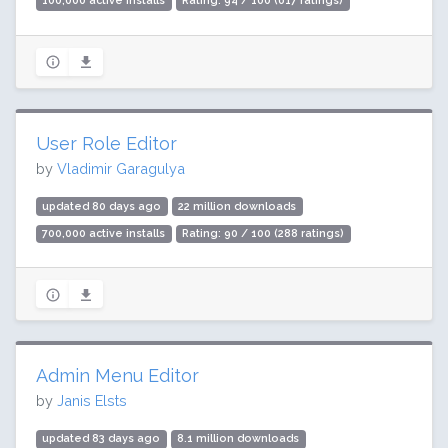
100,000 active installs
Rating: 94 / 100 (617 ratings)
User Role Editor
by
Vladimir Garagulya
updated 80 days ago
22 million downloads
700,000 active installs
Rating: 90 / 100 (288 ratings)
Admin Menu Editor
by
Janis Elsts
updated 83 days ago
8.1 million downloads