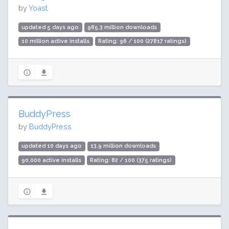
by
Yoast
updated 5 days ago
985.3 million downloads
10 million active installs
Rating: 96 / 100 (27817 ratings)
BuddyPress
by
BuddyPress
updated 10 days ago
13.9 million downloads
90,000 active installs
Rating: 82 / 100 (375 ratings)