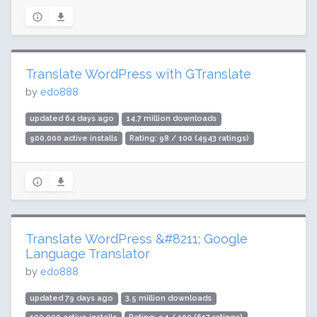
Translate WordPress with GTranslate
by
edo888
updated 64 days ago
14.7 million downloads
900,000 active installs
Rating: 98 / 100 (4943 ratings)
Translate WordPress &#8211; Google
Language Translator
by
edo888
updated 79 days ago
3.5 million downloads