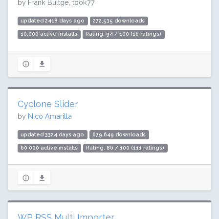
by Frank Bültge, took77
updated 2418 days ago
272,535 downloads
10,000 active installs
Rating: 94 / 100 (16 ratings)
Cyclone Slider
by
Nico Amarilla
updated 3324 days ago
679,649 downloads
60,000 active installs
Rating: 86 / 100 (111 ratings)
WP RSS Multi Importer