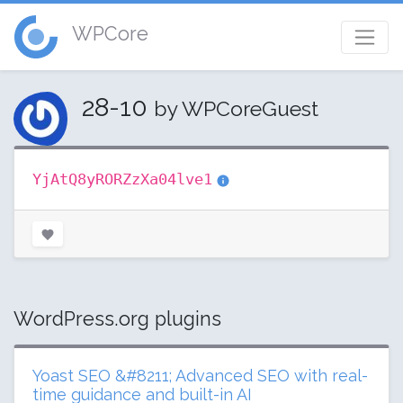
WPCore
28-10
by WPCoreGuest
YjAtQ8yRORZzXa04lve1
WordPress.org plugins
Yoast SEO &#8211; Advanced SEO with real-
time guidance and built-in AI