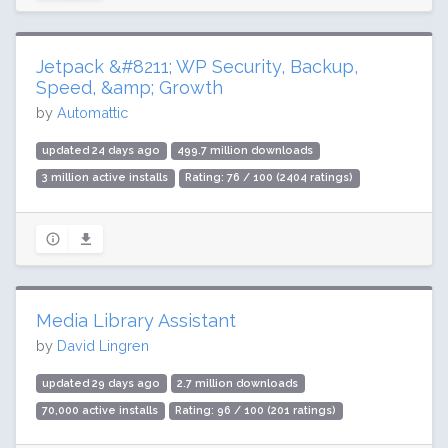
Jetpack &#8211; WP Security, Backup,
Speed, &amp; Growth
by
Automattic
updated 24 days ago
499.7 million downloads
3 million active installs
Rating: 76 / 100 (2404 ratings)
Media Library Assistant
by
David Lingren
updated 29 days ago
2.7 million downloads
70,000 active installs
Rating: 96 / 100 (201 ratings)