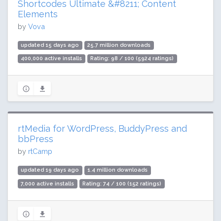
Shortcodes Ultimate &#8211; Content
Elements
by
Vova
updated 15 days ago
25.7 million downloads
400,000 active installs
Rating: 98 / 100 (5924 ratings)
rtMedia for WordPress, BuddyPress and
bbPress
by
rtCamp
updated 19 days ago
1.4 million downloads
7,000 active installs
Rating: 74 / 100 (152 ratings)