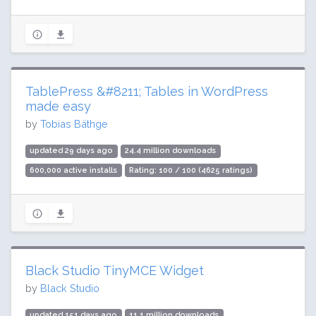
TablePress &#8211; Tables in WordPress
made easy
by
Tobias Bäthge
updated 29 days ago
24.4 million downloads
600,000 active installs
Rating: 100 / 100 (4625 ratings)
Black Studio TinyMCE Widget
by
Black Studio
updated 151 days ago
11.1 million downloads