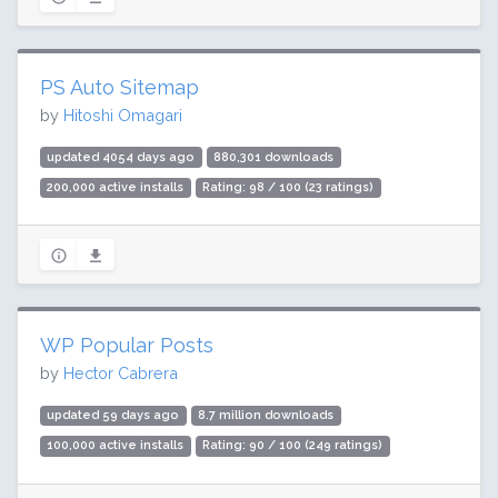
PS Auto Sitemap
by
Hitoshi Omagari
updated 4054 days ago
880,301 downloads
200,000 active installs
Rating: 98 / 100 (23 ratings)
WP Popular Posts
by
Hector Cabrera
updated 59 days ago
8.7 million downloads
100,000 active installs
Rating: 90 / 100 (249 ratings)