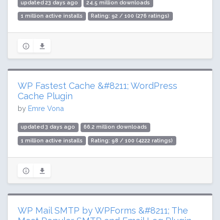
updated 23 days ago
24.5 million downloads
1 million active installs
Rating: 92 / 100 (276 ratings)
WP Fastest Cache &#8211; WordPress
Cache Plugin
by
Emre Vona
updated 3 days ago
66.2 million downloads
1 million active installs
Rating: 98 / 100 (4222 ratings)
WP Mail SMTP by WPForms &#8211; The