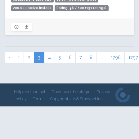
200,000 active installs
Rating: 96 / 100 (191 ratings)
‹
1
2
3
4
5
6
7
8
...
1796
1797
Help and contact
Download the plugin
Privacy
policy
Terms
Copyright 2018 Stueynet Inc.