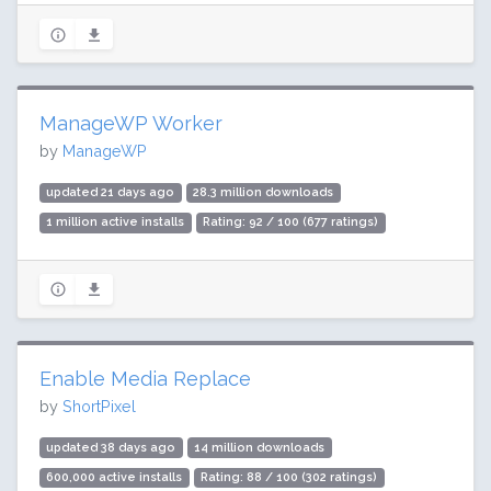
ManageWP Worker
by
ManageWP
updated 21 days ago
28.3 million downloads
1 million active installs
Rating: 92 / 100 (677 ratings)
Enable Media Replace
by
ShortPixel
updated 38 days ago
14 million downloads
600,000 active installs
Rating: 88 / 100 (302 ratings)