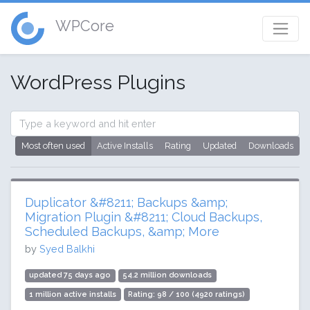
WPCore
WordPress Plugins
Most often used
Active Installs
Rating
Updated
Downloads
Duplicator &#8211; Backups &amp;
Migration Plugin &#8211; Cloud Backups,
Scheduled Backups, &amp; More
by
Syed Balkhi
updated 75 days ago
54.2 million downloads
1 million active installs
Rating: 98 / 100 (4920 ratings)