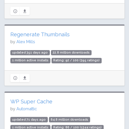
Regenerate Thumbnails
by
Alex Mills
updated 351 days ago
22.8 million downloads
1 million active installs
Rating: 92 / 100 (395 ratings)
WP Super Cache
by
Automattic
updated 71 days ago
64.6 million downloads
1 million active installs
Rating: 86 / 100 (1344 ratings)