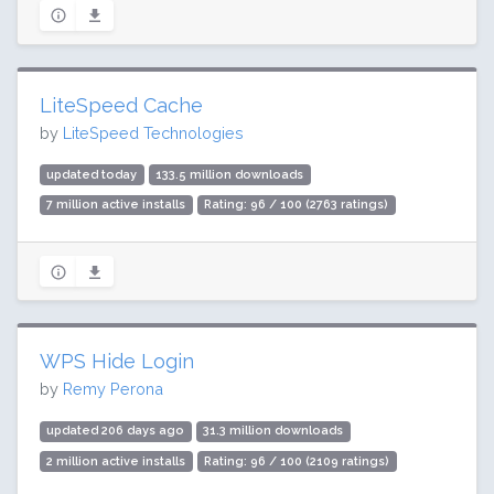
LiteSpeed Cache
by
LiteSpeed Technologies
updated today
133.5 million downloads
7 million active installs
Rating: 96 / 100 (2763 ratings)
WPS Hide Login
by
Remy Perona
updated 206 days ago
31.3 million downloads
2 million active installs
Rating: 96 / 100 (2109 ratings)