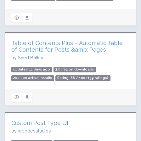
Table of Contents Plus – Automatic Table
of Contents for Posts &amp; Pages
by
Syed Balkhi
updated 11 days ago
3.6 million downloads
200,000 active installs
Rating: 88 / 100 (159 ratings)
Custom Post Type UI
by
webdevstudios