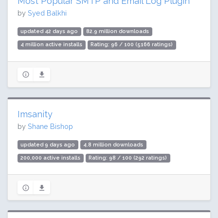
Most Popular SMTP and Email Log Plugin
by
Syed Balkhi
updated 42 days ago
82.9 million downloads
4 million active installs
Rating: 96 / 100 (5166 ratings)
Imsanity
by
Shane Bishop
updated 9 days ago
4.8 million downloads
200,000 active installs
Rating: 98 / 100 (292 ratings)