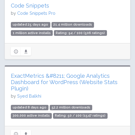
Code Snippets
by
Code Snippets Pro
updated 25 days ago
21.4 million downloads
1 million active installs
Rating: 94 / 100 (506 ratings)
ExactMetrics &#8211; Google Analytics
Dashboard for WordPress (Website Stats
Plugin)
by
Syed Balkhi
updated 8 days ago
52.2 million downloads
300,000 active installs
Rating: 50 / 100 (1547 ratings)