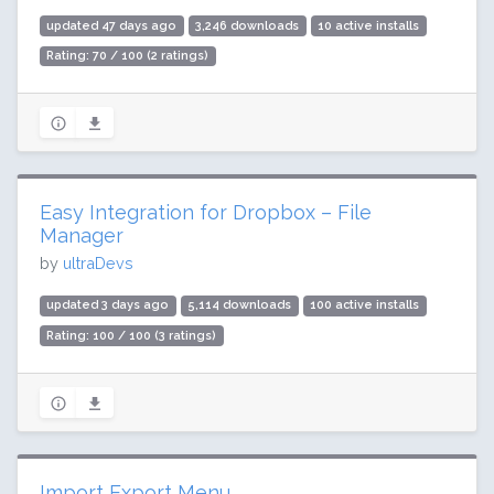
updated 47 days ago
3,246 downloads
10 active installs
Rating: 70 / 100 (2 ratings)
Easy Integration for Dropbox – File
Manager
by
ultraDevs
updated 3 days ago
5,114 downloads
100 active installs
Rating: 100 / 100 (3 ratings)
Import Export Menu