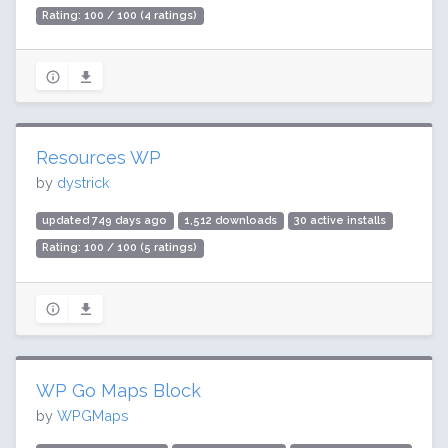
Rating: 100 / 100 (4 ratings)
Resources WP
by
dystrick
updated 749 days ago
1,512 downloads
30 active installs
Rating: 100 / 100 (5 ratings)
WP Go Maps Block
by
WPGMaps