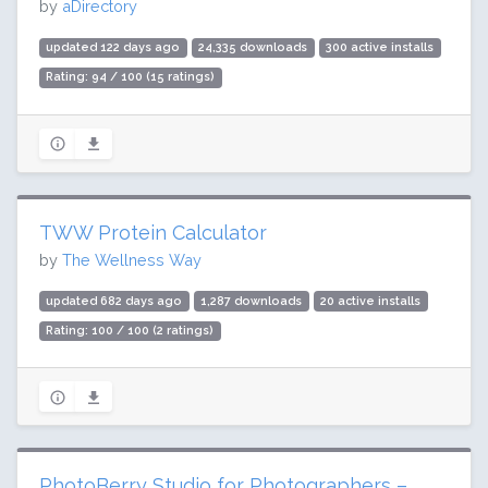
by
aDirectory
updated 122 days ago
24,335 downloads
300 active installs
Rating: 94 / 100 (15 ratings)
TWW Protein Calculator
by
The Wellness Way
updated 682 days ago
1,287 downloads
20 active installs
Rating: 100 / 100 (2 ratings)
PhotoBerry Studio for Photographers –