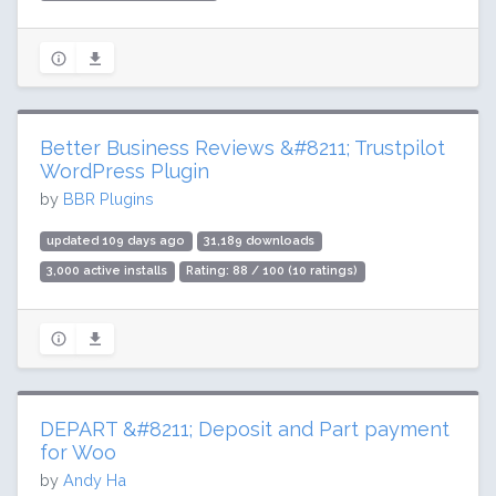
Better Business Reviews &#8211; Trustpilot
WordPress Plugin
by
BBR Plugins
updated 109 days ago
31,189 downloads
3,000 active installs
Rating: 88 / 100 (10 ratings)
DEPART &#8211; Deposit and Part payment
for Woo
by
Andy Ha