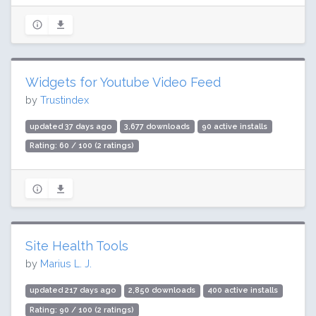
Widgets for Youtube Video Feed
by
Trustindex
updated 37 days ago
3,677 downloads
90 active installs
Rating: 60 / 100 (2 ratings)
Site Health Tools
by
Marius L. J.
updated 217 days ago
2,850 downloads
400 active installs
Rating: 90 / 100 (2 ratings)