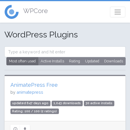
WPCore
WordPress Plugins
Most often used
Active Installs
Rating
Updated
Downloads
AnimatePress Free
by
animatepress
updated 647 days ago
1,043 downloads
30 active installs
Rating: 100 / 100 (2 ratings)