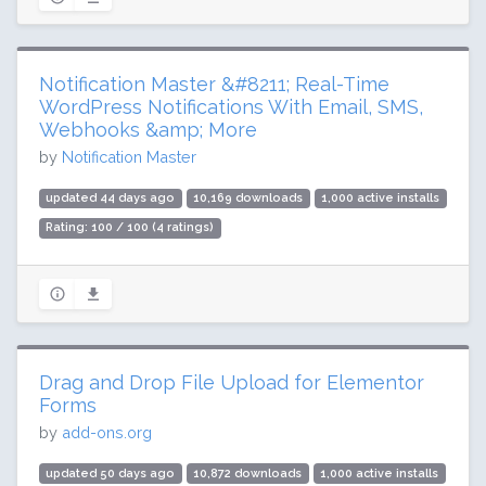
Notification Master &#8211; Real-Time
WordPress Notifications With Email, SMS,
Webhooks &amp; More
by
Notification Master
updated 44 days ago
10,169 downloads
1,000 active installs
Rating: 100 / 100 (4 ratings)
Drag and Drop File Upload for Elementor
Forms
by
add-ons.org
updated 50 days ago
10,872 downloads
1,000 active installs