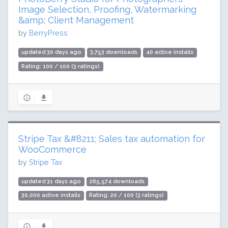
Image Selection, Proofing, Watermarking
&amp; Client Management
by
BerryPress
updated 30 days ago
3,753 downloads
40 active installs
Rating: 100 / 100 (3 ratings)
Stripe Tax &#8211; Sales tax automation for
WooCommerce
by
Stripe Tax
updated 31 days ago
265,574 downloads
30,000 active installs
Rating: 20 / 100 (3 ratings)