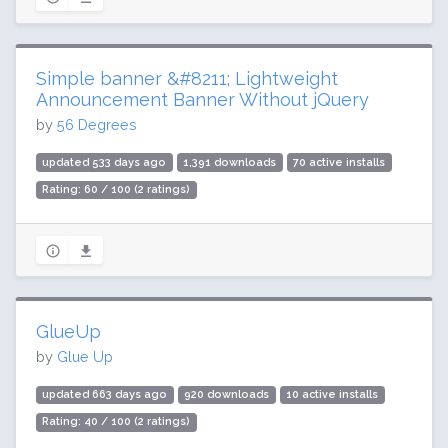
Simple banner &#8211; Lightweight
Announcement Banner Without jQuery
by
56 Degrees
updated 533 days ago
1,391 downloads
70 active installs
Rating: 60 / 100 (2 ratings)
GlueUp
by
Glue Up
updated 663 days ago
920 downloads
10 active installs
Rating: 40 / 100 (2 ratings)