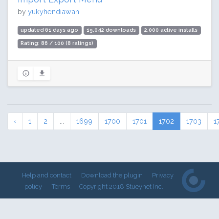
by
yukyhendiawan
updated 61 days ago
19,042 downloads
2,000 active installs
Rating: 86 / 100 (8 ratings)
‹
1
2
...
1699
1700
1701
1702
1703
1
Help and contact
Download the plugin
Privacy
policy
Terms
Copyright 2018 Stueynet Inc.