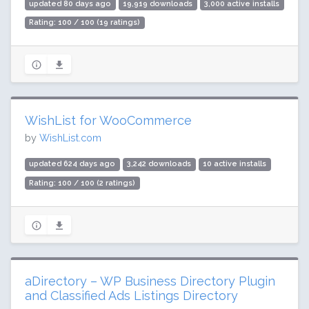
updated 80 days ago
19,919 downloads
3,000 active installs
Rating: 100 / 100 (19 ratings)
WishList for WooCommerce
by
WishList.com
updated 624 days ago
3,242 downloads
10 active installs
Rating: 100 / 100 (2 ratings)
aDirectory – WP Business Directory Plugin
and Classified Ads Listings Directory