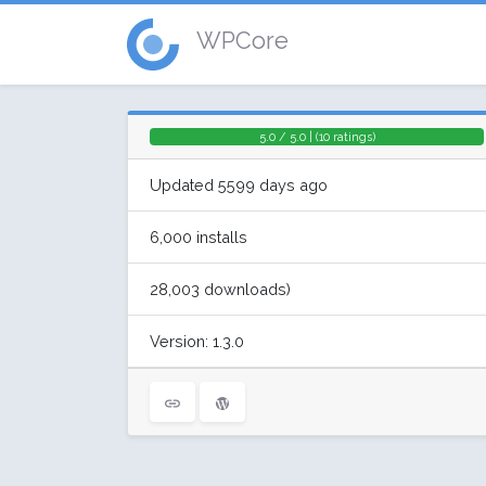
WPCore
5.0 / 5.0 | (10 ratings)
Updated 5599 days ago
6,000 installs
28,003 downloads)
Version: 1.3.0