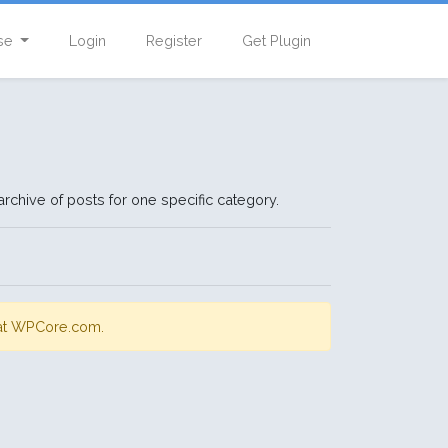
se
Login
Register
Get Plugin
rchive of posts for one specific category.
s at WPCore.com.