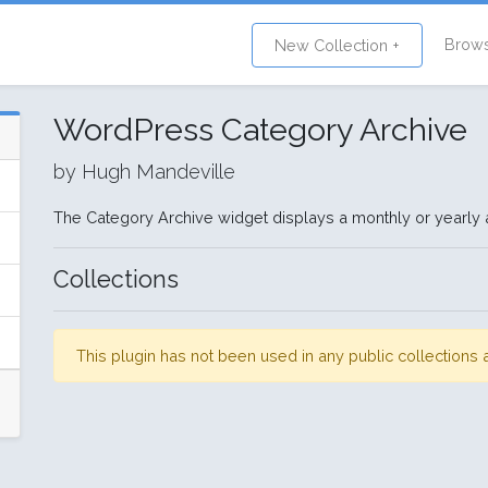
Brow
New Collection +
WordPress Category Archive
by Hugh Mandeville
The Category Archive widget displays a monthly or yearly a
Collections
This plugin has not been used in any public collection