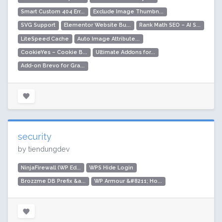
Smart Custom 404 Err...
Exclude Image Thumbn...
SVG Support
Elementor Website Bu...
Rank Math SEO – AI S...
LiteSpeed Cache
Auto Image Attribute...
CookieYes – Cookie B...
Ultimate Addons for...
Add-on Brevo for Gra...
security
by tiendungdev
NinjaFirewall (WP Ed...
WPS Hide Login
Brozzme DB Prefix &a...
WP Armour &#8211; Ho...