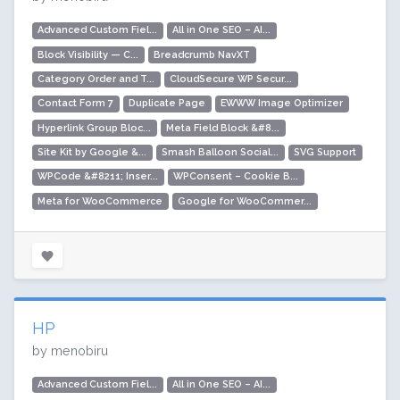
Advanced Custom Fiel...
All in One SEO – AI...
Block Visibility — C...
Breadcrumb NavXT
Category Order and T...
CloudSecure WP Secur...
Contact Form 7
Duplicate Page
EWWW Image Optimizer
Hyperlink Group Bloc...
Meta Field Block &#8...
Site Kit by Google &...
Smash Balloon Social...
SVG Support
WPCode &#8211; Inser...
WPConsent – Cookie B...
Meta for WooCommerce
Google for WooCommer...
HP
by menobiru
Advanced Custom Fiel...
All in One SEO – AI...