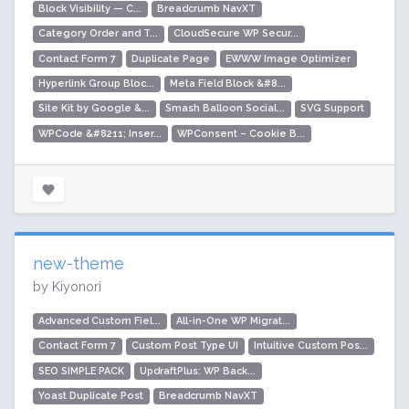
Block Visibility — C...
Breadcrumb NavXT
Category Order and T...
CloudSecure WP Secur...
Contact Form 7
Duplicate Page
EWWW Image Optimizer
Hyperlink Group Bloc...
Meta Field Block &#8...
Site Kit by Google &...
Smash Balloon Social...
SVG Support
WPCode &#8211; Inser...
WPConsent – Cookie B...
new-theme
by Kiyonori
Advanced Custom Fiel...
All-in-One WP Migrat...
Contact Form 7
Custom Post Type UI
Intuitive Custom Pos...
SEO SIMPLE PACK
UpdraftPlus: WP Back...
Yoast Duplicate Post
Breadcrumb NavXT