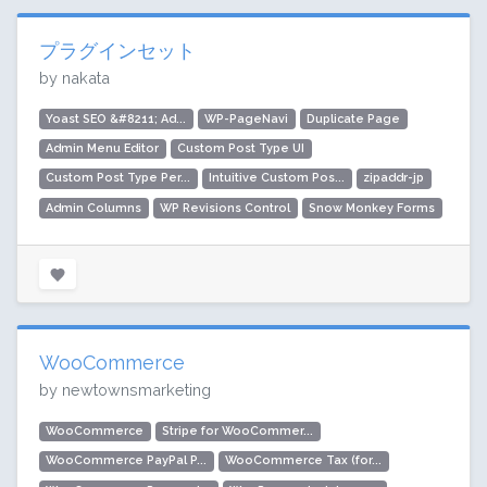
プラグインセット
by nakata
Yoast SEO &#8211; Ad...
WP-PageNavi
Duplicate Page
Admin Menu Editor
Custom Post Type UI
Custom Post Type Per...
Intuitive Custom Pos...
zipaddr-jp
Admin Columns
WP Revisions Control
Snow Monkey Forms
WooCommerce
by newtownsmarketing
WooCommerce
Stripe for WooCommer...
WooCommerce PayPal P...
WooCommerce Tax (for...