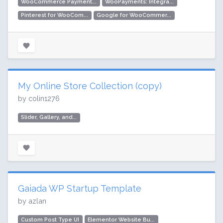
WooCommerce Payment...
WooPayments: Integra...
Pinterest for WooCom...
Google for WooCommer...
My Online Store Collection (copy)
by colin1276
Slider, Gallery, and...
Gaiada WP Startup Template
by azlan
Custom Post Type UI
Elementor Website Bu...