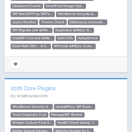
LiteSpeed Cache
ShortPixel Image Opt...
WP Mail SMTP by WPFo...
Wordfence Security &...
Query Monitor
Theme Check
Editoria11y Accessib...
WP Migrate Lite &#82...
Duplicator &#8211; B...
InstaWP Connect &#82...
Safe SVG
Autoptimize
Rank Math SEO – AI S...
WPCode &#8211; Inser...
2026 Core Plugins
by woahsywpcore
Wordfence Security &...
UpdraftPlus: WP Back...
Yoast Duplicate Post
ManageWP Worker
Simple Custom Post O...
Health Check &amp; T...
Better Search Replac...
Website Builder by S...