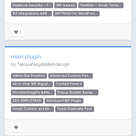
Kadence Security – P...
WP-Sweep
YeeMail — Email Temp...
Bit integrations &#8...
SMTP2GO for WordPres...
1
main plugin
by TakuyaNagataWebdesign
Admin Bar Position
Advanced Custom Fiel...
All-in-One WP Migrat...
Contact Form 7
MonsterInsights &#82...
Popup Builder &amp;...
SEO SIMPLE PACK
SiteGuard WP Plugin
Smart Custom 404 Err...
Yoast Duplicate Post