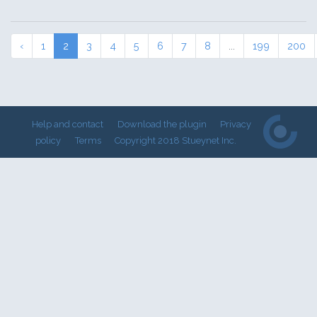
‹
1
2
3
4
5
6
7
8
...
199
200
Help and contact
Download the plugin
Privacy
policy
Terms
Copyright 2018 Stueynet Inc.