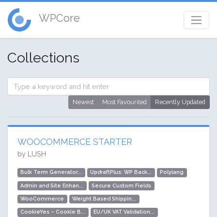
WPCore
Collections
Newest
Most Favourited
Recently Updated
WOOCOMMERCE STARTER
by LUSH
Bulk Term Generator...
UpdraftPlus: WP Back...
Polylang
Admin and Site Enhan...
Secure Custom Fields
WooCommerce
Weight Based Shippin...
CookieYes – Cookie B...
EU/UK VAT Validation...