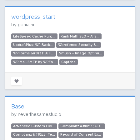
wordpress_start
by genialni
LiteSpeed Cache Purg...
Rank Math SEO – AI S...
UpdraftPlus: WP Back...
Wordfence Security &...
WPForms &#8211; AI F...
Smush – Image Optimi...
WP Mail SMTP by WPFo...
Captcha
Base
by neverthesamestudio
Advanced Custom Fiel...
Complianz &#8211; GD...
Complianz &#8211; Te...
Record of Consent Ex...