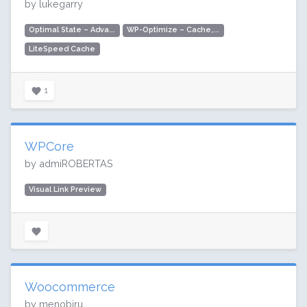
by lukegarry
Optimal State – Adva...
WP-Optimize – Cache,...
LiteSpeed Cache
1
WPCore
by admiROBERTAS
Visual Link Preview
Woocommerce
by menobiru