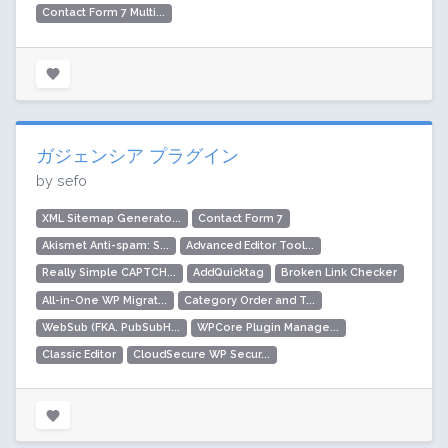
Contact Form 7 Multi...
ガジェンシア プラグイン
by sefo
XML Sitemap Generato...
Contact Form 7
Akismet Anti-spam: S...
Advanced Editor Tool...
Really Simple CAPTCH...
AddQuicktag
Broken Link Checker
All-in-One WP Migrat...
Category Order and T...
WebSub (FKA. PubSubH...
WPCore Plugin Manage...
Classic Editor
CloudSecure WP Secur...