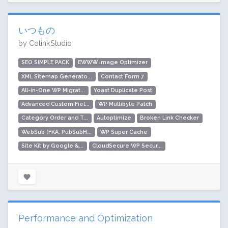
いつもの
by ColinkStudio
SEO SIMPLE PACK
EWWW Image Optimizer
XML Sitemap Generato...
Contact Form 7
All-in-One WP Migrat...
Yoast Duplicate Post
Advanced Custom Fiel...
WP Multibyte Patch
Category Order and T...
Autoptimize
Broken Link Checker
WebSub (FKA. PubSubH...
WP Super Cache
Site Kit by Google &...
CloudSecure WP Secur...
Performance and Optimization