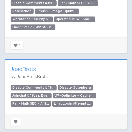
Disable Comments &#8...
Rank Math SEO – AI S...
Redirection
Smush – Image Optimi...
Wordfence Security &...
UpdraftPlus: WP Back...
FluentSMTP – WP SMTP...
1
JoaoBrots
by JoaoBrotsBrots
Disable Comments &#8...
Disable Gutenberg
Joinchat &#8211; Enh...
WP-Optimize – Cache,...
Rank Math SEO – AI S...
Limit Login Attempts...