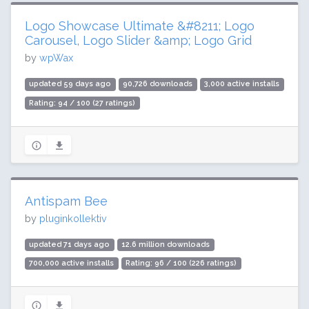
Logo Showcase Ultimate &#8211; Logo
Carousel, Logo Slider &amp; Logo Grid
by
wpWax
updated 59 days ago
90,726 downloads
3,000 active installs
Rating: 94 / 100 (27 ratings)
Antispam Bee
by
pluginkollektiv
updated 71 days ago
12.6 million downloads
700,000 active installs
Rating: 96 / 100 (226 ratings)