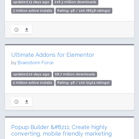
updated 13 days ago
216.3 million downloads
3 million active installs
Rating: 98 / 100 (8858 ratings)
Ultimate Addons for Elementor
by
Brainstorm Force
updated 20 days ago
68.7 million downloads
2 million active installs
Rating: 98 / 100 (2524 ratings)
Popup Builder &#8211; Create highly
converting, mobile friendly marketing