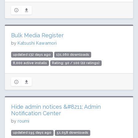
Bulk Media Register
by
Katsushi Kawamori
updated 132 days ago
131,060 downloads
8,000 active installs
Rating: 90 / 100 (22 ratings)
Hide admin notices &#8211; Admin
Notification Center
by
roumi
updated 195 days ago
51,058 downloads