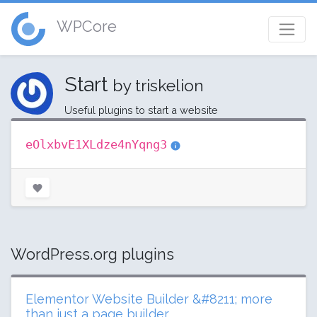
WPCore
Start
by triskelion
Useful plugins to start a website
eOlxbvE1XLdze4nYqng3
WordPress.org plugins
Elementor Website Builder &#8211; more
than just a page builder