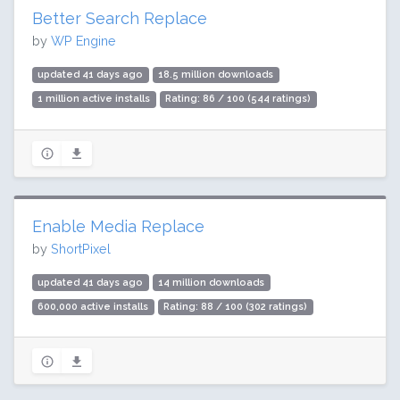
Better Search Replace
by
WP Engine
updated 41 days ago
18.5 million downloads
1 million active installs
Rating: 86 / 100 (544 ratings)
Enable Media Replace
by
ShortPixel
updated 41 days ago
14 million downloads
600,000 active installs
Rating: 88 / 100 (302 ratings)