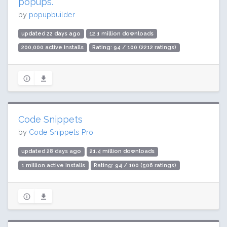
popups.
by
popupbuilder
updated 22 days ago
12.1 million downloads
200,000 active installs
Rating: 94 / 100 (2212 ratings)
Code Snippets
by
Code Snippets Pro
updated 28 days ago
21.4 million downloads
1 million active installs
Rating: 94 / 100 (506 ratings)