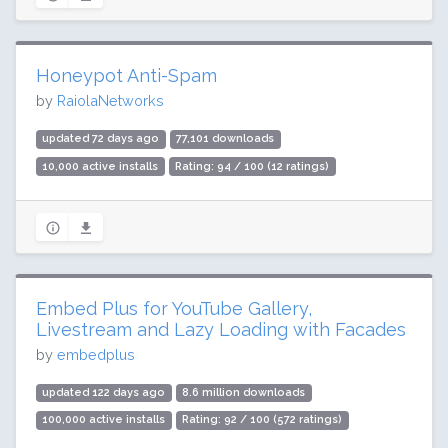
Honeypot Anti-Spam
by
RaiolaNetworks
updated 72 days ago
77,101 downloads
10,000 active installs
Rating: 94 / 100 (12 ratings)
Embed Plus for YouTube Gallery,
Livestream and Lazy Loading with Facades
by
embedplus
updated 122 days ago
8.6 million downloads
100,000 active installs
Rating: 92 / 100 (572 ratings)