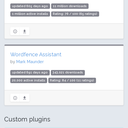
updated 605 days ago
11 million downloads
1 million active installs
Rating: 76 / 100 (65 ratings)
Wordfence Assistant
by
Mark Maunder
updated 691 days ago
343,021 downloads
20,000 active installs
Rating: 84 / 100 (11 ratings)
Custom plugins