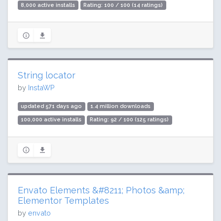
8,000 active installs
Rating: 100 / 100 (14 ratings)
String locator
by
InstaWP
updated 571 days ago
1.4 million downloads
100,000 active installs
Rating: 92 / 100 (125 ratings)
Envato Elements &#8211; Photos &amp;
Elementor Templates
by
envato