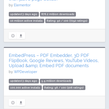
by
Elementor
updated 3 days ago
876.2 million downloads
10 million active installs
Rating: 90 / 100 (7292 ratings)
EmbedPress – PDF Embedder, 3D PDF
FlipBook, Google Reviews, YouTube Videos,
Upload &amp; Embed PDF documents
by
WPDeveloper
updated 3 days ago
5.9 million downloads
100,000 active installs
Rating: 96 / 100 (306 ratings)