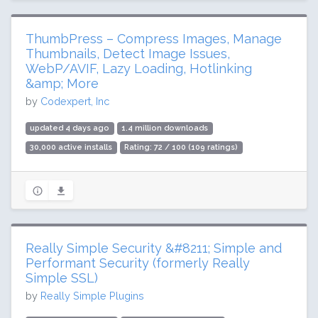
ThumbPress – Compress Images, Manage
Thumbnails, Detect Image Issues,
WebP/AVIF, Lazy Loading, Hotlinking
&amp; More
by
Codexpert, Inc
updated 4 days ago
1.4 million downloads
30,000 active installs
Rating: 72 / 100 (109 ratings)
Really Simple Security &#8211; Simple and
Performant Security (formerly Really
Simple SSL)
by
Really Simple Plugins