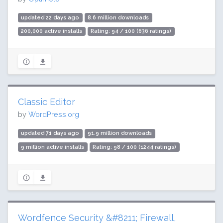
updated 22 days ago
8.6 million downloads
200,000 active installs
Rating: 94 / 100 (636 ratings)
Classic Editor
by
WordPress.org
updated 71 days ago
91.9 million downloads
9 million active installs
Rating: 98 / 100 (1244 ratings)
Wordfence Security &#8211; Firewall,