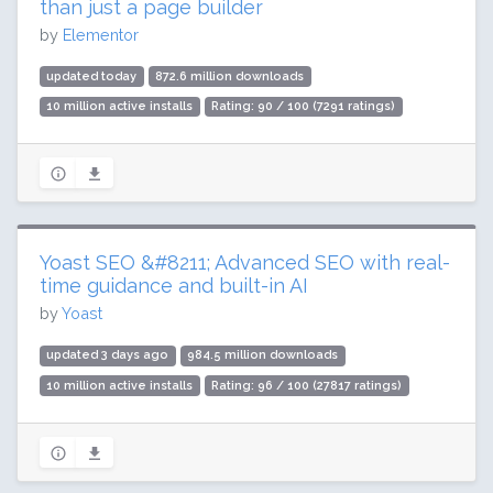
than just a page builder
by
Elementor
updated today
872.6 million downloads
10 million active installs
Rating: 90 / 100 (7291 ratings)
Yoast SEO &#8211; Advanced SEO with real-
time guidance and built-in AI
by
Yoast
updated 3 days ago
984.5 million downloads
10 million active installs
Rating: 96 / 100 (27817 ratings)