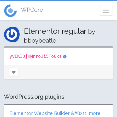
WPCore
Elementor regular
by
bboybeatle
yvEK33jHMnro3i5To8xs
WordPress.org plugins
Elementor Website Builder &#8211; more