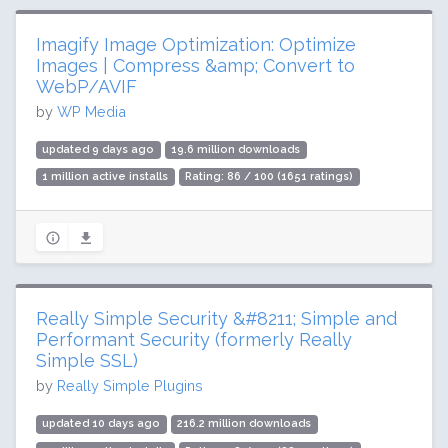
Imagify Image Optimization: Optimize
Images | Compress &amp; Convert to
WebP/AVIF
by
WP Media
updated 9 days ago
19.6 million downloads
1 million active installs
Rating: 86 / 100 (1651 ratings)
Really Simple Security &#8211; Simple and
Performant Security (formerly Really
Simple SSL)
by
Really Simple Plugins
updated 10 days ago
216.2 million downloads