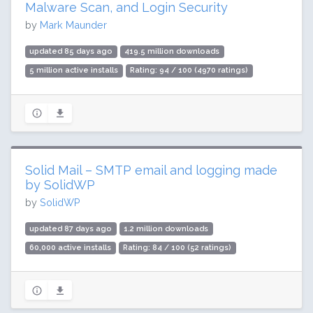
Malware Scan, and Login Security
by
Mark Maunder
updated 85 days ago
419.5 million downloads
5 million active installs
Rating: 94 / 100 (4970 ratings)
Solid Mail – SMTP email and logging made
by SolidWP
by
SolidWP
updated 87 days ago
1.2 million downloads
60,000 active installs
Rating: 84 / 100 (52 ratings)