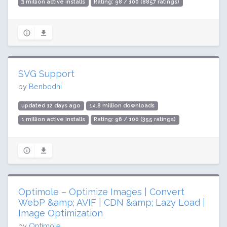
3 million active installs
Rating: 98 / 100 (8857 ratings)
SVG Support
by
Benbodhi
updated 12 days ago
14.8 million downloads
1 million active installs
Rating: 96 / 100 (355 ratings)
Optimole – Optimize Images | Convert
WebP &amp; AVIF | CDN &amp; Lazy Load |
Image Optimization
by
Optimole