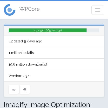
WPCore
4.3 / 5.0 | (1651 ratings)
Updated 9 days ago
1 million installs
19.6 million downloads)
Version: 2.3.1
Imagify Image Optimization: