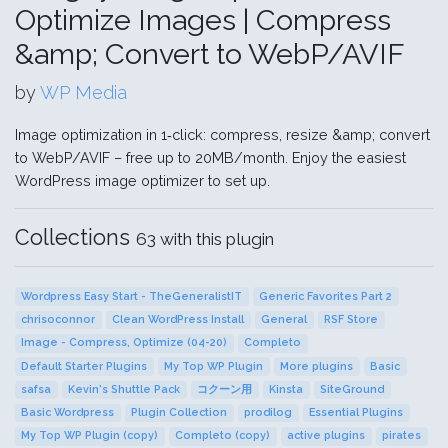
Optimize Images | Compress
&amp; Convert to WebP/AVIF
by
WP Media
Image optimization in 1‑click: compress, resize &amp; convert
to WebP/AVIF – free up to 20MB/month. Enjoy the easiest
WordPress image optimizer to set up.
Collections
63 with this plugin
Wordpress Easy Start - TheGeneralistIT
Generic Favorites Part 2
chrisoconnor
Clean WordPress Install
General
RSF Store
Image - Compress, Optimize (04-20)
Completo
Default Starter Plugins
My Top WP Plugin
More plugins
Basic
safsa
Kevin's Shuttle Pack
コクーン用
Kinsta
SiteGround
Basic Wordpress
Plugin Collection
prodilog
Essential Plugins
My Top WP Plugin (copy)
Completo (copy)
active plugins
pirates