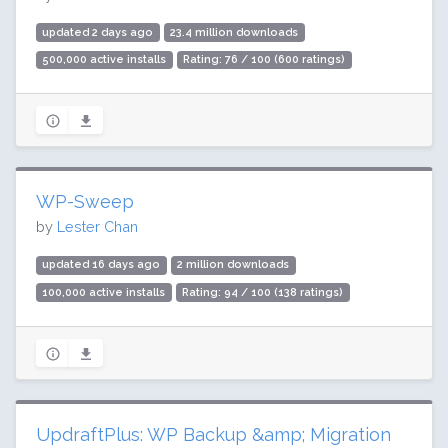
updated 2 days ago
23.4 million downloads
500,000 active installs
Rating: 76 / 100 (600 ratings)
WP-Sweep
by
Lester Chan
updated 16 days ago
2 million downloads
100,000 active installs
Rating: 94 / 100 (138 ratings)
UpdraftPlus: WP Backup &amp; Migration