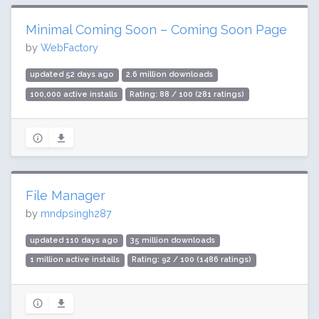
Minimal Coming Soon – Coming Soon Page
by
WebFactory
updated 52 days ago
2.6 million downloads
100,000 active installs
Rating: 88 / 100 (281 ratings)
File Manager
by
mndpsingh287
updated 110 days ago
35 million downloads
1 million active installs
Rating: 92 / 100 (1486 ratings)