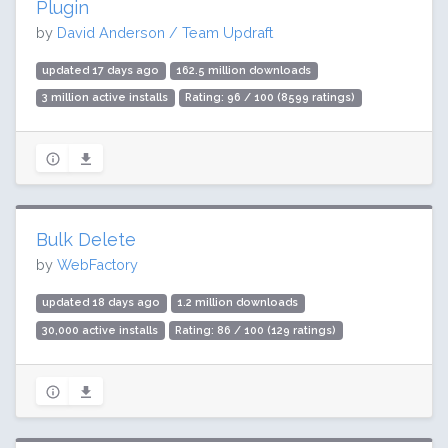
Plugin
by
David Anderson / Team Updraft
updated 17 days ago
162.5 million downloads
3 million active installs
Rating: 96 / 100 (8599 ratings)
Bulk Delete
by
WebFactory
updated 18 days ago
1.2 million downloads
30,000 active installs
Rating: 86 / 100 (129 ratings)