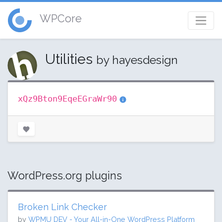
WPCore
Utilities
by hayesdesign
xQz9Bton9EqeEGraWr90
WordPress.org plugins
Broken Link Checker
by
WPMU DEV - Your All-in-One WordPress Platform