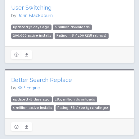
User Switching
by
John Blackbourn
updated 32 days ago
6 million downloads
200,000 active installs
Rating: 98 / 100 (238 ratings)
Better Search Replace
by
WP Engine
updated 41 days ago
18.5 million downloads
1 million active installs
Rating: 86 / 100 (544 ratings)