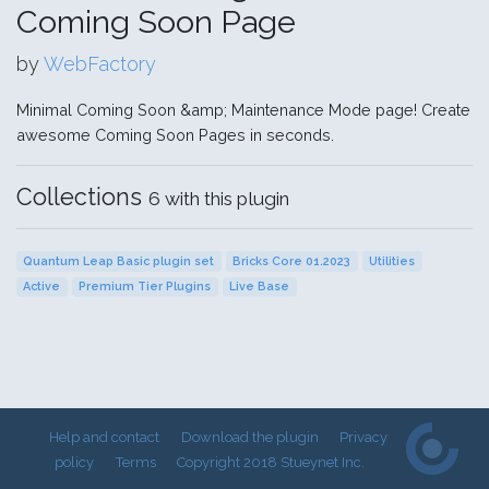
Coming Soon Page
by
WebFactory
Minimal Coming Soon &amp; Maintenance Mode page! Create
awesome Coming Soon Pages in seconds.
Collections
6 with this plugin
Quantum Leap Basic plugin set
Bricks Core 01.2023
Utilities
Active
Premium Tier Plugins
Live Base
Help and contact
Download the plugin
Privacy
policy
Terms
Copyright 2018 Stueynet Inc.