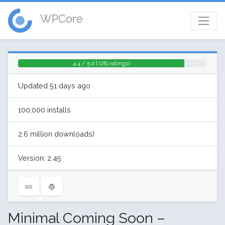
WPCore
4.4 / 5.0 | (281 ratings)
Updated 51 days ago
100,000 installs
2.6 million downloads)
Version: 2.45
Minimal Coming Soon –