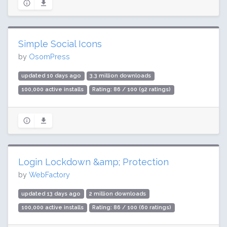
Simple Social Icons
by
OsomPress
updated 10 days ago
3.3 million downloads
100,000 active installs
Rating: 86 / 100 (92 ratings)
Login Lockdown &amp; Protection
by
WebFactory
updated 13 days ago
2 million downloads
100,000 active installs
Rating: 86 / 100 (60 ratings)