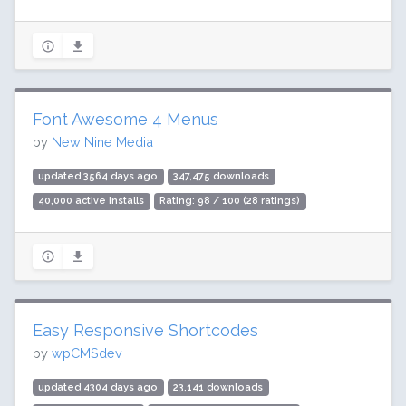
Font Awesome 4 Menus
by
New Nine Media
updated 3564 days ago
347,475 downloads
40,000 active installs
Rating: 98 / 100 (28 ratings)
Easy Responsive Shortcodes
by
wpCMSdev
updated 4304 days ago
23,141 downloads