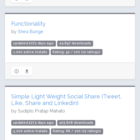
Functionality
by
Shea Bunge
updated 2073 days ago
44,897 downloads
1,000 active installs
Rating: 92 / 100 (12 ratings)
Simple Light Weight Social Share (Tweet,
Like, Share and Linkedin)
by Sudipto Pratap Mahato
updated 2274 days ago
403,608 downloads
5,000 active installs
Rating: 86 / 100 (12 ratings)