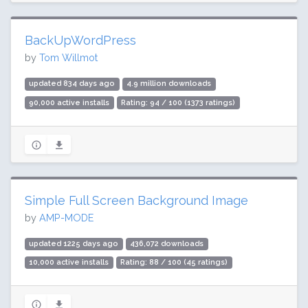
BackUpWordPress
by
Tom Willmot
updated 834 days ago
4.9 million downloads
90,000 active installs
Rating: 94 / 100 (1373 ratings)
Simple Full Screen Background Image
by
AMP-MODE
updated 1225 days ago
436,072 downloads
10,000 active installs
Rating: 88 / 100 (45 ratings)