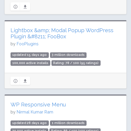
Lightbox &amp; Modal Popup WordPress
Plugin &#8211; FooBox
by
FooPlugins
updated 15 days ago
3 million downloads
100,000 active installs
Rating: 78 / 100 (95 ratings)
WP Responsive Menu
by
Nirmal Kumar Ram
updated 28 days ago
1 million downloads
30,000 active installs
Rating: 86 / 100 (100 ratings)