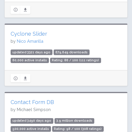
Cyclone Slider
by
Nico Amarilla
updated 3321 days ago
679,649 downloads
60,000 active installs
Rating: 86 / 100 (111 ratings)
Contact Form DB
by Michael Simpson
updated 3490 days ago
3.9 million downloads
500,000 active installs
Rating: 98 / 100 (308 ratings)