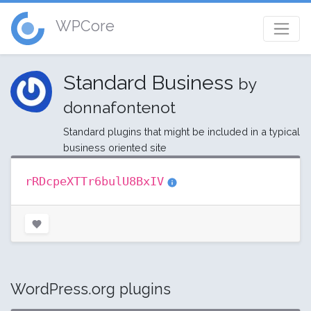
WPCore
Standard Business
by
donnafontenot
Standard plugins that might be included in a typical
business oriented site
rRDcpeXTTr6bulU8BxIV
WordPress.org plugins