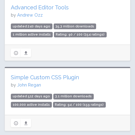
Advanced Editor Tools
by
Andrew Ozz
updated 240 days ago
35.3 million downloads
1 million active installs
Rating: 90 / 100 (354 ratings)
Simple Custom CSS Plugin
by
John Regan
updated 512 days ago
3.1 million downloads
100,000 active installs
Rating: 94 / 100 (159 ratings)