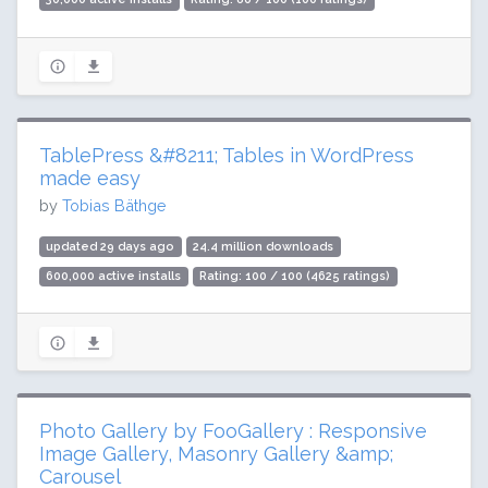
TablePress &#8211; Tables in WordPress
made easy
by
Tobias Bäthge
updated 29 days ago
24.4 million downloads
600,000 active installs
Rating: 100 / 100 (4625 ratings)
Photo Gallery by FooGallery : Responsive
Image Gallery, Masonry Gallery &amp;
Carousel