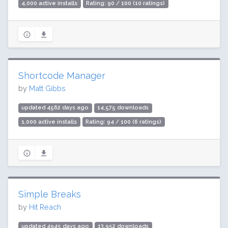
4,000 active installs
Rating: 90 / 100 (10 ratings)
Shortcode Manager
by
Matt Gibbs
updated 4562 days ago
14,575 downloads
1,000 active installs
Rating: 94 / 100 (6 ratings)
Simple Breaks
by
Hit Reach
updated 4945 days ago
13,952 downloads