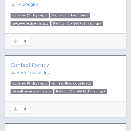
by
FooPlugins
updated 76 days ago
6.5 million downloads
100,000 active installs
Rating: 96 / 100 (985 ratings)
Contact Form 7
by
Rock Lobster Inc.
updated 83 days ago
419.1 million downloads
10 million active installs
Rating: 80 / 100 (2175 ratings)