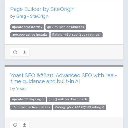
Page Builder by SiteOrigin
by
Greg - SiteOrigin
updated yesterday
58.7 million downloads
400,000 active installs
Rating: 96 / 100 (1004 ratings)
Yoast SEO &#8211; Advanced SEO with real-
time guidance and built-in AI
by
Yoast
updated 2 days ago
984.3 million downloads
10 million active installs
Rating: 96 / 100 (27817 ratings)