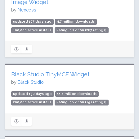
Image Widget
by
Nexcess
updated 107 days ago
4.7 million downloads
100,000 active installs
Rating: 98 / 100 (287 ratings)
Black Studio TinyMCE Widget
by
Black Studio
updated 150 days ago
11.1 million downloads
200,000 active installs
Rating: 96 / 100 (191 ratings)