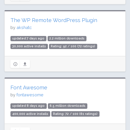
The WP Remote WordPress Plugin
by
akshatc
updated 7 days ago
2.2 million downloads
30,000 active installs
Rating: 92 / 100 (72 ratings)
Font Awesome
by
fontawesome
updated 8 days ago
6.5 million downloads
400,000 active installs
Rating: 72 / 100 (61 ratings)