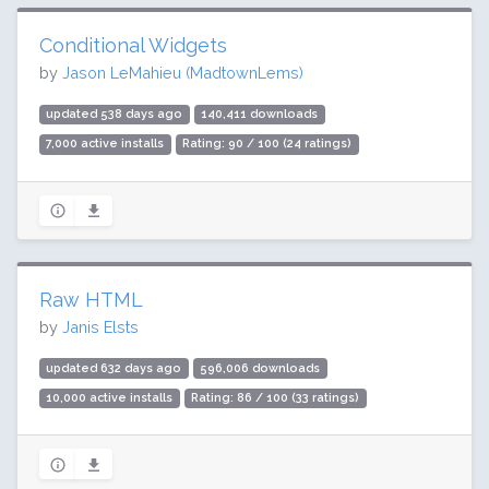
Conditional Widgets
by
Jason LeMahieu (MadtownLems)
updated 538 days ago
140,411 downloads
7,000 active installs
Rating: 90 / 100 (24 ratings)
Raw HTML
by
Janis Elsts
updated 632 days ago
596,006 downloads
10,000 active installs
Rating: 86 / 100 (33 ratings)