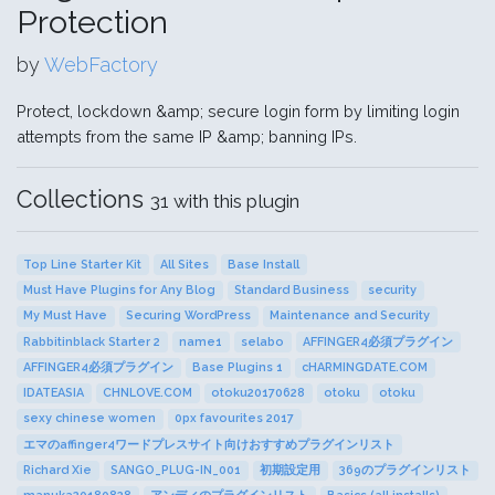
Protection
by
WebFactory
Protect, lockdown &amp; secure login form by limiting login
attempts from the same IP &amp; banning IPs.
Collections
31 with this plugin
Top Line Starter Kit
All Sites
Base Install
Must Have Plugins for Any Blog
Standard Business
security
My Must Have
Securing WordPress
Maintenance and Security
Rabbitinblack Starter 2
name1
selabo
AFFINGER4必須プラグイン
AFFINGER4必須プラグイン
Base Plugins 1
cHARMINGDATE.COM
IDATEASIA
CHNLOVE.COM
otoku20170628
otoku
otoku
sexy chinese women
0px favourites 2017
エマのaffinger4ワードプレスサイト向けおすすめプラグインリスト
Richard Xie
SANGO_PLUG-IN_001
初期設定用
369のプラグインリスト