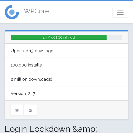
WPCore
4.3 / 5.0 | (60 ratings)
Updated 13 days ago
100,000 installs
2 million downloads)
Version: 2.17
Login Lockdown &amp;